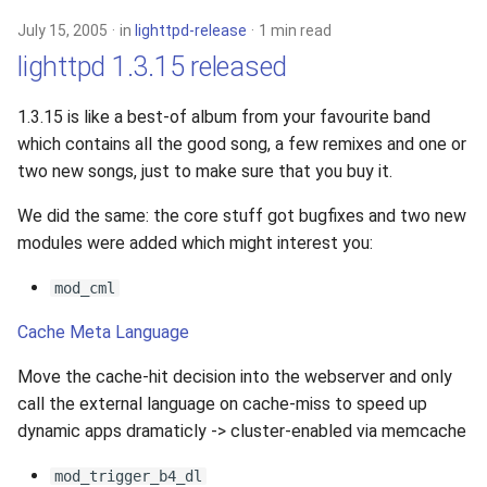
July 15, 2005
in
lighttpd-release
1 min read
lighttpd 1.3.15 released
1.3.15 is like a best-of album from your favourite band
which contains all the good song, a few remixes and one or
two new songs, just to make sure that you buy it.
We did the same: the core stuff got bugfixes and two new
modules were added which might interest you:
mod_cml
Cache Meta Language
Move the cache-hit decision into the webserver and only
call the external language on cache-miss to speed up
dynamic apps dramaticly -> cluster-enabled via memcache
mod_trigger_b4_dl