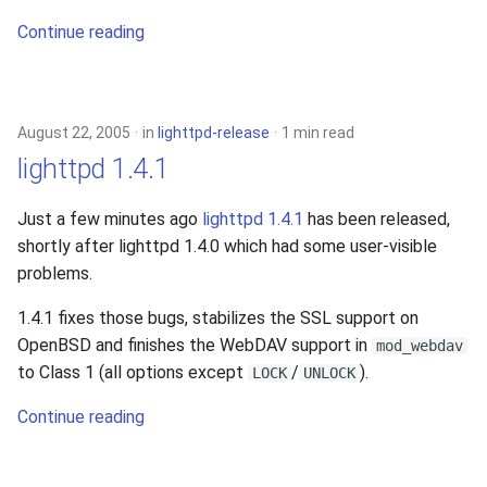
2010
Continue reading
2009
2008
August 22, 2005
in
lighttpd-release
1 min read
lighttpd 1.4.1
2007
Just a few minutes ago
lighttpd 1.4.1
has been released,
2006
shortly after lighttpd 1.4.0 which had some user-visible
problems.
2005
1.4.1 fixes those bugs, stabilizes the SSL support on
OpenBSD and finishes the WebDAV support in
mod_webdav
to Class 1 (all options except
/
).
LOCK
UNLOCK
Continue reading