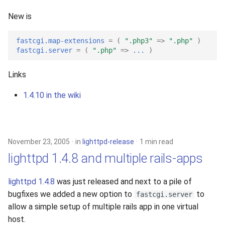
s
2019
New is
e
2018
fastcgi.map-extensions
=
(
".php3"
=>
".php"
)
a
fastcgi.server
=
(
".php"
=>
...
)
r
2017
Links
c
2016
1.4.10 in the wiki
h
2015
i
n
2014
November 23, 2005
in
lighttpd-release
1 min read
g
lighttpd 1.4.8 and multiple rails-apps
2013
lighttpd 1.4.8
was just released and next to a pile of
2012
bugfixes we added a new option to
to
fastcgi.server
allow a simple setup of multiple rails app in one virtual
2011
host.