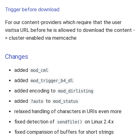
Trigger before download
For our content-providers which require that the user
visitsa URL before he is allowed to download the content -
> cluster-enabled via memcache
Changes
added
mod_cml
added
mod_trigger_b4_dl
added encoding to
mod_dirlisting
added
to
?auto
mod_status
relaxed handling of characters in URIs even more
fixed detection of
on Linux 2.4.x
sendfile()
fixed comparision of buffers for short strings