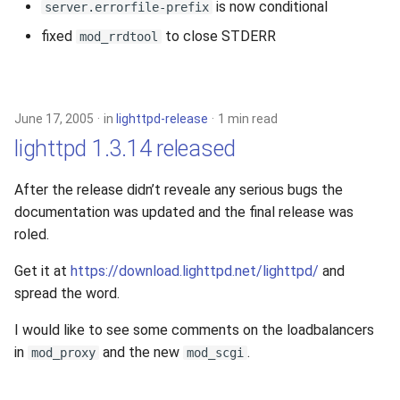
is now conditional
server.errorfile-prefix
fixed
to close STDERR
mod_rrdtool
June 17, 2005
in
lighttpd-release
1 min read
lighttpd 1.3.14 released
After the release didn’t reveale any serious bugs the
documentation was updated and the final release was
roled.
Get it at
https://download.lighttpd.net/lighttpd/
and
spread the word.
I would like to see some comments on the loadbalancers
in
and the new
.
mod_proxy
mod_scgi