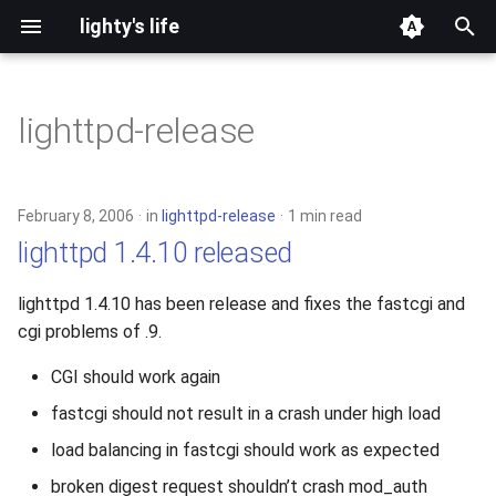
lighty's life
T
y
lighttpd-release
2026
p
e
2025
February 8, 2006
in
lighttpd-release
1 min read
t
lighttpd 1.4.10 released
2024
o
lighttpd 1.4.10 has been release and fixes the fastcgi and
2023
s
cgi problems of .9.
t
2022
CGI should work again
a
fastcgi should not result in a crash under high load
2021
r
load balancing in fastcgi should work as expected
t
2020
broken digest request shouldn’t crash mod_auth