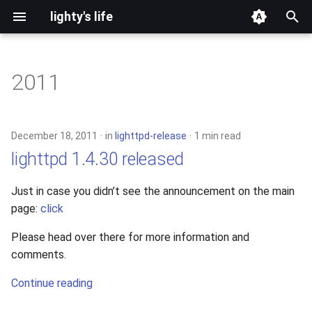
lighty's life
T
y
2011
development
p
e
hosting
December 18, 2011
in
lighttpd-release
1 min read
t
lighttpd 1.4.30 released
lighttpd-prerelease
o
Just in case you didn’t see the announcement on the main
lighttpd-release
s
page:
click
t
lighttpd1.5
Please head over there for more information and
a
comments.
lighttpd2
r
Continue reading
t
spawn-fcgi