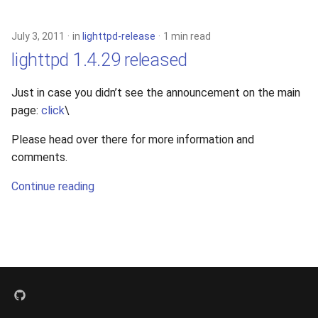
s
xcache
e
July 3, 2011
in
lighttpd-release
1 min read
lighttpd 1.4.29 released
a
r
Just in case you didn’t see the announcement on the main
page:
click
\
c
h
Please head over there for more information and
comments.
i
Continue reading
n
g