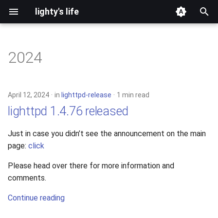
lighty's life
T
y
2024
development
p
e
hosting
April 12, 2024
in
lighttpd-release
1 min read
t
lighttpd 1.4.76 released
lighttpd-prerelease
o
Just in case you didn’t see the announcement on the main
lighttpd-release
s
page:
click
t
lighttpd1.5
Please head over there for more information and
a
comments.
lighttpd2
r
Continue reading
t
spawn-fcgi