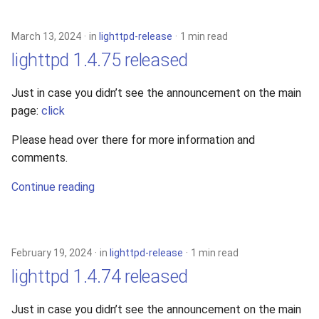
s
xcache
e
March 13, 2024
in
lighttpd-release
1 min read
lighttpd 1.4.75 released
a
r
Just in case you didn’t see the announcement on the main
page:
click
c
h
Please head over there for more information and
comments.
i
Continue reading
n
g
February 19, 2024
in
lighttpd-release
1 min read
lighttpd 1.4.74 released
Just in case you didn’t see the announcement on the main