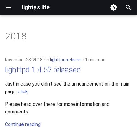
lighty's life
T
y
2018
development
p
e
hosting
November 28, 2018
in
lighttpd-release
1 min read
t
lighttpd 1.4.52 released
lighttpd-prerelease
o
Just in case you didn’t see the announcement on the main
lighttpd-release
s
page:
click
t
lighttpd1.5
Please head over there for more information and
a
comments.
lighttpd2
r
Continue reading
t
spawn-fcgi