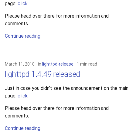
page:
click
Please head over there for more information and
comments.
Continue reading
March 11, 2018
in
lighttpd-release
1 min read
lighttpd 1.4.49 released
Just in case you didn’t see the announcement on the main
page:
click
Please head over there for more information and
comments.
Continue reading