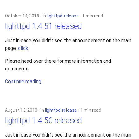
s
xcache
e
October 14, 2018
in
lighttpd-release
1 min read
lighttpd 1.4.51 released
a
r
Just in case you didn’t see the announcement on the main
page:
click
c
h
Please head over there for more information and
comments.
i
Continue reading
n
g
August 13, 2018
in
lighttpd-release
1 min read
lighttpd 1.4.50 released
Just in case you didn’t see the announcement on the main