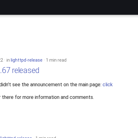
22
in
lighttpd-release
1 min read
4.67 released
 didn’t see the announcement on the main page:
click
 there for more information and comments.