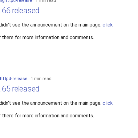
n
lighttpd-release
1 min read
4.66 released
 didn’t see the announcement on the main page:
click
 there for more information and comments.
ghttpd-release
1 min read
4.65 released
 didn’t see the announcement on the main page:
click
 there for more information and comments.