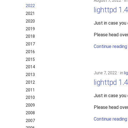
August 7, 2022
i
2022
lighttpd 1.
2021
2020
Just in case you
2019
Please head over
2018
2017
Continue reading
2016
2015
2014
June 7, 2022
in
li
2013
lighttpd 1.
2012
2011
Just in case you
2010
2009
Please head over
2008
Continue reading
2007