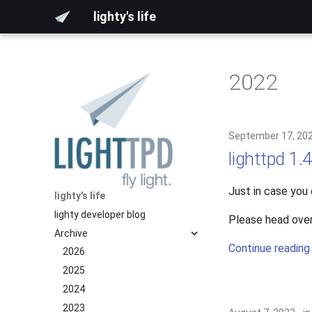
lighty's life
2022
September 17, 20
lighttpd 1.
Just in case you
lighty's life
lighty developer blog
Please head over
Archive
Continue reading
2026
2025
2024
2023