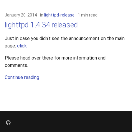
s
xcache
e
January 20, 2014
in
lighttpd-release
1 min read
lighttpd 1.4.34 released
a
r
Just in case you didn’t see the announcement on the main
page:
click
c
h
Please head over there for more information and
comments.
i
Continue reading
n
g