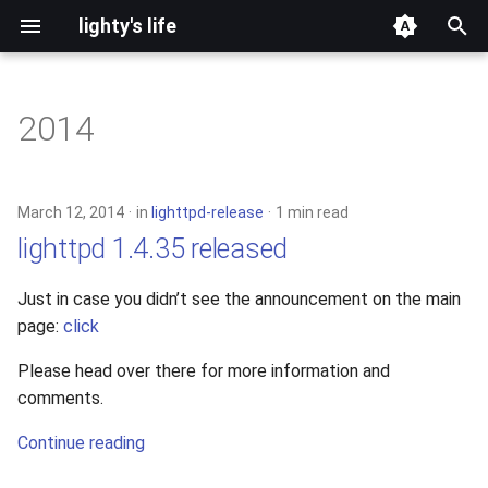
lighty's life
T
y
2014
development
p
e
hosting
March 12, 2014
in
lighttpd-release
1 min read
t
lighttpd 1.4.35 released
lighttpd-prerelease
o
Just in case you didn’t see the announcement on the main
lighttpd-release
s
page:
click
t
lighttpd1.5
Please head over there for more information and
a
comments.
lighttpd2
r
Continue reading
t
spawn-fcgi