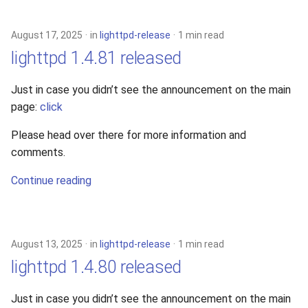
s
xcache
e
August 17, 2025
in
lighttpd-release
1 min read
lighttpd 1.4.81 released
a
r
Just in case you didn’t see the announcement on the main
page:
click
c
h
Please head over there for more information and
comments.
i
Continue reading
n
g
August 13, 2025
in
lighttpd-release
1 min read
lighttpd 1.4.80 released
Just in case you didn’t see the announcement on the main