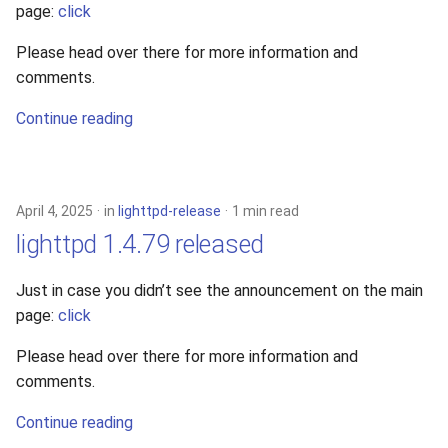
page:
click
Please head over there for more information and
comments.
Continue reading
April 4, 2025
in
lighttpd-release
1 min read
lighttpd 1.4.79 released
Just in case you didn’t see the announcement on the main
page:
click
Please head over there for more information and
comments.
Continue reading