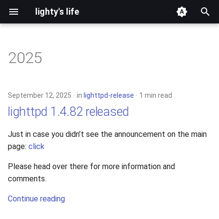
lighty's life
T
y
2025
development
p
e
hosting
September 12, 2025
in
lighttpd-release
1 min read
t
lighttpd 1.4.82 released
lighttpd-prerelease
o
Just in case you didn’t see the announcement on the main
lighttpd-release
s
page:
click
t
lighttpd1.5
Please head over there for more information and
a
comments.
lighttpd2
r
Continue reading
t
spawn-fcgi