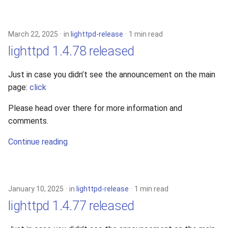
March 22, 2025
in
lighttpd-release
1 min read
lighttpd 1.4.78 released
Just in case you didn’t see the announcement on the main
page:
click
Please head over there for more information and
comments.
Continue reading
January 10, 2025
in
lighttpd-release
1 min read
lighttpd 1.4.77 released