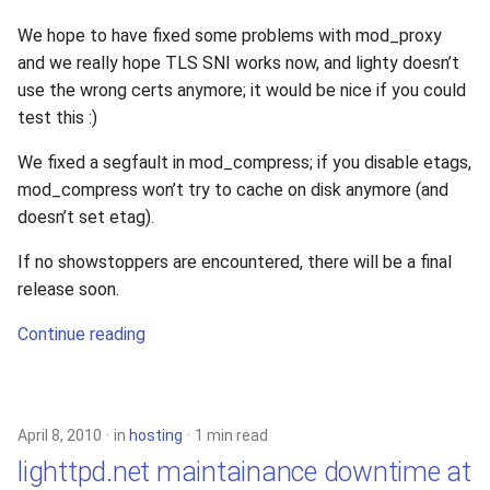
We hope to have fixed some problems with mod_proxy
and we really hope TLS SNI works now, and lighty doesn’t
use the wrong certs anymore; it would be nice if you could
test this :)
We fixed a segfault in mod_compress; if you disable etags,
mod_compress won’t try to cache on disk anymore (and
doesn’t set etag).
If no showstoppers are encountered, there will be a final
release soon.
Continue reading
April 8, 2010
in
hosting
1 min read
lighttpd.net maintainance downtime at