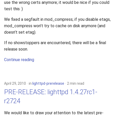
use the wrong certs anymore; it would be nice if you could
test this :)
We fixed a segfault in mod_compress; if you disable etags,
mod_compress won’t try to cache on disk anymore (and
doesn’t set etag).
If no showstoppers are encountered, there will be a final
release soon.
Continue reading
April 29, 2010
in
lighttpd-prerelease
2 min read
PRE-RELEASE: lighttpd 1.4.27rc1-
r2724
We would like to draw your attention to the latest pre-