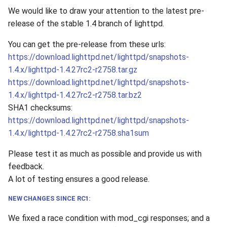
We would like to draw your attention to the latest pre-
release of the stable 1.4 branch of lighttpd.
You can get the pre-release from these urls:
https://download.lighttpd.net/lighttpd/snapshots-
1.4.x/lighttpd-1.4.27rc2-r2758.tar.gz
https://download.lighttpd.net/lighttpd/snapshots-
1.4.x/lighttpd-1.4.27rc2-r2758.tar.bz2
SHA1 checksums:
https://download.lighttpd.net/lighttpd/snapshots-
1.4.x/lighttpd-1.4.27rc2-r2758.sha1sum
Please test it as much as possible and provide us with
feedback.
A lot of testing ensures a good release.
NEW CHANGES SINCE RC1:
We fixed a race condition with mod_cgi responses; and a