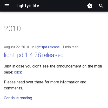
lighty's life
T
y
2010
development
p
e
hosting
August 22, 2010
in
lighttpd-release
1 min read
t
lighttpd 1.4.28 released
lighttpd-prerelease
o
Just in case you didn’t see the announcement on the main
lighttpd-release
s
page:
click
t
lighttpd1.5
Please head over there for more information and
a
comments.
lighttpd2
r
Continue reading
t
spawn-fcgi