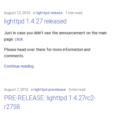
s
xcache
e
August 13, 2010
in
lighttpd-release
1 min read
lighttpd 1.4.27 released
a
r
Just in case you didn’t see the announcement on the main
page:
click
c
h
Please head over there for more information and
comments.
i
Continue reading
n
g
August 7, 2010
in
lighttpd-prerelease
3 min read
PRE-RELEASE: lighttpd 1.4.27rc2-
r2758