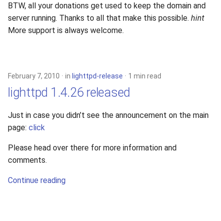
BTW, all your donations get used to keep the domain and
server running. Thanks to all that make this possible.
hint
More support is always welcome.
February 7, 2010
in
lighttpd-release
1 min read
lighttpd 1.4.26 released
Just in case you didn’t see the announcement on the main
page:
click
Please head over there for more information and
comments.
Continue reading