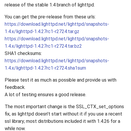
release of the stable 1.4 branch of lighttpd.
You can get the pre-release from these urls:
https://download.lighttpd.net/lighttpd/snapshots-
1.4.x/lighttpd-1.4.27rc1-r2724.tar.gz
https://download.lighttpd.net/lighttpd/snapshots-
1.4.x/lighttpd-1.4.27rc1-r2724.tar.bz2
SHA1 checksums:
https://download.lighttpd.net/lighttpd/snapshots-
1.4.x/lighttpd-1.4.27rc1-r2724.sha1sum
Please test it as much as possible and provide us with
feedback.
A lot of testing ensures a good release.
The most important change is the SSL_CTX_set_options
fix, as lighttpd doesn’t start without it if you use a recent
ssl library; most distributions included it with 1.4.26 for a
while now.