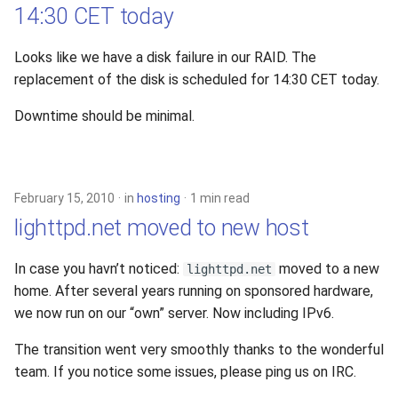
14:30 CET today
Looks like we have a disk failure in our RAID. The
replacement of the disk is scheduled for 14:30 CET today.
Downtime should be minimal.
February 15, 2010
in
hosting
1 min read
lighttpd.net moved to new host
In case you havn’t noticed:
moved to a new
lighttpd.net
home. After several years running on sponsored hardware,
we now run on our “own” server. Now including IPv6.
The transition went very smoothly thanks to the wonderful
team. If you notice some issues, please ping us on IRC.