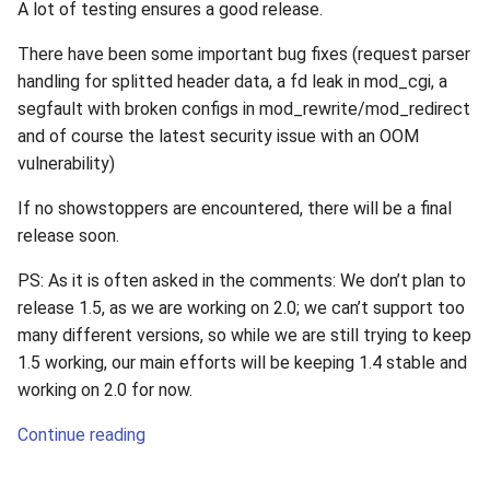
A lot of testing ensures a good release.
There have been some important bug fixes (request parser
handling for splitted header data, a fd leak in mod_cgi, a
segfault with broken configs in mod_rewrite/mod_redirect
and of course the latest security issue with an OOM
vulnerability)
If no showstoppers are encountered, there will be a final
release soon.
PS: As it is often asked in the comments: We don’t plan to
release 1.5, as we are working on 2.0; we can’t support too
many different versions, so while we are still trying to keep
1.5 working, our main efforts will be keeping 1.4 stable and
working on 2.0 for now.
Continue reading