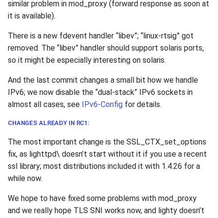
similar problem in mod_proxy (forward response as soon at
it is available).
There is a new fdevent handler “libev”; “linux-rtsig” got
removed. The “libev” handler should support solaris ports,
so it might be especially interesting on solaris.
And the last commit changes a small bit how we handle
IPv6; we now disable the “dual-stack” IPv6 sockets in
almost all cases, see
IPv6-Config
for details.
CHANGES ALREADY IN RC1:
The most important change is the SSL_CTX_set_options
fix, as lighttpd\ doesn’t start without it if you use a recent
ssl library; most distributions included it with 1.4.26 for a
while now.
We hope to have fixed some problems with mod_proxy
and we really hope TLS SNI works now, and lighty doesn’t