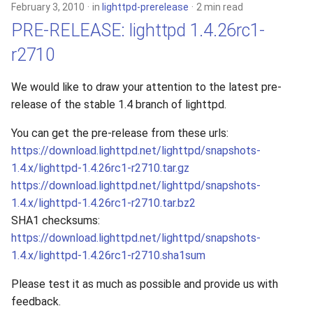
February 3, 2010
in
lighttpd-prerelease
2 min read
PRE-RELEASE: lighttpd 1.4.26rc1-
r2710
We would like to draw your attention to the latest pre-
release of the stable 1.4 branch of lighttpd.
You can get the pre-release from these urls:
https://download.lighttpd.net/lighttpd/snapshots-
1.4.x/lighttpd-1.4.26rc1-r2710.tar.gz
https://download.lighttpd.net/lighttpd/snapshots-
1.4.x/lighttpd-1.4.26rc1-r2710.tar.bz2
SHA1 checksums:
https://download.lighttpd.net/lighttpd/snapshots-
1.4.x/lighttpd-1.4.26rc1-r2710.sha1sum
Please test it as much as possible and provide us with
feedback.