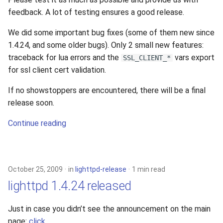
feedback. A lot of testing ensures a good release.
We did some important bug fixes (some of them new since
1.4.24, and some older bugs). Only 2 small new features:
traceback for lua errors and the
vars export
SSL_CLIENT_*
for ssl client cert validation.
If no showstoppers are encountered, there will be a final
release soon.
Continue reading
October 25, 2009
in
lighttpd-release
1 min read
lighttpd 1.4.24 released
Just in case you didn’t see the announcement on the main
page:
click