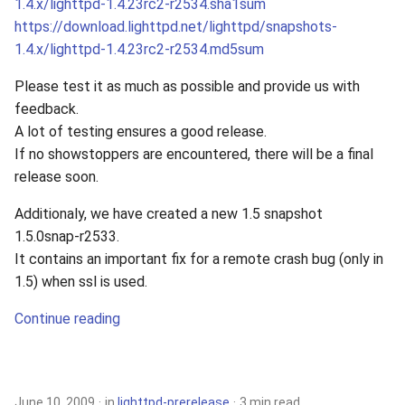
1.4.x/lighttpd-1.4.23rc2-r2534.sha1sum
https://download.lighttpd.net/lighttpd/snapshots-
1.4.x/lighttpd-1.4.23rc2-r2534.md5sum
Please test it as much as possible and provide us with
feedback.
A lot of testing ensures a good release.
If no showstoppers are encountered, there will be a final
release soon.
Additionaly, we have created a new 1.5 snapshot
1.5.0snap-r2533.
It contains an important fix for a remote crash bug (only in
1.5) when ssl is used.
Continue reading
June 10, 2009
in
lighttpd-prerelease
3 min read