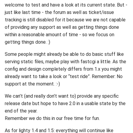
welcome to test and have a look at its current state. But -
just like last time - the forum as well as ticket/issue
tracking is still disabled for it because we are not capable
of providing any support as well as getting things done
within a reasonable amount of time - so we focus on
getting things done. :)
Some people might already be able to do basic stuff like
serving static files, maybe play with fastcgi a little. As the
config and design completely differs from 1.x you might
already want to take a look or “test ride”. Remember: No
support at the moment. :-)
We can’t (and really don’t want to) provide any specific
release date but hope to have 2.0 in a usable state by the
end of the year.
Remember we do this in our free time for fun.
As for lighty 1.4 and 1.5: everything will continue like