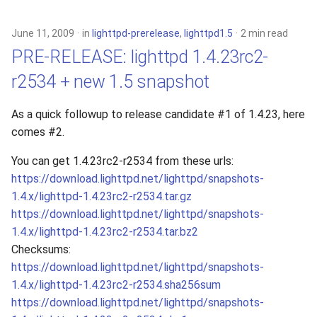
June 11, 2009
in
lighttpd-prerelease
,
lighttpd1.5
2 min read
PRE-RELEASE: lighttpd 1.4.23rc2-
r2534 + new 1.5 snapshot
As a quick followup to release candidate #1 of 1.4.23, here
comes #2.
You can get 1.4.23rc2-r2534 from these urls:
https://download.lighttpd.net/lighttpd/snapshots-
1.4.x/lighttpd-1.4.23rc2-r2534.tar.gz
https://download.lighttpd.net/lighttpd/snapshots-
1.4.x/lighttpd-1.4.23rc2-r2534.tar.bz2
Checksums:
https://download.lighttpd.net/lighttpd/snapshots-
1.4.x/lighttpd-1.4.23rc2-r2534.sha256sum
https://download.lighttpd.net/lighttpd/snapshots-