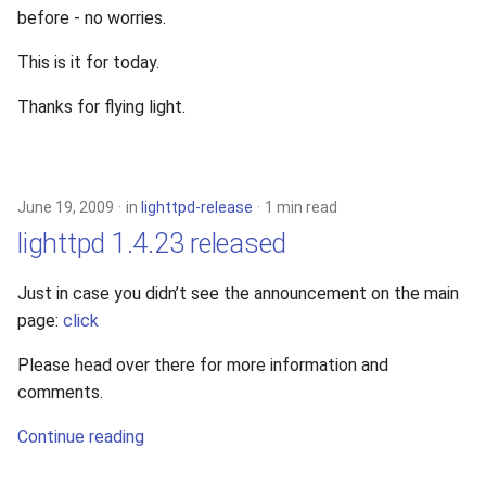
before - no worries.
This is it for today.
Thanks for flying light.
June 19, 2009
in
lighttpd-release
1 min read
lighttpd 1.4.23 released
Just in case you didn’t see the announcement on the main
page:
click
Please head over there for more information and
comments.
Continue reading