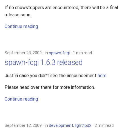
If no showstoppers are encountered, there will be a final
release soon.
Continue reading
September 23, 2009
in
spawn-fcgi
1 min read
spawn-fcgi 1.6.3 released
Just in case you didn’t see the announcement
here
Please head over there for more information.
Continue reading
September 12, 2009
in
development
,
lighttpd2
2 min read