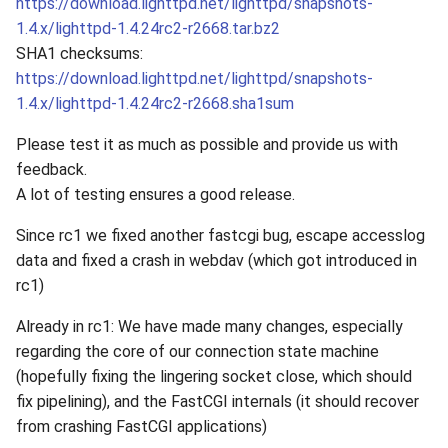
https://download.lighttpd.net/lighttpd/snapshots-
1.4.x/lighttpd-1.4.24rc2-r2668.tar.bz2
SHA1 checksums:
https://download.lighttpd.net/lighttpd/snapshots-
1.4.x/lighttpd-1.4.24rc2-r2668.sha1sum
Please test it as much as possible and provide us with
feedback.
A lot of testing ensures a good release.
Since rc1 we fixed another fastcgi bug, escape accesslog
data and fixed a crash in webdav (which got introduced in
rc1)
Already in rc1: We have made many changes, especially
regarding the core of our connection state machine
(hopefully fixing the lingering socket close, which should
fix pipelining), and the FastCGI internals (it should recover
from crashing FastCGI applications)