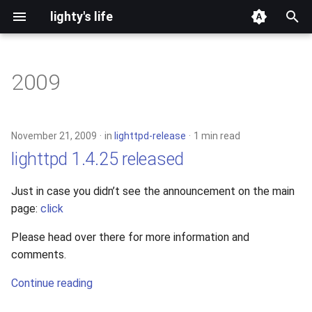
lighty's life
T
y
2009
development
p
e
hosting
November 21, 2009
in
lighttpd-release
1 min read
t
lighttpd 1.4.25 released
lighttpd-prerelease
o
Just in case you didn’t see the announcement on the main
lighttpd-release
s
page:
click
t
lighttpd1.5
Please head over there for more information and
a
comments.
lighttpd2
r
Continue reading
t
spawn-fcgi