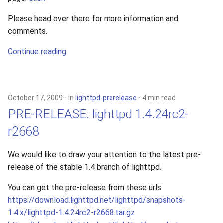
Please head over there for more information and
comments.
Continue reading
October 17, 2009
in
lighttpd-prerelease
4 min read
PRE-RELEASE: lighttpd 1.4.24rc2-
r2668
We would like to draw your attention to the latest pre-
release of the stable 1.4 branch of lighttpd.
You can get the pre-release from these urls:
https://download.lighttpd.net/lighttpd/snapshots-
1.4.x/lighttpd-1.4.24rc2-r2668.tar.gz