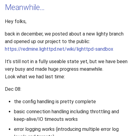
Meanwhile…
Hey folks,
back in december, we posted about a new lighty branch
and opened up our project to the public:
https://redmine.lighttpd.net/wiki/lighttpd-sandbox
It’s still not in a fully useable state yet, but we have been
very busy and made huge progress meanwhile.
Look what we had last time:
Dec 08:
the config handling is pretty complete
basic connection handling including throttling and
keep-alive/IO timeouts works
error logging works (introducing multiple error log