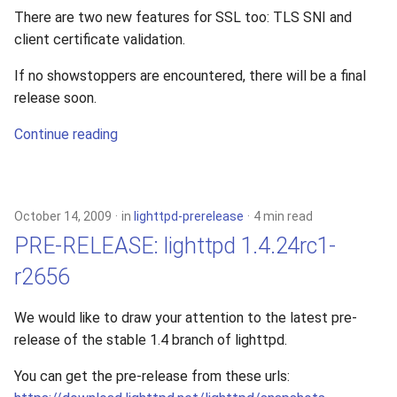
There are two new features for SSL too: TLS SNI and
client certificate validation.
If no showstoppers are encountered, there will be a final
release soon.
Continue reading
October 14, 2009
in
lighttpd-prerelease
4 min read
PRE-RELEASE: lighttpd 1.4.24rc1-
r2656
We would like to draw your attention to the latest pre-
release of the stable 1.4 branch of lighttpd.
You can get the pre-release from these urls: