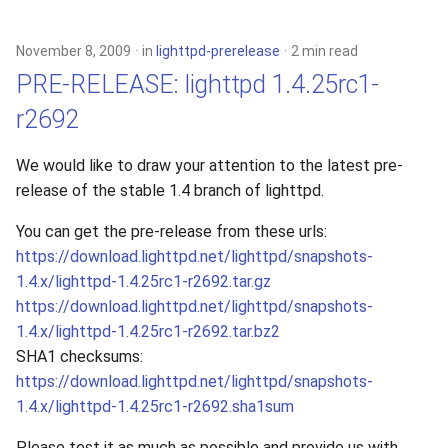
s
xcache
e
November 8, 2009
in
lighttpd-prerelease
2 min read
PRE-RELEASE: lighttpd 1.4.25rc1-
a
r2692
r
c
We would like to draw your attention to the latest pre-
release of the stable 1.4 branch of lighttpd.
h
i
You can get the pre-release from these urls:
https://download.lighttpd.net/lighttpd/snapshots-
n
1.4.x/lighttpd-1.4.25rc1-r2692.tar.gz
g
https://download.lighttpd.net/lighttpd/snapshots-
1.4.x/lighttpd-1.4.25rc1-r2692.tar.bz2
SHA1 checksums:
https://download.lighttpd.net/lighttpd/snapshots-
1.4.x/lighttpd-1.4.25rc1-r2692.sha1sum
Please test it as much as possible and provide us with