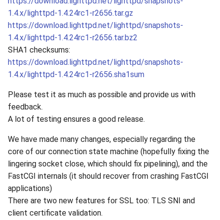
https://download.lighttpd.net/lighttpd/snapshots-
1.4.x/lighttpd-1.4.24rc1-r2656.tar.gz
https://download.lighttpd.net/lighttpd/snapshots-
1.4.x/lighttpd-1.4.24rc1-r2656.tar.bz2
SHA1 checksums:
https://download.lighttpd.net/lighttpd/snapshots-
1.4.x/lighttpd-1.4.24rc1-r2656.sha1sum
Please test it as much as possible and provide us with
feedback.
A lot of testing ensures a good release.
We have made many changes, especially regarding the
core of our connection state machine (hopefully fixing the
lingering socket close, which should fix pipelining), and the
FastCGI internals (it should recover from crashing FastCGI
applications)
There are two new features for SSL too: TLS SNI and
client certificate validation.