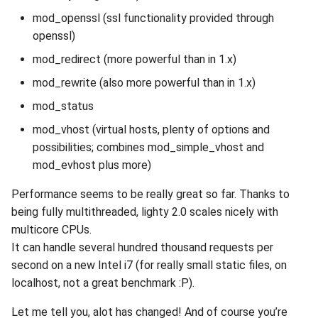
mod_openssl (ssl functionality provided through
openssl)
mod_redirect (more powerful than in 1.x)
mod_rewrite (also more powerful than in 1.x)
mod_status
mod_vhost (virtual hosts, plenty of options and
possibilities; combines mod_simple_vhost and
mod_evhost plus more)
Performance seems to be really great so far. Thanks to
being fully multithreaded, lighty 2.0 scales nicely with
multicore CPUs.
It can handle several hundred thousand requests per
second on a new Intel i7 (for really small static files, on
localhost, not a great benchmark :P).
Let me tell you, alot has changed! And of course you’re