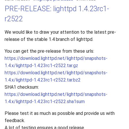
PRE-RELEASE: lighttpd 1.4.23rc1-
r2522
We would like to draw your attention to the latest pre-
release of the stable 1.4 branch of lighttpd.
You can get the pre-release from these urls:
https://download.lighttpd.net/lighttpd/snapshots-
1.4.x/lighttpd-1.4.23rc1-r2522.tar.gz
https://download.lighttpd.net/lighttpd/snapshots-
1.4.x/lighttpd-1.4.23rc1-r2522.tar.bz2
SHA1 checksum:
https://download.lighttpd.net/lighttpd/snapshots-
1.4.x/lighttpd-1.4.23rc1-r2522.sha1sum
Please test it as much as possible and provide us with
feedback.
A lot of testing ensures a good release.