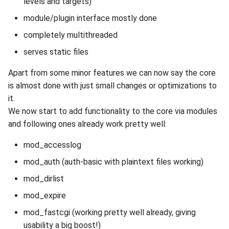
levels and targets)
module/plugin interface mostly done
completely multithreaded
serves static files
Apart from some minor features we can now say the core
is almost done with just small changes or optimizations to
it.
We now start to add functionality to the core via modules
and following ones already work pretty well:
mod_accesslog
mod_auth (auth-basic with plaintext files working)
mod_dirlist
mod_expire
mod_fastcgi (working pretty well already, giving
usability a big boost!)