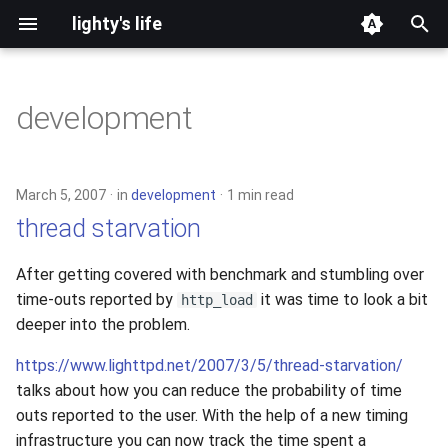
lighty's life
T
y
development
2026
p
e
2025
March 5, 2007
in
development
1 min read
t
thread starvation
2024
o
After getting covered with benchmark and stumbling over
2023
s
time-outs reported by
it was time to look a bit
http_load
t
deeper into the problem.
2022
a
https://www.lighttpd.net/2007/3/5/thread-starvation/
2021
talks about how you can reduce the probability of time
r
outs reported to the user. With the help of a new timing
t
2020
infrastructure you can now track the time spent a