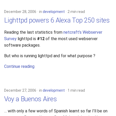
December 28, 2006
in
development
2 min read
Lighttpd powers 6 Alexa Top 250 sites
Reading the last statistics from
netcraft’s Webserver
Survey
lighttpd is
#12
of the most used webserver
software packages.
But who is running lighttpd and for what purpose ?
Continue reading
December 27, 2006
in
development
1 min read
Voy a Buenos Aires
… with only a few words of Spanish learnt so far I’ll be on