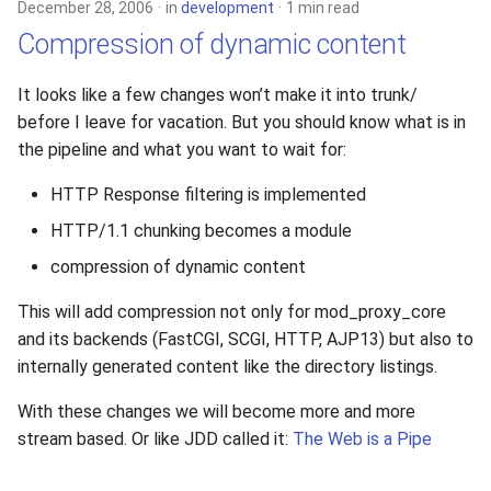
December 28, 2006
in
development
1 min read
Compression of dynamic content
It looks like a few changes won’t make it into trunk/
before I leave for vacation. But you should know what is in
the pipeline and what you want to wait for:
HTTP Response filtering is implemented
HTTP/1.1 chunking becomes a module
compression of dynamic content
This will add compression not only for mod_proxy_core
and its backends (FastCGI, SCGI, HTTP, AJP13) but also to
internally generated content like the directory listings.
With these changes we will become more and more
stream based. Or like JDD called it:
The Web is a Pipe