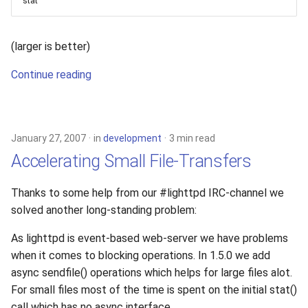
stat
(larger is better)
Continue reading
January 27, 2007
in
development
3 min read
Accelerating Small File-Transfers
Thanks to some help from our #lighttpd IRC-channel we
solved another long-standing problem:
As lighttpd is event-based web-server we have problems
when it comes to blocking operations. In 1.5.0 we add
async sendfile() operations which helps for large files alot.
For small files most of the time is spent on the initial stat()
call which has no async interface.