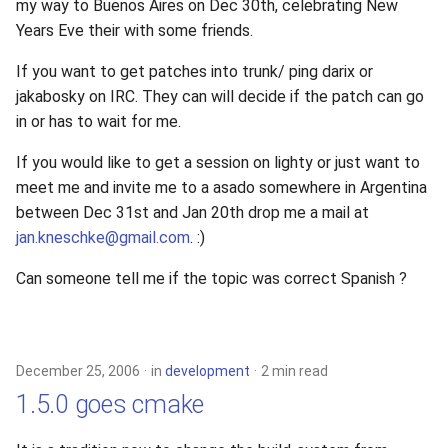
my way to Buenos Aires on Dec 30th, celebrating New
Years Eve their with some friends.
If you want to get patches into trunk/ ping darix or
jakabosky on IRC. They can will decide if the patch can go
in or has to wait for me.
If you would like to get a session on lighty or just want to
meet me and invite me to a asado somewhere in Argentina
between Dec 31st and Jan 20th drop me a mail at
jan.kneschke@gmail.com
. :)
Can someone tell me if the topic was correct Spanish ?
December 25, 2006
in
development
2 min read
1.5.0 goes cmake