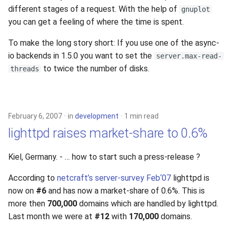
s
different stages of a request. With the help of
gnuplot
2019
you can get a feeling of where the time is spent.
e
2018
To make the long story short: If you use one of the async-
a
io backends in 1.5.0 you want to set the
server.max-read-
r
2017
to twice the number of disks.
threads
c
2016
h
2015
February 6, 2007
in
development
1 min read
i
lighttpd raises market-share to 0.6%
n
2014
g
Kiel, Germany. - … how to start such a press-release ?
2013
According to
netcraft’s server-survey Feb‘07
lighttpd is
now on
#6
and has now a market-share of 0.6%. This is
2012
more then
700,000
domains which are handled by lighttpd.
Last month we were at
#12
with
170,000
domains.
2011