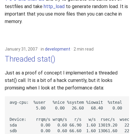
testfiles and take
http_load
to generate random load. It is
important that you use more files then you can cache in
memory.
January 31, 2007
in
development
2 min read
Threaded stat()
Just as a proof of concept I implemented a threaded
stat() call. It is a bit of a hack currently, but it looks
promising when I look at the performance data: