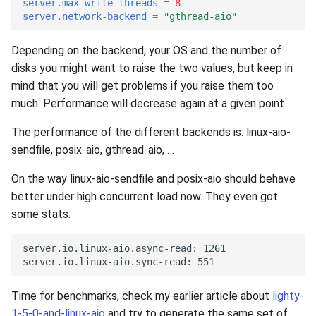
server.max-write-threads
=
8
server.network-backend
=
"gthread-aio"
Depending on the backend, your OS and the number of
disks you might want to raise the two values, but keep in
mind that you will get problems if you raise them too
much. Performance will decrease again at a given point.
The performance of the different backends is: linux-aio-
sendfile, posix-aio, gthread-aio, …
On the way linux-aio-sendfile and posix-aio should behave
better under high concurrent load now. They even got
some stats:
Time for benchmarks, check my earlier article about
lighty-
1-5-0-and-linux-aio
and try to generate the same set of