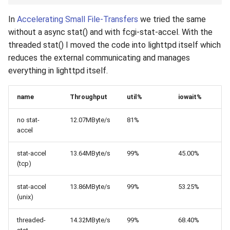
In
Accelerating Small File-Transfers
we tried the same
without a async stat() and with fcgi-stat-accel. With the
threaded stat() I moved the code into lighttpd itself which
reduces the external communicating and manages
everything in lighttpd itself.
name
Throughput
util%
iowait%
no stat-
12.07MByte/s
81%
accel
stat-accel
13.64MByte/s
99%
45.00%
(tcp)
stat-accel
13.86MByte/s
99%
53.25%
(unix)
threaded-
14.32MByte/s
99%
68.40%