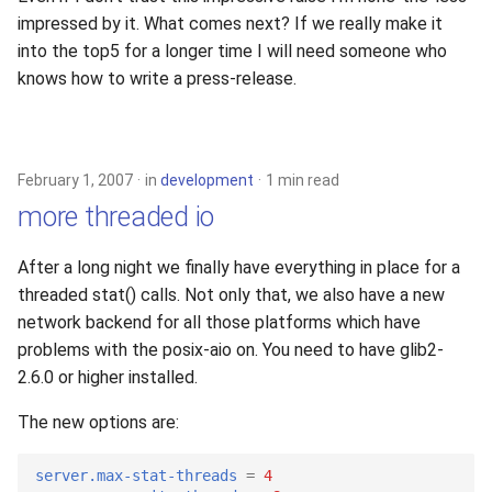
impressed by it. What comes next? If we really make it
into the top5 for a longer time I will need someone who
knows how to write a press-release.
February 1, 2007
in
development
1 min read
more threaded io
After a long night we finally have everything in place for a
threaded stat() calls. Not only that, we also have a new
network backend for all those platforms which have
problems with the posix-aio on. You need to have glib2-
2.6.0 or higher installed.
The new options are:
server.max-stat-threads
=
4