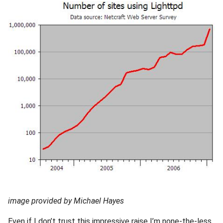
2010
2009
2008
2007
2006
2005
image provided by Michael Hayes
Even if I don’t trust this impressive raise I’m none-the-less