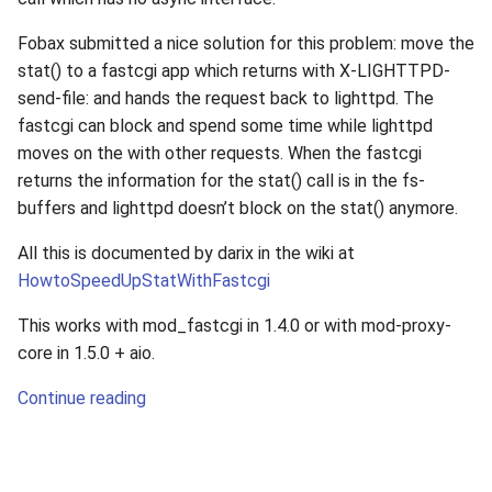
Fobax submitted a nice solution for this problem: move the
stat() to a fastcgi app which returns with X-LIGHTTPD-
send-file: and hands the request back to lighttpd. The
fastcgi can block and spend some time while lighttpd
moves on the with other requests. When the fastcgi
returns the information for the stat() call is in the fs-
buffers and lighttpd doesn’t block on the stat() anymore.
All this is documented by darix in the wiki at
HowtoSpeedUpStatWithFastcgi
This works with mod_fastcgi in 1.4.0 or with mod-proxy-
core in 1.5.0 + aio.
Continue reading