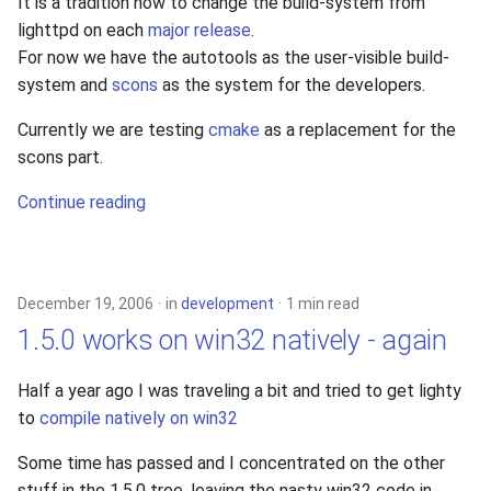
It is a tradition now to change the build-system from
lighttpd on each
major release
.
For now we have the autotools as the user-visible build-
system and
scons
as the system for the developers.
Currently we are testing
cmake
as a replacement for the
scons part.
Continue reading
December 19, 2006
in
development
1 min read
1.5.0 works on win32 natively - again
Half a year ago I was traveling a bit and tried to get lighty
to
compile natively on win32
Some time has passed and I concentrated on the other
stuff in the 1.5.0 tree, leaving the nasty win32 code in