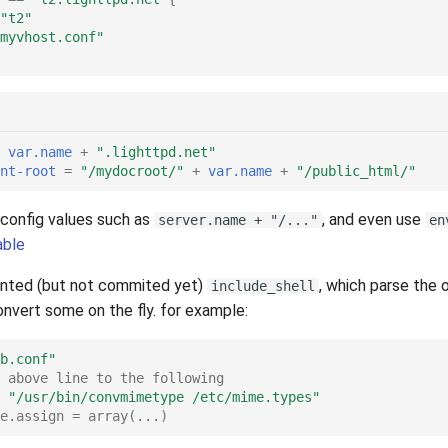
"t2"
myvhost.conf"
var.name
+
".lighttpd.net"
nt-root
=
"/mydocroot/"
+
var.name
+
"/public_html/"
 config values such as
, and even use
server.name + "/..."
en
able
ented (but not commited yet)
, which parse the 
include_shell
nvert some on the fly. for example:
b.conf"
 above line to the following
"/usr/bin/convmimetype /etc/mime.types"
e.assign = array(...)