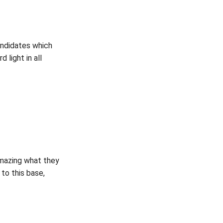
andidates which
 light in all
amazing what they
 to this base,