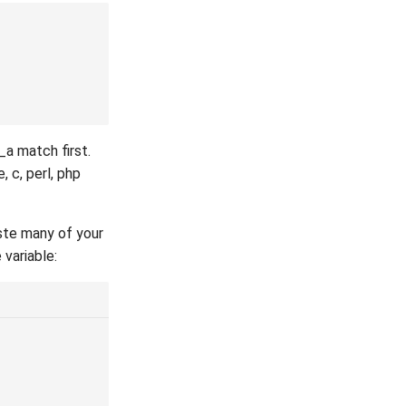
_a match first.
 c, perl, php
aste many of your
 variable: