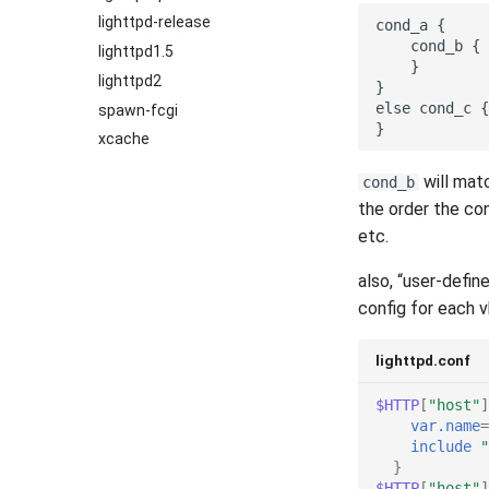
2022
lighttpd-release
2021
lighttpd1.5
2020
lighttpd2
2019
spawn-fcgi
2018
xcache
2017
will matc
cond_b
2016
the order the co
2015
etc.
2014
also, “user-defin
2013
config for each v
2012
2011
lighttpd.conf
2010
2009
$HTTP
[
"host"
]
var.name
=
2008
include
"
2007
}
$HTTP
[
"host"
]