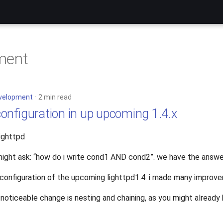
ment
velopment
2 min read
onfiguration in up upcoming 1.4.x
lighttpd
ight ask: “how do i write cond1 AND cond2”. we have the answer
 configuration of the upcoming lighttpd1.4. i made many improve
noticeable change is nesting and chaining, as you might already