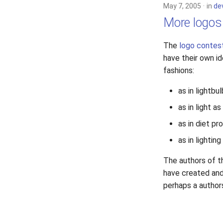
May 7, 2005
in
de
More logos
The
logo contes
have their own i
fashions:
as in lightbul
as in light a
as in diet pr
as in lighting
The authors of t
have created and 
perhaps a author