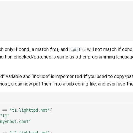
h only if cond_a match first, and
will not match if cond
cond_c
ndition checked/patched is same as other programming language,
ed” variable and “include” is impemented. if you used to copy/p
host, u can now put them into a sub config file, and even use the
==
"t1.lighttpd.net"
{
"t1"
myvhost.conf"
==
"t2.lighttpd.net"
{