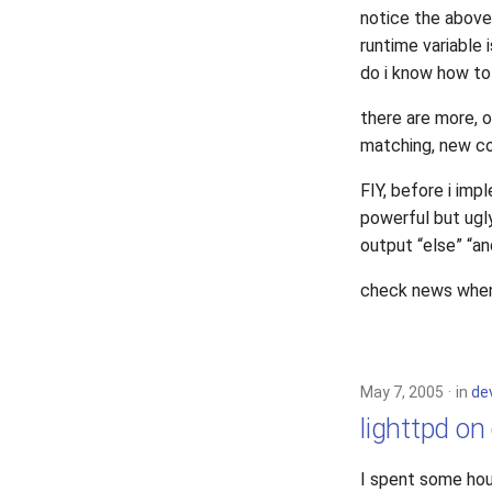
notice the above 
runtime variable 
do i know how to
there are more, 
matching, new co
FIY, before i imp
powerful but ugly
output “else” “an
check news when 1
May 7, 2005
in
de
lighttpd on
I spent some hou