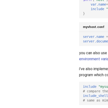
2006
var.name
=
2005
include
"
}
myvhost.conf
server.name
=
server.docume
you can also use
environment vari
i’ve also implem
program which co
include
"mysu
# compare the
include_shell
# same as mim