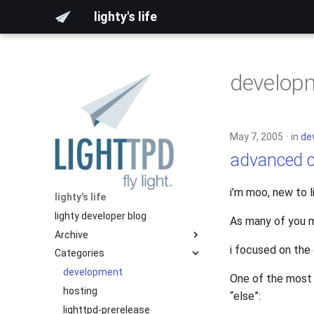
lighty's life
develop
May 7, 2005
in
de
advanced c
i’m moo, new to 
lighty's life
lighty developer blog
As many of you m
Archive
i focused on the
Categories
2026
2025
development
One of the most 
2024
hosting
“else”:
2023
lighttpd-prerelease