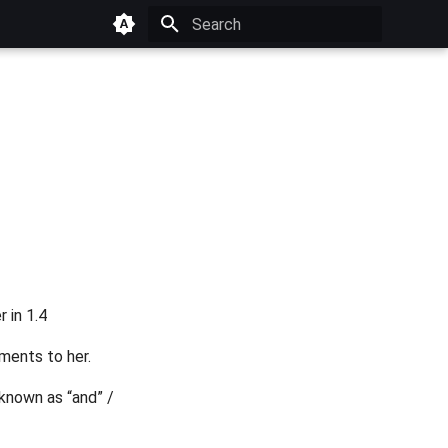
Type to start searching
 in 1.4
ments to her.
 known as “and” /