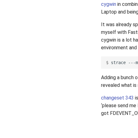
cygwin
in combin
Laptop and being 
It was already s
myself with Fast
cygwin is a lot h
environment and 
$ 
strace
---m
Adding a bunch 
revealed what is r
changeset 343
is
‘please send me
got FDEVENT_OUT