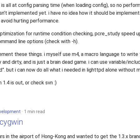
is all at config parsing time (when loading config), so no perfor
isn’t implemented yet. i have no idea how it should be implement
 avoid hurting performance.
optimization for runtime condition checking, pcre_study speed u
mmand line options (check with -h).
lement these things. i myself use m4, a macro language to write t
 and dirty, and is just a brain dead game. i can use variable/inclu
d”. but i can now do all what i needed in lighttpd alone without 
.4 is out, or check svn :)
velopment
1 min read
 cygwin
rs in the airport of Hong-Kong and wanted to get the 1.3.x bran