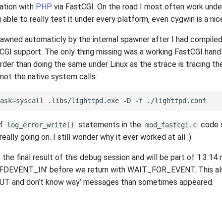
ation with
PHP
via FastCGI. On the road I most often work und
able to really test it under every platform, even cygwin is a nic
pawned automaticly by the internal spawner after I had compile
CGI support. The only thing missing was a working FastCGI handl
arder than doing the same under Linux as the strace is tracing t
not the native system calls:
ask
=
syscall
.libs/lighttpd.exe
-D
-f
of
statements in the
code 
log_error_write()
mod_fastcgi.c
eally going on. I still wonder why it ever worked at all :)
 the final result of this debug session and will be part of 1.3.14
 FDEVENT_IN’ before we return with WAIT_FOR_EVENT. This als
 and don’t know way’ messages than sometimes appeared.