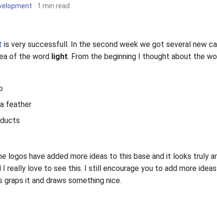
velopment
1 min read
t
is very successfull. In the second week we got several new c
dea of the word
light
. From the beginning I thought about the word
b
s a feather
oducts
he logos have added more ideas to this base and it looks truly 
I really love to see this. I still encourage you to add more ideas
s graps it and draws something nice.