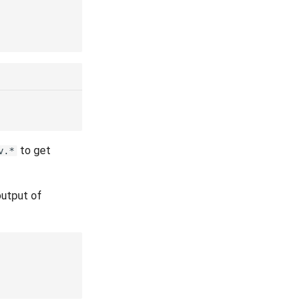
to get
v.*
output of