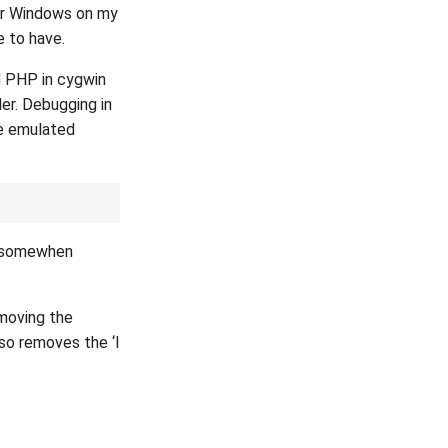
er Windows on my
e to have.
d PHP in cygwin
er. Debugging in
he emulated
somewhen
 moving the
o removes the ‘I