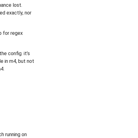
mance lost.
ed exactly, nor
p for regex
he config. it’s
de in m4, but not
m4.
ch running on