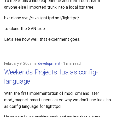
To make this a nice experience and that I don’t harm
s
anyone else I imported trunk into a local bzr tree:
xcache
e
bzr clone svn://svn.lighttpd.net/lighttpd/
a
to clone the SVN tree.
r
Let’s see how well that experiment goes.
c
h
i
February 9, 2008
in
development
1 min read
n
Weekends Projects: lua as config-
g
language
With the first implementation of mod_cml and later
mod_magnet smart users asked why we don’t use lua also
as config language for lighttpd.