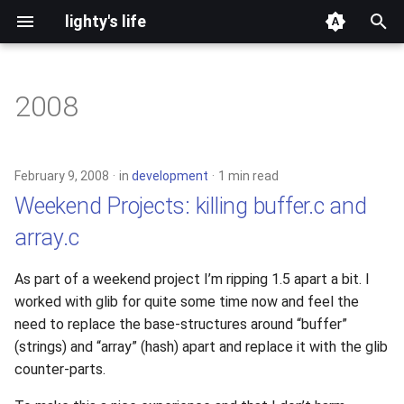
lighty's life
T
y
2008
development
p
e
hosting
February 9, 2008
in
development
1 min read
t
Weekend Projects: killing buffer.c and
lighttpd-prerelease
o
array.c
lighttpd-release
s
As part of a weekend project I’m ripping 1.5 apart a bit. I
t
lighttpd1.5
worked with glib for quite some time now and feel the
a
need to replace the base-structures around “buffer”
lighttpd2
(strings) and “array” (hash) apart and replace it with the glib
r
counter-parts.
t
spawn-fcgi