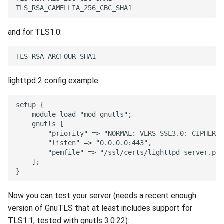
and for TLS1.0:
lighttpd 2 config example:
Now you can test your server (needs a recent enough
version of GnuTLS that at least includes support for
TLS1.1, tested with gnutls 3.0.22):