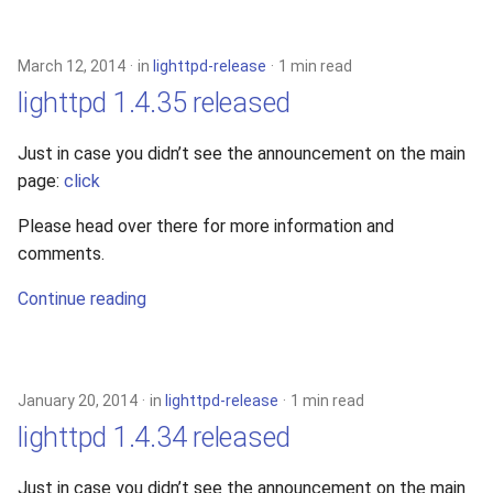
2010
March 12, 2014
in
lighttpd-release
1 min read
2009
lighttpd 1.4.35 released
2008
Just in case you didn’t see the announcement on the main
page:
click
2007
Please head over there for more information and
2006
comments.
2005
Continue reading
January 20, 2014
in
lighttpd-release
1 min read
lighttpd 1.4.34 released
Just in case you didn’t see the announcement on the main