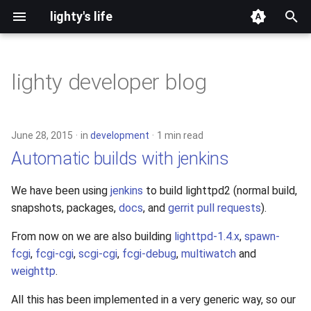
lighty's life
T
y
lighty developer blog
2026
development
p
e
2025
hosting
June 28, 2015
in
development
1 min read
t
Automatic builds with jenkins
2024
lighttpd-prerelease
o
We have been using
jenkins
to build lighttpd2 (normal build,
2023
lighttpd-release
s
snapshots, packages,
docs
, and
gerrit pull requests
).
t
2022
lighttpd1.5
From now on we are also building
lighttpd-1.4.x
,
spawn-
a
fcgi
,
fcgi-cgi
,
scgi-cgi
,
fcgi-debug
,
multiwatch
and
2021
lighttpd2
weighttp
.
r
t
2020
spawn-fcgi
All this has been implemented in a very generic way, so our