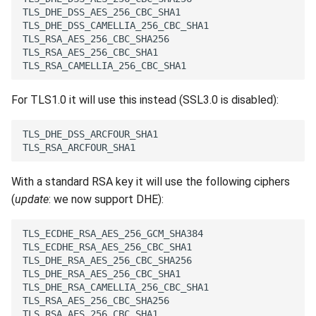
For TLS1.0 it will use this instead (SSL3.0 is disabled):
With a standard RSA key it will use the following ciphers
(
update
: we now support DHE):