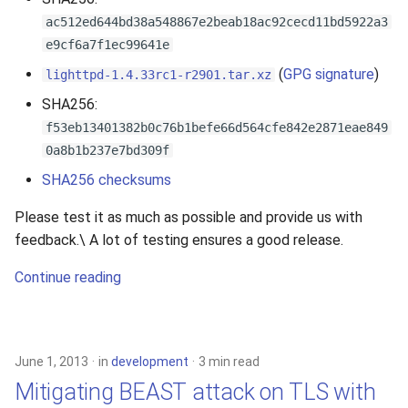
ac512ed644bd38a548867e2beab18ac92cecd11bd5922a3
e9cf6a7f1ec99641e
(
GPG signature
)
lighttpd-1.4.33rc1-r2901.tar.xz
SHA256:
f53eb13401382b0c76b1befe66d564cfe842e2871eae849
0a8b1b237e7bd309f
SHA256 checksums
Please test it as much as possible and provide us with
feedback.\ A lot of testing ensures a good release.
Continue reading
June 1, 2013
in
development
3 min read
Mitigating BEAST attack on TLS with