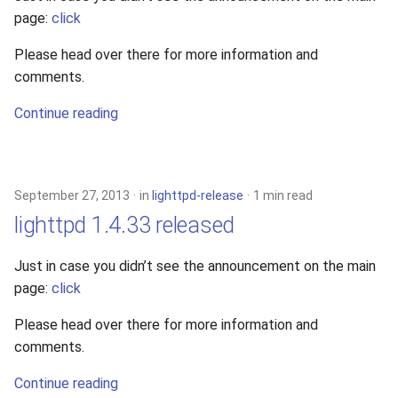
page:
click
Please head over there for more information and
comments.
Continue reading
September 27, 2013
in
lighttpd-release
1 min read
lighttpd 1.4.33 released
Just in case you didn’t see the announcement on the main
page:
click
Please head over there for more information and
comments.
Continue reading