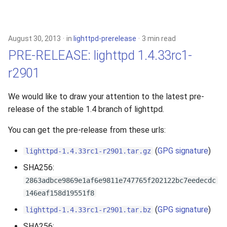
August 30, 2013
in
lighttpd-prerelease
3 min read
PRE-RELEASE: lighttpd 1.4.33rc1-
r2901
We would like to draw your attention to the latest pre-
release of the stable 1.4 branch of lighttpd.
You can get the pre-release from these urls:
(
GPG signature
)
lighttpd-1.4.33rc1-r2901.tar.gz
SHA256:
2863adbce9869e1af6e9811e747765f202122bc7eedecdc
146eaf158d19551f8
(
GPG signature
)
lighttpd-1.4.33rc1-r2901.tar.bz
SHA256: