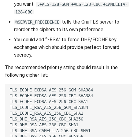
you want:
:+AES-128-GCM:+AES-128-CBC:+CAMELLIA-
.
128-CBC
tells the GnuTLS server to
%SERVER_PRECEDENCE
reorder the ciphers to its own preference.
You could add “:-RSA” to force DHE/ECDHE key
exchanges which should provide perfect forward
secrecy.
The recommended priority string should result in the
following cipher list: