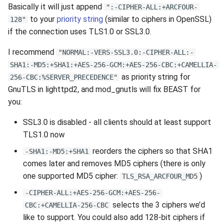
Basically it will just append
":-CIPHER-ALL:+ARCFOUR-
to your
priority string
(similar to ciphers in OpenSSL)
128"
if the connection uses TLS1.0 or SSL3.0.
I recommend
"NORMAL:-VERS-SSL3.0:-CIPHER-ALL:-
SHA1:-MD5:+SHA1:+AES-256-GCM:+AES-256-CBC:+CAMELLIA-
as priority string for
256-CBC:%SERVER_PRECEDENCE"
GnuTLS in lighttpd2, and mod_gnutls will fix BEAST for
you:
SSL3.0 is disabled - all clients should at least support
TLS1.0 now
reorders the ciphers so that SHA1
-SHA1:-MD5:+SHA1
comes later and removes MD5 ciphers (there is only
one supported MD5 cipher:
)
TLS_RSA_ARCFOUR_MD5
-CIPHER-ALL:+AES-256-GCM:+AES-256-
selects the 3 ciphers we’d
CBC:+CAMELLIA-256-CBC
like to support. You could also add 128-bit ciphers if