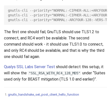
gnutls-cli --priority="NORMAL:-CIPHER-ALL:+ARCFOUR-1
gnutls-cli --priority="NORMAL:-CIPHER-ALL:+ARCFOUR-1
gnutls-cli --priority="NORMAL:-ARCFOUR-128:-VERS-TLS
The first one should fail; GnuTLS should use TLS1.2 to
connect, and RC4 won’t be available. The second
command should work - it should use TLS1.0 to connect,
and only RC4 should be available, and that is why the third
one should fail again.
Qualys SSL Labs Server Test
should detect this setup, it
will show the
under “Suites
"SSL_RSA_WITH_RC4_128_MD5"
used only for BEAST mitigation (TLS 1.0 and earlier)”.
gnutls_handshake_set_post_client_hello_function