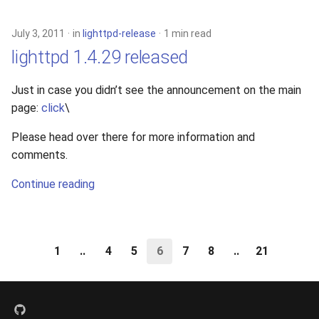
July 3, 2011
in
lighttpd-release
1 min read
lighttpd 1.4.29 released
Just in case you didn’t see the announcement on the main
page:
click
\
Please head over there for more information and
comments.
Continue reading
1
..
4
5
6
7
8
..
21