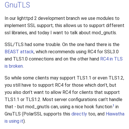
GnuTLS
In our lighttpd 2 development branch we use modules to
implement SSL support; this allows us to support different
ssl libraries, and today I want to talk about mod_gnutls.
SSL/TLS had some trouble. On the one hand there is the
BEAST attack
, which recommends using RC4 for SSL3.0
and TLS1.0 connections and on the other hand
RC4 in TLS
is broken
.
So while some clients may support TLS1.1 or even TLS1.2,
you still have to support RC4 for those which don’t, but
you also don’t want to allow RC4 for clients that support
TLS1.1 or TLS1.2. Most server configurations can’t handle
1
that - but mod_gnutls can, using a nice hook function
in
GnuTLS (PolarSSL supports this
directly
too, and
Hiawatha
is using it
).