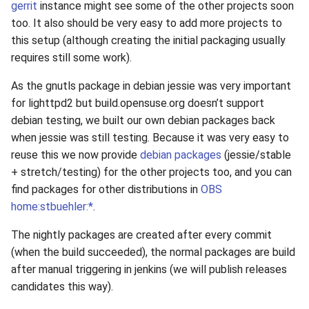
gerrit
instance might see some of the other projects soon
s
2019
xcache
too. It also should be very easy to add more projects to
e
this setup (although creating the initial packaging usually
2018
requires still some work).
a
r
As the gnutls package in debian jessie was very important
2017
for lighttpd2 but build.opensuse.org doesn’t support
c
debian testing, we built our own debian packages back
2016
h
when jessie was still testing. Because it was very easy to
reuse this we now provide
debian packages
(jessie/stable
2015
i
+ stretch/testing) for the other projects too, and you can
n
find packages for other distributions in
OBS
2014
home:stbuehler:*
.
g
2013
The nightly packages are created after every commit
(when the build succeeded), the normal packages are build
2012
after manual triggering in jenkins (we will publish releases
candidates this way).
2011