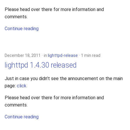
Please head over there for more information and
comments.
Continue reading
December 18, 2011
in
lighttpd-release
1 min read
lighttpd 1.4.30 released
Just in case you didn’t see the announcement on the main
page:
click
Please head over there for more information and
comments.
Continue reading