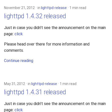
November 21, 2012
in
lighttpd-release
1 min read
lighttpd 1.4.32 released
Just in case you didn’t see the announcement on the main
page:
click
Please head over there for more information and
comments.
Continue reading
May 31, 2012
in
lighttpd-release
1 min read
lighttpd 1.4.31 released
Just in case you didn’t see the announcement on the main
page:
click