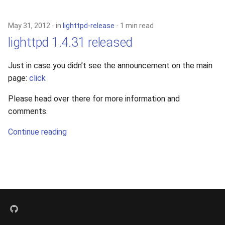
s
xcache
e
May 31, 2012
in
lighttpd-release
1 min read
lighttpd 1.4.31 released
a
r
Just in case you didn’t see the announcement on the main
page:
click
c
h
Please head over there for more information and
comments.
i
Continue reading
n
g