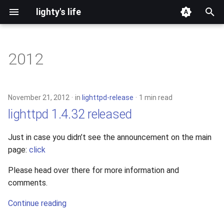
lighty's life
T
y
2012
development
p
e
hosting
November 21, 2012
in
lighttpd-release
1 min read
t
lighttpd 1.4.32 released
lighttpd-prerelease
o
Just in case you didn’t see the announcement on the main
lighttpd-release
s
page:
click
t
lighttpd1.5
Please head over there for more information and
a
comments.
lighttpd2
r
Continue reading
t
spawn-fcgi