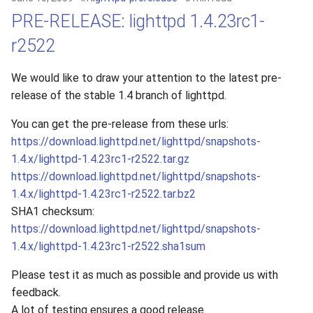
PRE-RELEASE: lighttpd 1.4.23rc1-
r2522
We would like to draw your attention to the latest pre-
release of the stable 1.4 branch of lighttpd.
You can get the pre-release from these urls:
https://download.lighttpd.net/lighttpd/snapshots-
1.4.x/lighttpd-1.4.23rc1-r2522.tar.gz
https://download.lighttpd.net/lighttpd/snapshots-
1.4.x/lighttpd-1.4.23rc1-r2522.tar.bz2
SHA1 checksum:
https://download.lighttpd.net/lighttpd/snapshots-
1.4.x/lighttpd-1.4.23rc1-r2522.sha1sum
Please test it as much as possible and provide us with
feedback.
A lot of testing ensures a good release.