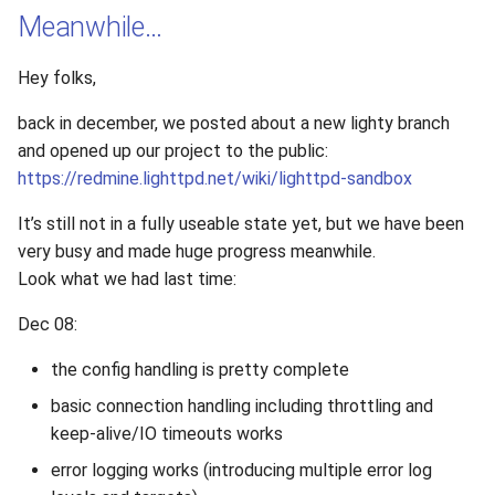
Meanwhile…
Hey folks,
back in december, we posted about a new lighty branch
and opened up our project to the public:
https://redmine.lighttpd.net/wiki/lighttpd-sandbox
It’s still not in a fully useable state yet, but we have been
very busy and made huge progress meanwhile.
Look what we had last time:
Dec 08:
the config handling is pretty complete
basic connection handling including throttling and
keep-alive/IO timeouts works
error logging works (introducing multiple error log