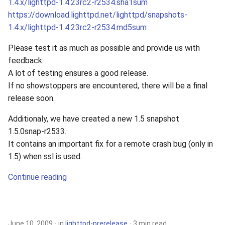
1.4.x/lighttpd-1.4.23rc2-r2534.sha1sum
https://download.lighttpd.net/lighttpd/snapshots-
1.4.x/lighttpd-1.4.23rc2-r2534.md5sum
Please test it as much as possible and provide us with
feedback.
A lot of testing ensures a good release.
If no showstoppers are encountered, there will be a final
release soon.
Additionaly, we have created a new 1.5 snapshot
1.5.0snap-r2533.
It contains an important fix for a remote crash bug (only in
1.5) when ssl is used.
Continue reading
June 10, 2009
in
lighttpd-prerelease
3 min read