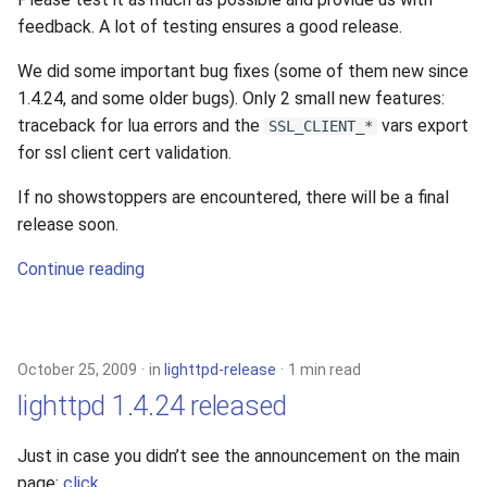
feedback. A lot of testing ensures a good release.
We did some important bug fixes (some of them new since
1.4.24, and some older bugs). Only 2 small new features:
traceback for lua errors and the
vars export
SSL_CLIENT_*
for ssl client cert validation.
If no showstoppers are encountered, there will be a final
release soon.
Continue reading
October 25, 2009
in
lighttpd-release
1 min read
lighttpd 1.4.24 released
Just in case you didn’t see the announcement on the main
page:
click