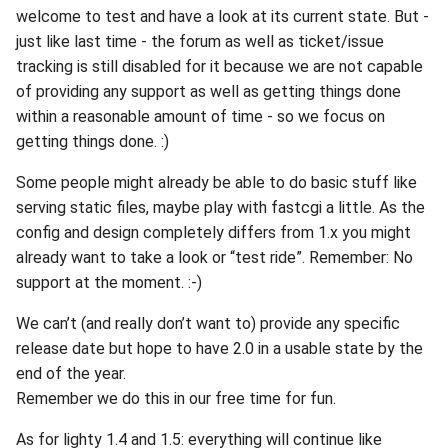
welcome to test and have a look at its current state. But -
just like last time - the forum as well as ticket/issue
tracking is still disabled for it because we are not capable
of providing any support as well as getting things done
within a reasonable amount of time - so we focus on
getting things done. :)
Some people might already be able to do basic stuff like
serving static files, maybe play with fastcgi a little. As the
config and design completely differs from 1.x you might
already want to take a look or “test ride”. Remember: No
support at the moment. :-)
We can’t (and really don’t want to) provide any specific
release date but hope to have 2.0 in a usable state by the
end of the year.
Remember we do this in our free time for fun.
As for lighty 1.4 and 1.5: everything will continue like