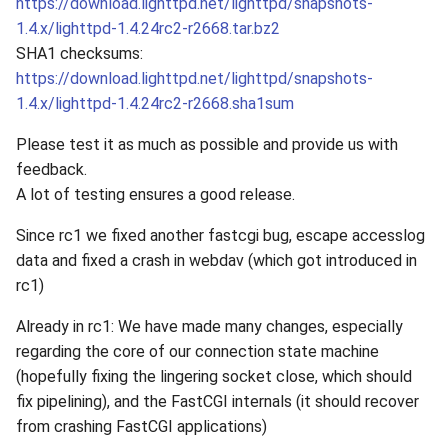
https://download.lighttpd.net/lighttpd/snapshots-
1.4.x/lighttpd-1.4.24rc2-r2668.tar.bz2
SHA1 checksums:
https://download.lighttpd.net/lighttpd/snapshots-
1.4.x/lighttpd-1.4.24rc2-r2668.sha1sum
Please test it as much as possible and provide us with
feedback.
A lot of testing ensures a good release.
Since rc1 we fixed another fastcgi bug, escape accesslog
data and fixed a crash in webdav (which got introduced in
rc1)
Already in rc1: We have made many changes, especially
regarding the core of our connection state machine
(hopefully fixing the lingering socket close, which should
fix pipelining), and the FastCGI internals (it should recover
from crashing FastCGI applications)