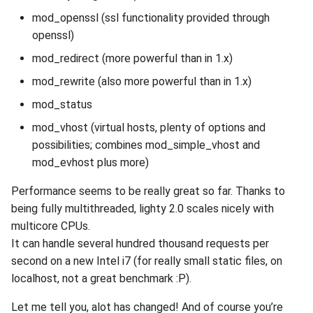
mod_openssl (ssl functionality provided through
openssl)
mod_redirect (more powerful than in 1.x)
mod_rewrite (also more powerful than in 1.x)
mod_status
mod_vhost (virtual hosts, plenty of options and
possibilities; combines mod_simple_vhost and
mod_evhost plus more)
Performance seems to be really great so far. Thanks to
being fully multithreaded, lighty 2.0 scales nicely with
multicore CPUs.
It can handle several hundred thousand requests per
second on a new Intel i7 (for really small static files, on
localhost, not a great benchmark :P).
Let me tell you, alot has changed! And of course you’re