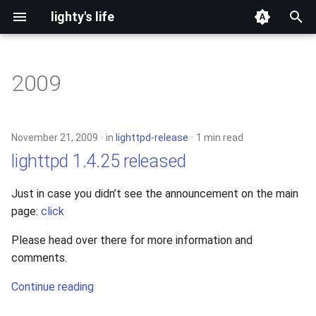
lighty's life
T
y
2009
development
p
e
hosting
November 21, 2009
in
lighttpd-release
1 min read
t
lighttpd 1.4.25 released
lighttpd-prerelease
o
Just in case you didn’t see the announcement on the main
lighttpd-release
s
page:
click
t
lighttpd1.5
Please head over there for more information and
a
comments.
lighttpd2
r
Continue reading
t
spawn-fcgi