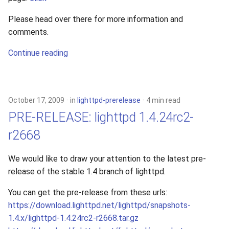
Please head over there for more information and
comments.
Continue reading
October 17, 2009
in
lighttpd-prerelease
4 min read
PRE-RELEASE: lighttpd 1.4.24rc2-
r2668
We would like to draw your attention to the latest pre-
release of the stable 1.4 branch of lighttpd.
You can get the pre-release from these urls:
https://download.lighttpd.net/lighttpd/snapshots-
1.4.x/lighttpd-1.4.24rc2-r2668.tar.gz