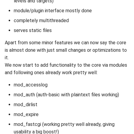
levels and targets)
module/plugin interface mostly done
completely multithreaded
serves static files
Apart from some minor features we can now say the core
is almost done with just small changes or optimizations to
it.
We now start to add functionality to the core via modules
and following ones already work pretty well:
mod_accesslog
mod_auth (auth-basic with plaintext files working)
mod_dirlist
mod_expire
mod_fastcgi (working pretty well already, giving
usability a big boost!)