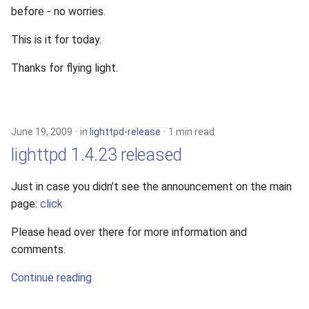
before - no worries.
This is it for today.
Thanks for flying light.
June 19, 2009
in
lighttpd-release
1 min read
lighttpd 1.4.23 released
Just in case you didn’t see the announcement on the main
page:
click
Please head over there for more information and
comments.
Continue reading