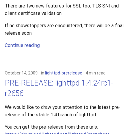
There are two new features for SSL too: TLS SNI and
client certificate validation.
If no showstoppers are encountered, there will be a final
release soon.
Continue reading
October 14, 2009
in
lighttpd-prerelease
4 min read
PRE-RELEASE: lighttpd 1.4.24rc1-
r2656
We would like to draw your attention to the latest pre-
release of the stable 1.4 branch of lighttpd.
You can get the pre-release from these urls: