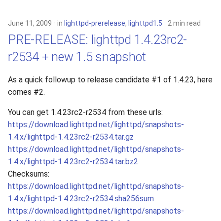
June 11, 2009
in
lighttpd-prerelease
,
lighttpd1.5
2 min read
PRE-RELEASE: lighttpd 1.4.23rc2-
r2534 + new 1.5 snapshot
As a quick followup to release candidate #1 of 1.4.23, here
comes #2.
You can get 1.4.23rc2-r2534 from these urls:
https://download.lighttpd.net/lighttpd/snapshots-
1.4.x/lighttpd-1.4.23rc2-r2534.tar.gz
https://download.lighttpd.net/lighttpd/snapshots-
1.4.x/lighttpd-1.4.23rc2-r2534.tar.bz2
Checksums:
https://download.lighttpd.net/lighttpd/snapshots-
1.4.x/lighttpd-1.4.23rc2-r2534.sha256sum
https://download.lighttpd.net/lighttpd/snapshots-