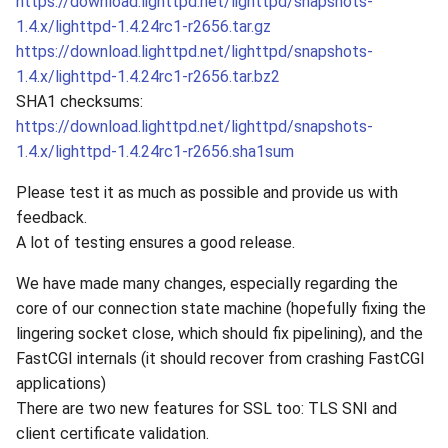
https://download.lighttpd.net/lighttpd/snapshots-
1.4.x/lighttpd-1.4.24rc1-r2656.tar.gz
https://download.lighttpd.net/lighttpd/snapshots-
1.4.x/lighttpd-1.4.24rc1-r2656.tar.bz2
SHA1 checksums:
https://download.lighttpd.net/lighttpd/snapshots-
1.4.x/lighttpd-1.4.24rc1-r2656.sha1sum
Please test it as much as possible and provide us with
feedback.
A lot of testing ensures a good release.
We have made many changes, especially regarding the
core of our connection state machine (hopefully fixing the
lingering socket close, which should fix pipelining), and the
FastCGI internals (it should recover from crashing FastCGI
applications)
There are two new features for SSL too: TLS SNI and
client certificate validation.