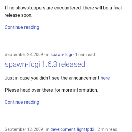
If no showstoppers are encountered, there will be a final
release soon.
Continue reading
September 23, 2009
in
spawn-fcgi
1 min read
spawn-fcgi 1.6.3 released
Just in case you didn’t see the announcement
here
Please head over there for more information.
Continue reading
September 12, 2009
in
development
,
lighttpd2
2 min read