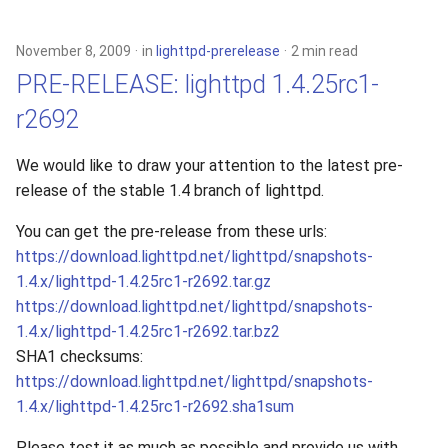
s
xcache
e
November 8, 2009
in
lighttpd-prerelease
2 min read
PRE-RELEASE: lighttpd 1.4.25rc1-
a
r2692
r
c
We would like to draw your attention to the latest pre-
release of the stable 1.4 branch of lighttpd.
h
i
You can get the pre-release from these urls:
https://download.lighttpd.net/lighttpd/snapshots-
n
1.4.x/lighttpd-1.4.25rc1-r2692.tar.gz
g
https://download.lighttpd.net/lighttpd/snapshots-
1.4.x/lighttpd-1.4.25rc1-r2692.tar.bz2
SHA1 checksums:
https://download.lighttpd.net/lighttpd/snapshots-
1.4.x/lighttpd-1.4.25rc1-r2692.sha1sum
Please test it as much as possible and provide us with