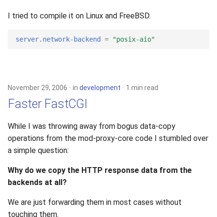
I tried to compile it on Linux and FreeBSD.
server.network-backend
=
"posix-aio"
November 29, 2006
in
development
1 min read
Faster FastCGI
While I was throwing away from bogus data-copy
operations from the mod-proxy-core code I stumbled over
a simple question:
Why do we copy the HTTP response data from the
backends at all?
We are just forwarding them in most cases without
touching them.