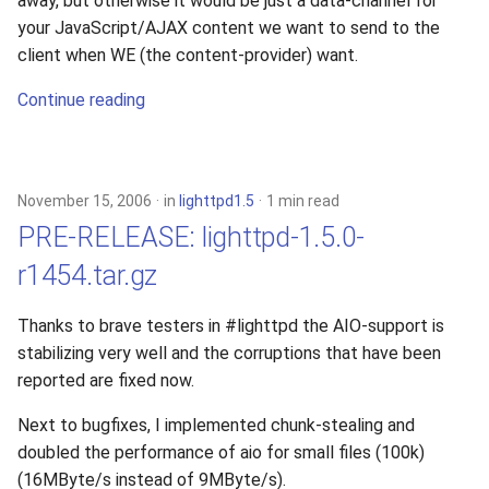
away, but otherwise it would be just a data-channel for
your JavaScript/AJAX content we want to send to the
client when WE (the content-provider) want.
Continue reading
November 15, 2006
in
lighttpd1.5
1 min read
PRE-RELEASE: lighttpd-1.5.0-
r1454.tar.gz
Thanks to brave testers in #lighttpd the AIO-support is
stabilizing very well and the corruptions that have been
reported are fixed now.
Next to bugfixes, I implemented chunk-stealing and
doubled the performance of aio for small files (100k)
(16MByte/s instead of 9MByte/s).