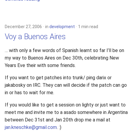
December 27, 2006
in
development
1 min read
Voy a Buenos Aires
… with only a few words of Spanish learnt so far I’ll be on
my way to Buenos Aires on Dec 30th, celebrating New
Years Eve their with some friends.
If you want to get patches into trunk/ ping darix or
jakabosky on IRC. They can will decide if the patch can go
in or has to wait for me.
If you would like to get a session on lighty or just want to
meet me and invite me to a asado somewhere in Argentina
between Dec 31st and Jan 20th drop me a mail at
jan.kneschke@gmail.com
. :)