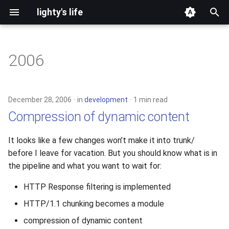
lighty's life
T
y
2006
development
p
e
hosting
December 28, 2006
in
development
1 min read
t
Compression of dynamic content
lighttpd-prerelease
o
It looks like a few changes won’t make it into trunk/
lighttpd-release
s
before I leave for vacation. But you should know what is in
t
the pipeline and what you want to wait for:
lighttpd1.5
a
HTTP Response filtering is implemented
lighttpd2
r
HTTP/1.1 chunking becomes a module
t
spawn-fcgi
compression of dynamic content