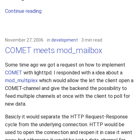
Continue reading
November 27, 2006
in
development
3 min read
COMET meets mod_mailbox
Some time ago we got a request on how to implement
COMET
with lighttpd. I responded with a idea about a
mod_multiplex
which would allow the let the client open a
COMET-channel and give the backend the possibility to
feed multiple channels at once with the client to poll for
new data.
Basicly it would separate the HTTP Request-Response
cycle from the underlying connection. HTTP would be
used to open the connection and reopen it in case it went