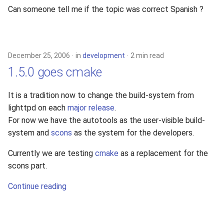
Can someone tell me if the topic was correct Spanish ?
December 25, 2006
in
development
2 min read
1.5.0 goes cmake
It is a tradition now to change the build-system from
lighttpd on each
major release
.
For now we have the autotools as the user-visible build-
system and
scons
as the system for the developers.
Currently we are testing
cmake
as a replacement for the
scons part.
Continue reading