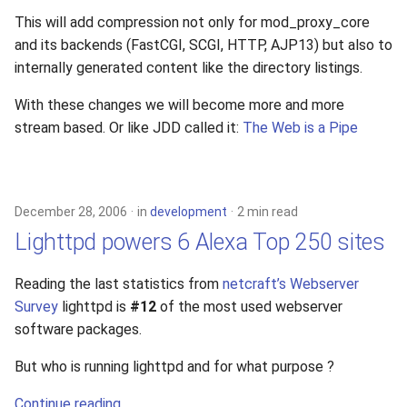
s
This will add compression not only for mod_proxy_core
xcache
and its backends (FastCGI, SCGI, HTTP, AJP13) but also to
e
internally generated content like the directory listings.
a
With these changes we will become more and more
r
stream based. Or like JDD called it:
The Web is a Pipe
c
h
i
December 28, 2006
in
development
2 min read
Lighttpd powers 6 Alexa Top 250 sites
n
g
Reading the last statistics from
netcraft’s Webserver
Survey
lighttpd is
#12
of the most used webserver
software packages.
But who is running lighttpd and for what purpose ?
Continue reading