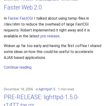
Faster Web 2.0
In
Faster FastCGI
I talked about using temp-files in
/dev/shm to reduce the overhead of large FastCGI
requests. Robert implemented it right away and it is
available in the latest
pre-release
.
Woken up far too early and having the first coffee I shared
some ideas on how this could be useful to accelerate
AJAX based applications.
Continue reading
December 18, 2006
in
lighttpd1.5
1 min read
PRE-RELEASE: lighttpd-1.5.0-
r1477.tar.gz