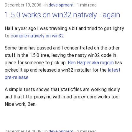
December 19, 2006
in
development
1 min read
1.5.0 works on win32 natively - again
Half a year ago I was traveling a bit and tried to get lighty
to
compile natively on win32
Some time has passed and I concentrated on the other
stuff in the 1.5.0 tree, leaving the nasty win32 code in
place for someone to pick up.
Ben Harper aka rogojin
has
picked it up and released a win32 installer for the
latest
pre-release
A simple tests shows that staticfiles are working nicely
and that http-proxying with mod-proxy-core works too.
Nice work, Ben.
December 19, 2006
in
development
2 min read