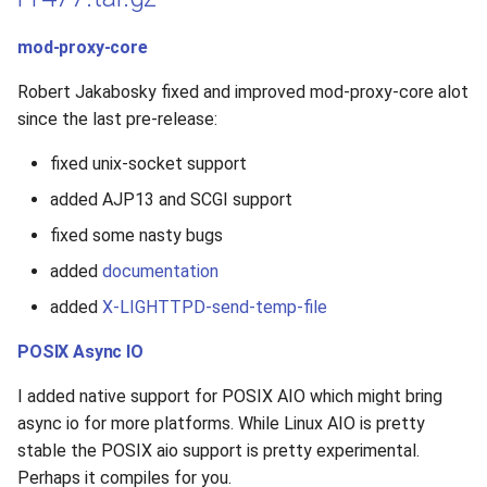
mod-proxy-core
Robert Jakabosky fixed and improved mod-proxy-core alot
since the last pre-release:
fixed unix-socket support
added AJP13 and SCGI support
fixed some nasty bugs
added
documentation
added
X-LIGHTTPD-send-temp-file
POSIX Async IO
I added native support for POSIX AIO which might bring
async io for more platforms. While Linux AIO is pretty
stable the POSIX aio support is pretty experimental.
Perhaps it compiles for you.