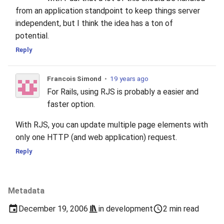
from an application standpoint to keep things server
independent, but I think the idea has a ton of
potential.
Reply
Francois Simond
•
19 years ago
For Rails, using RJS is probably a easier and
faster option.
With RJS, you can update multiple page elements with
only one HTTP (and web application) request.
Reply
Metadata
December 19, 2006
in
development
2 min read