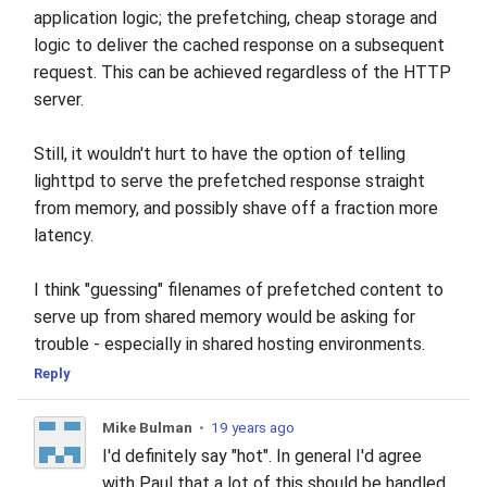
application logic; the prefetching, cheap storage and
logic to deliver the cached response on a subsequent
request. This can be achieved regardless of the HTTP
server.
Still, it wouldn't hurt to have the option of telling
lighttpd to serve the prefetched response straight
from memory, and possibly shave off a fraction more
latency.
I think "guessing" filenames of prefetched content to
serve up from shared memory would be asking for
trouble - especially in shared hosting environments.
Reply
Mike Bulman
•
19 years ago
I'd definitely say "hot". In general I'd agree
with Paul that a lot of this should be handled