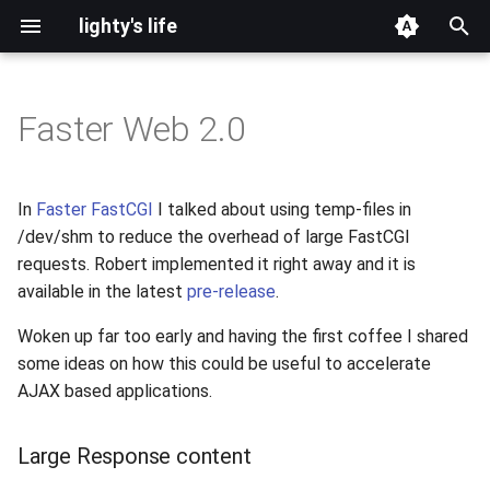
lighty's life
T
y
Faster Web 2.0
2026
development
p
e
2025
hosting
In
Faster FastCGI
I talked about using temp-files in
t
/dev/shm to reduce the overhead of large FastCGI
2024
lighttpd-prerelease
requests. Robert implemented it right away and it is
o
available in the latest
pre-release
.
2023
lighttpd-release
s
Woken up far too early and having the first coffee I shared
t
2022
lighttpd1.5
some ideas on how this could be useful to accelerate
a
AJAX based applications.
2021
lighttpd2
r
Large Response content
t
2020
spawn-fcgi