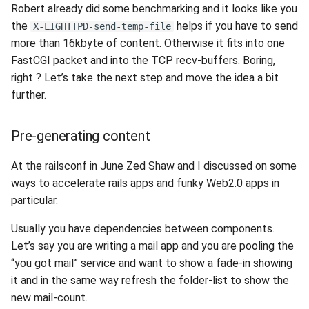
Robert already did some benchmarking and it looks like you
s
2019
xcache
the
helps if you have to send
X-LIGHTTPD-send-temp-file
e
more than 16kbyte of content. Otherwise it fits into one
2018
a
FastCGI packet and into the TCP recv-buffers. Boring,
right ? Let’s take the next step and move the idea a bit
r
2017
further.
c
2016
Pre-generating content
h
2015
i
At the railsconf in June Zed Shaw and I discussed on some
ways to accelerate rails apps and funky Web2.0 apps in
n
2014
particular.
g
2013
Usually you have dependencies between components.
Let’s say you are writing a mail app and you are pooling the
2012
“you got mail” service and want to show a fade-in showing
it and in the same way refresh the folder-list to show the
2011
new mail-count.