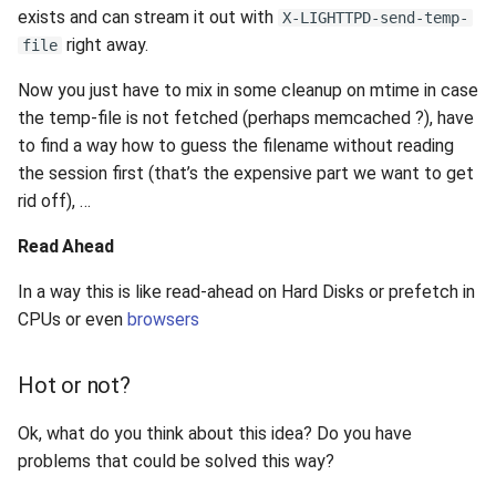
exists and can stream it out with
X-LIGHTTPD-send-temp-
right away.
file
Now you just have to mix in some cleanup on mtime in case
the temp-file is not fetched (perhaps memcached ?), have
to find a way how to guess the filename without reading
the session first (that’s the expensive part we want to get
rid off), …
Read Ahead
In a way this is like read-ahead on Hard Disks or prefetch in
CPUs or even
browsers
Hot or not?
Ok, what do you think about this idea? Do you have
problems that could be solved this way?