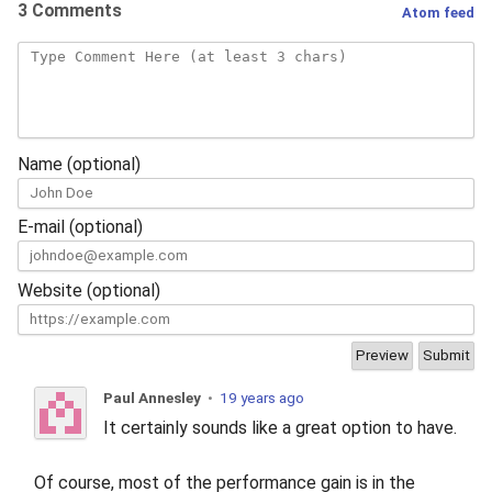
3 Comments
Atom feed
Name (optional)
E-mail (optional)
Website (optional)
Paul Annesley
•
19 years ago
It certainly sounds like a great option to have.
Of course, most of the performance gain is in the