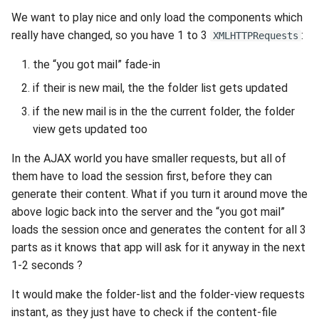
2010
We want to play nice and only load the components which
really have changed, so you have 1 to 3
:
XMLHTTPRequests
2009
the “you got mail” fade-in
2008
if their is new mail, the the folder list gets updated
if the new mail is in the the current folder, the folder
2007
view gets updated too
2006
In the AJAX world you have smaller requests, but all of
them have to load the session first, before they can
2005
generate their content. What if you turn it around move the
above logic back into the server and the “you got mail”
loads the session once and generates the content for all 3
parts as it knows that app will ask for it anyway in the next
1-2 seconds ?
It would make the folder-list and the folder-view requests
instant, as they just have to check if the content-file