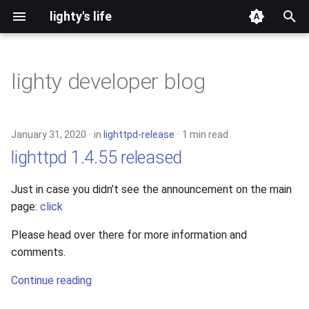
lighty's life
T
y
lighty developer blog
2026
development
p
e
2025
hosting
January 31, 2020
in
lighttpd-release
1 min read
t
lighttpd 1.4.55 released
2024
lighttpd-prerelease
o
Just in case you didn’t see the announcement on the main
2023
lighttpd-release
s
page:
click
t
2022
lighttpd1.5
Please head over there for more information and
a
comments.
2021
lighttpd2
r
Continue reading
t
2020
spawn-fcgi