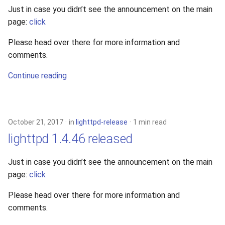
Just in case you didn’t see the announcement on the main
page:
click
Please head over there for more information and
comments.
Continue reading
October 21, 2017
in
lighttpd-release
1 min read
lighttpd 1.4.46 released
Just in case you didn’t see the announcement on the main
page:
click
Please head over there for more information and
comments.