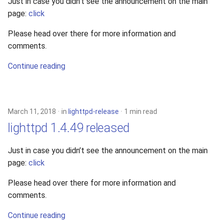
Just in case you didn’t see the announcement on the main
page:
click
Please head over there for more information and
comments.
Continue reading
March 11, 2018
in
lighttpd-release
1 min read
lighttpd 1.4.49 released
Just in case you didn’t see the announcement on the main
page:
click
Please head over there for more information and
comments.
Continue reading