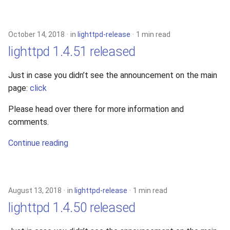
October 14, 2018
in
lighttpd-release
1 min read
lighttpd 1.4.51 released
Just in case you didn’t see the announcement on the main
page:
click
Please head over there for more information and
comments.
Continue reading
August 13, 2018
in
lighttpd-release
1 min read
lighttpd 1.4.50 released