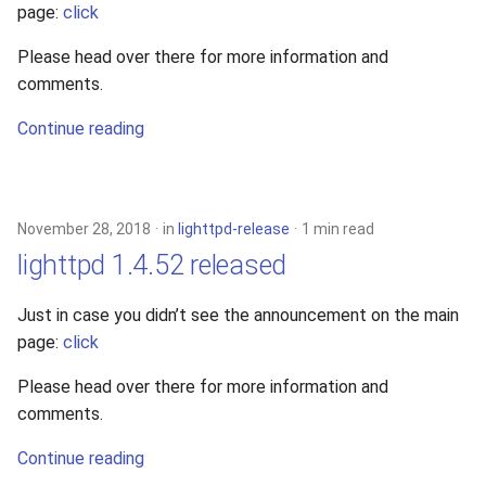
page:
click
2010
Please head over there for more information and
2009
comments.
Continue reading
2008
2007
November 28, 2018
in
lighttpd-release
1 min read
2006
lighttpd 1.4.52 released
2005
Just in case you didn’t see the announcement on the main
page:
click
Please head over there for more information and
comments.
Continue reading