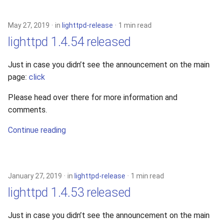
s
2019
xcache
e
May 27, 2019
in
lighttpd-release
1 min read
2018
lighttpd 1.4.54 released
a
r
2017
Just in case you didn’t see the announcement on the main
page:
click
c
2016
h
Please head over there for more information and
comments.
2015
i
Continue reading
n
2014
g
2013
January 27, 2019
in
lighttpd-release
1 min read
2012
lighttpd 1.4.53 released
2011
Just in case you didn’t see the announcement on the main