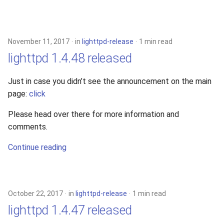
November 11, 2017
in
lighttpd-release
1 min read
lighttpd 1.4.48 released
Just in case you didn’t see the announcement on the main
page:
click
Please head over there for more information and
comments.
Continue reading
October 22, 2017
in
lighttpd-release
1 min read
lighttpd 1.4.47 released