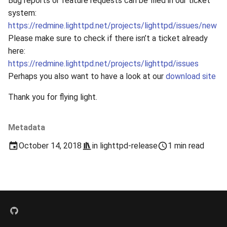
Bug reports or feature requests can be filed in our ticket
s
system:
2019
xcache
https://redmine.lighttpd.net/projects/lighttpd/issues/new
e
Please make sure to check if there isn’t a ticket already
2018
a
here:
r
https://redmine.lighttpd.net/projects/lighttpd/issues
2017
Perhaps you also want to have a look at our
download site
c
2016
Thank you for flying light.
h
2015
i
Metadata
n
2014
October 14, 2018
in
lighttpd-release
1 min read
g
2013
2012
2011