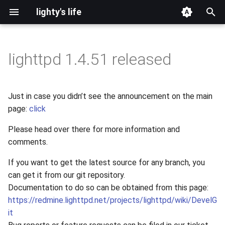
lighty's life
T
y
lighttpd 1.4.51 released
2026
development
p
e
2025
hosting
Just in case you didn’t see the announcement on the main
t
page:
click
2024
lighttpd-prerelease
o
Please head over there for more information and
2023
lighttpd-release
comments.
s
t
If you want to get the latest source for any branch, you
2022
lighttpd1.5
can get it from our git repository.
a
Documentation to do so can be obtained from this page:
2021
lighttpd2
r
https://redmine.lighttpd.net/projects/lighttpd/wiki/DevelG
it
t
2020
spawn-fcgi