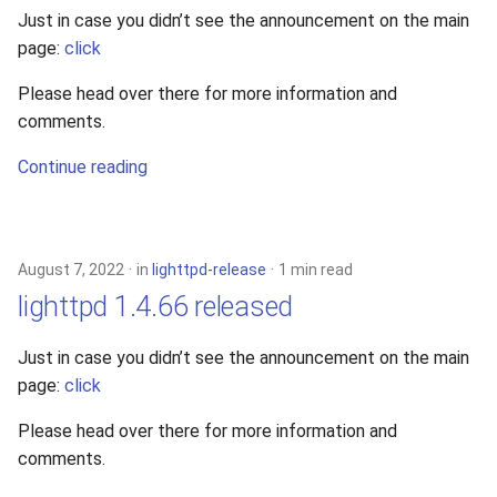
Just in case you didn’t see the announcement on the main
page:
click
Please head over there for more information and
comments.
Continue reading
August 7, 2022
in
lighttpd-release
1 min read
lighttpd 1.4.66 released
Just in case you didn’t see the announcement on the main
page:
click
Please head over there for more information and
comments.