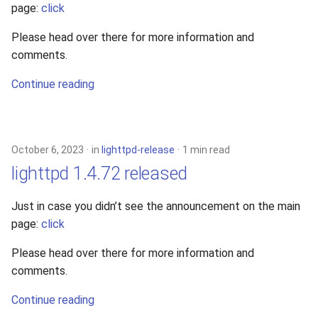
page:
click
2010
Please head over there for more information and
2009
comments.
Continue reading
2008
2007
October 6, 2023
in
lighttpd-release
1 min read
2006
lighttpd 1.4.72 released
2005
Just in case you didn’t see the announcement on the main
page:
click
Please head over there for more information and
comments.
Continue reading