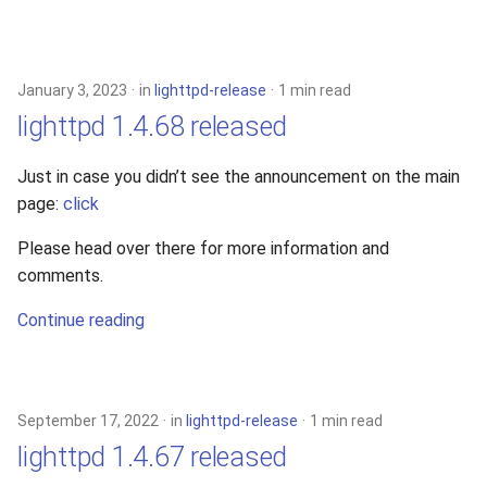
January 3, 2023
in
lighttpd-release
1 min read
lighttpd 1.4.68 released
Just in case you didn’t see the announcement on the main
page:
click
Please head over there for more information and
comments.
Continue reading
September 17, 2022
in
lighttpd-release
1 min read
lighttpd 1.4.67 released