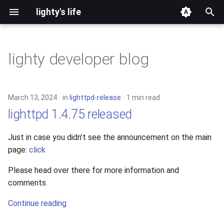
lighty's life
T
y
lighty developer blog
2026
development
p
e
2025
hosting
March 13, 2024
in
lighttpd-release
1 min read
t
lighttpd 1.4.75 released
2024
lighttpd-prerelease
o
Just in case you didn’t see the announcement on the main
2023
lighttpd-release
s
page:
click
t
2022
lighttpd1.5
Please head over there for more information and
a
comments.
2021
lighttpd2
r
Continue reading
t
2020
spawn-fcgi