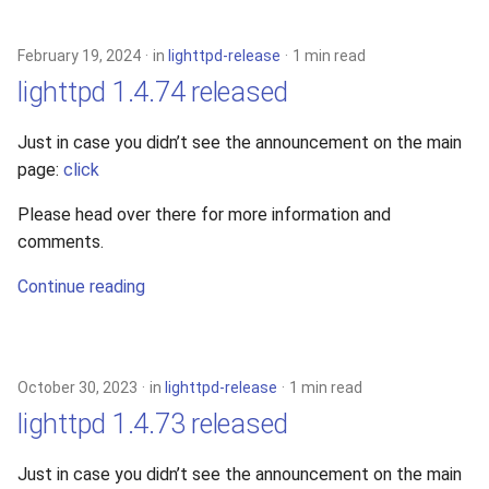
s
2019
xcache
e
February 19, 2024
in
lighttpd-release
1 min read
2018
lighttpd 1.4.74 released
a
r
2017
Just in case you didn’t see the announcement on the main
page:
click
c
2016
h
Please head over there for more information and
comments.
2015
i
Continue reading
n
2014
g
2013
October 30, 2023
in
lighttpd-release
1 min read
2012
lighttpd 1.4.73 released
2011
Just in case you didn’t see the announcement on the main