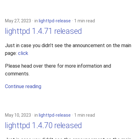
May 27, 2023
in
lighttpd-release
1 min read
lighttpd 1.4.71 released
Just in case you didn’t see the announcement on the main
page:
click
Please head over there for more information and
comments.
Continue reading
May 10, 2023
in
lighttpd-release
1 min read
lighttpd 1.4.70 released