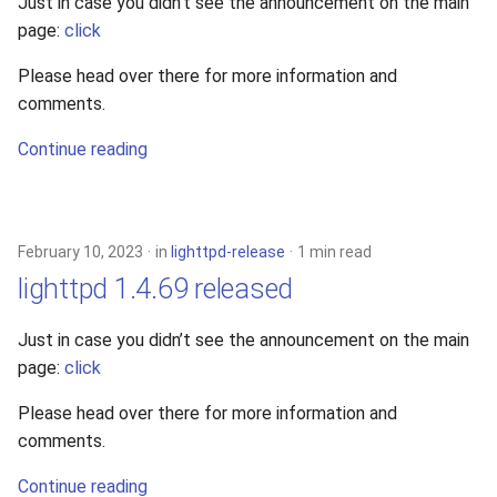
Just in case you didn’t see the announcement on the main
page:
click
Please head over there for more information and
comments.
Continue reading
February 10, 2023
in
lighttpd-release
1 min read
lighttpd 1.4.69 released
Just in case you didn’t see the announcement on the main
page:
click
Please head over there for more information and
comments.
Continue reading