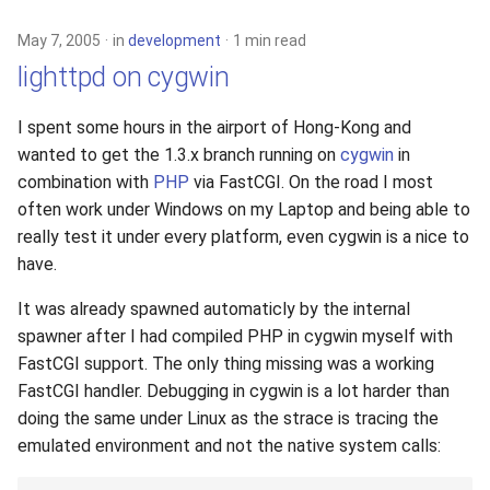
May 7, 2005
in
development
1 min read
lighttpd on cygwin
I spent some hours in the airport of Hong-Kong and
wanted to get the 1.3.x branch running on
cygwin
in
combination with
PHP
via FastCGI. On the road I most
often work under Windows on my Laptop and being able to
really test it under every platform, even cygwin is a nice to
have.
It was already spawned automaticly by the internal
spawner after I had compiled PHP in cygwin myself with
FastCGI support. The only thing missing was a working
FastCGI handler. Debugging in cygwin is a lot harder than
doing the same under Linux as the strace is tracing the
emulated environment and not the native system calls: