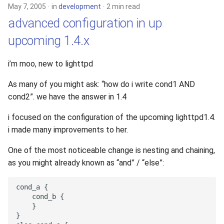
May 7, 2005
in
development
2 min read
advanced configuration in up
upcoming 1.4.x
i’m moo, new to lighttpd
As many of you might ask: “how do i write cond1 AND
cond2”. we have the answer in 1.4
i focused on the configuration of the upcoming lighttpd1.4.
i made many improvements to her.
One of the most noticeable change is nesting and chaining,
as you might already known as “and” / “else”: