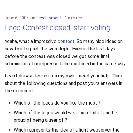
s
2019
xcache
e
June 6, 2005
in
development
1 min read
2018
a
Logo-Contest closed, start voting
r
2017
Yeaha, what a impressive
contest
. So many nice ideas on
c
how to interpret the word
light
. Even in the last days
2016
before the contest was closed we got some final
h
submissions. I’m impressed and confused in the same way.
2015
i
I can’t draw a decision on my own. I need your help. Think
n
2014
about the following questions and post yours answers in
g
the comment.
2013
Which of the logos do you like the most ?
2012
Which of the logos would wear on a t-shirt and be
proud of being a user of ?
2011
Which represents the idea of a light webserver the