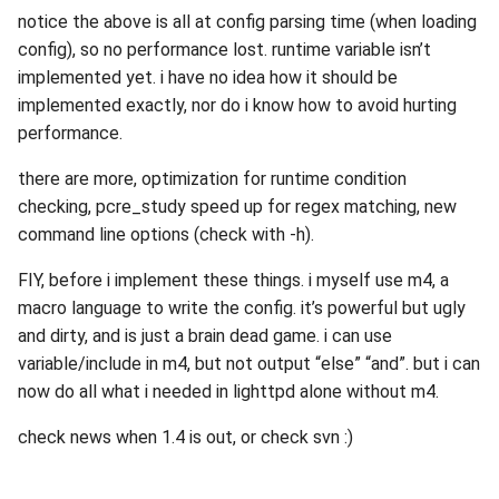
notice the above is all at config parsing time (when loading
config), so no performance lost. runtime variable isn’t
implemented yet. i have no idea how it should be
implemented exactly, nor do i know how to avoid hurting
performance.
there are more, optimization for runtime condition
checking, pcre_study speed up for regex matching, new
command line options (check with -h).
FIY, before i implement these things. i myself use m4, a
macro language to write the config. it’s powerful but ugly
and dirty, and is just a brain dead game. i can use
variable/include in m4, but not output “else” “and”. but i can
now do all what i needed in lighttpd alone without m4.
check news when 1.4 is out, or check svn :)