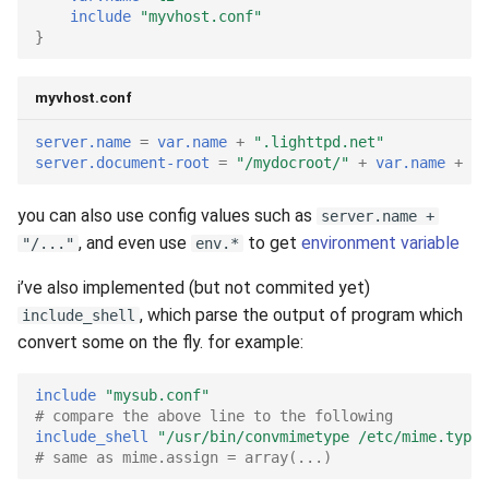
include
"myvhost.conf"
}
myvhost.conf
server.name
=
var.name
+
".lighttpd.net"
server.document-root
=
"/mydocroot/"
+
var.name
+
"/
you can also use config values such as
server.name +
, and even use
to get
environment variable
"/..."
env.*
i’ve also implemented (but not commited yet)
, which parse the output of program which
include_shell
convert some on the fly. for example:
include
"mysub.conf"
# compare the above line to the following
include_shell
"/usr/bin/convmimetype /etc/mime.types
# same as mime.assign = array(...)