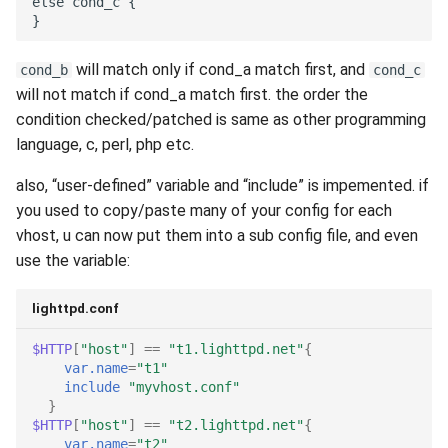
will match only if cond_a match first, and
cond_b
cond_c
will not match if cond_a match first. the order the
condition checked/patched is same as other programming
language, c, perl, php etc.
also, “user-defined” variable and “include” is impemented. if
you used to copy/paste many of your config for each
vhost, u can now put them into a sub config file, and even
use the variable:
lighttpd.conf
$HTTP
[
"host"
]
==
"t1.lighttpd.net"
{
var.name
=
"t1"
include
"myvhost.conf"
}
$HTTP
[
"host"
]
==
"t2.lighttpd.net"
{
var.name
=
"t2"