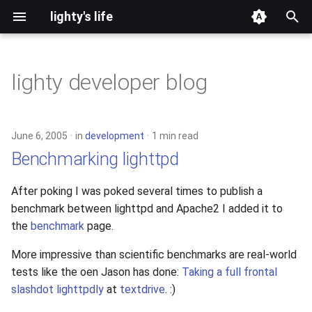
lighty's life
T
y
lighty developer blog
2026
development
p
e
2025
hosting
June 6, 2005
in
development
1 min read
t
Benchmarking lighttpd
2024
lighttpd-prerelease
o
After poking I was poked several times to publish a
2023
lighttpd-release
s
benchmark between lighttpd and Apache2 I added it to
t
the
benchmark
page.
2022
lighttpd1.5
a
More impressive than scientific benchmarks are real-world
2021
lighttpd2
tests like the oen Jason has done:
Taking a full frontal
r
slashdot lighttpdly
at
textdrive
. :)
t
2020
spawn-fcgi