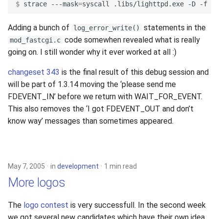
$ 
strace
---mask
=
syscall
.libs/lighttpd.exe
-D
-f
Adding a bunch of
statements in the
log_error_write()
code somewhen revealed what is really
mod_fastcgi.c
going on. I still wonder why it ever worked at all :)
changeset 343
is the final result of this debug session and
will be part of 1.3.14 moving the ‘please send me
FDEVENT_IN’ before we return with WAIT_FOR_EVENT.
This also removes the ‘I got FDEVENT_OUT and don’t
know way’ messages than sometimes appeared.
May 7, 2005
in
development
1 min read
More logos
The
logo contest
is very successfull. In the second week
we got several new candidates which have their own idea