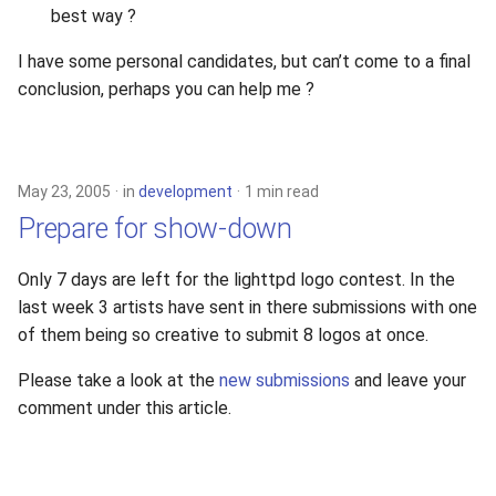
best way ?
2010
I have some personal candidates, but can’t come to a final
2009
conclusion, perhaps you can help me ?
2008
2007
May 23, 2005
in
development
1 min read
Prepare for show-down
2006
Only 7 days are left for the lighttpd logo contest. In the
2005
last week 3 artists have sent in there submissions with one
of them being so creative to submit 8 logos at once.
Please take a look at the
new submissions
and leave your
comment under this article.