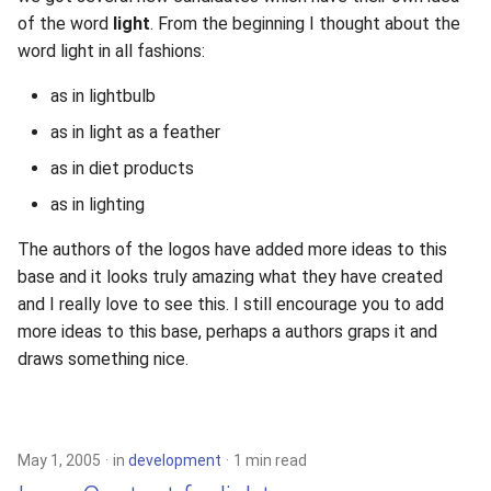
of the word
light
. From the beginning I thought about the
word light in all fashions:
as in lightbulb
as in light as a feather
as in diet products
as in lighting
The authors of the logos have added more ideas to this
base and it looks truly amazing what they have created
and I really love to see this. I still encourage you to add
more ideas to this base, perhaps a authors graps it and
draws something nice.
May 1, 2005
in
development
1 min read