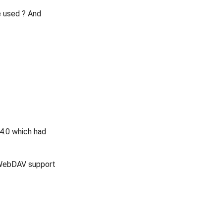
e used ? And
.4.0 which had
e WebDAV support