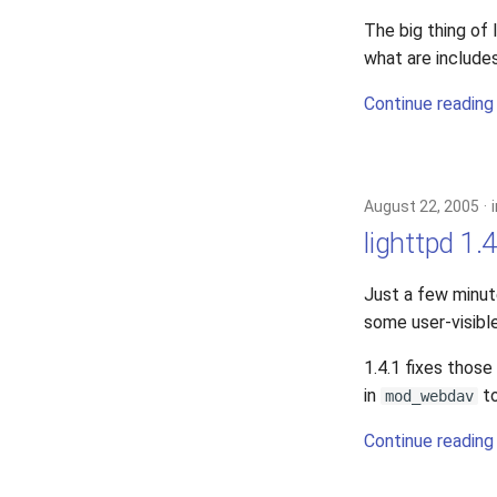
2006
The big thing of
2005
what are include
Continue reading
August 22, 2005
lighttpd 1.4
Just a few minu
some user-visibl
1.4.1 fixes thos
in
to
mod_webdav
Continue reading