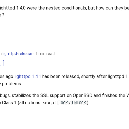
 lighttpd 1.4.0 were the nested conditionals, but how can they b
s ?
in
lighttpd-release
1 min read
.1
tes ago
lighttpd 1.4.1
has been released, shortly after lighttpd 1
e problems.
e bugs, stabilizes the SSL support on OpenBSD and finishes th
 Class 1 (all options except
/
).
LOCK
UNLOCK