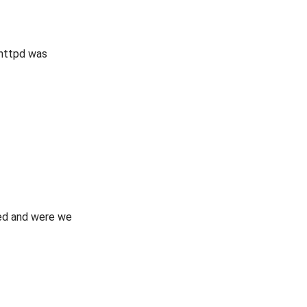
ghttpd was
ued and were we