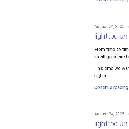
2022
lighttpd-release
2021
lighttpd1.5
2020
lighttpd2
August 24, 2005
2019
spawn-fcgi
lighttpd un
2018
xcache
2017
From time to tim
2016
small gems are h
2015
2014
This time we wan
2013
higher.
2012
Continue reading
2011
2010
2009
2008
August 24, 2005
2007
lighttpd un