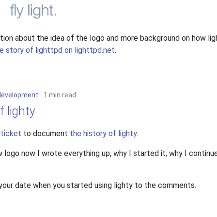
tion about the idea of the logo and more background on how li
e story of lighttpd on lighttpd.net
.
development
1 min read
f lighty
a
ticket
to document
the history of lighty
.
 logo now I wrote everything up, why I started it, why I contin
 your date when you started using lighty to the comments.