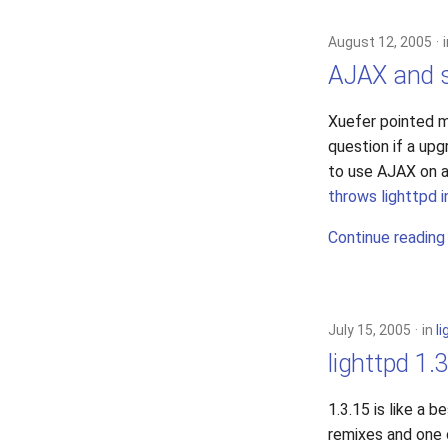
August 12, 2005
AJAX and s
Xuefer pointed 
question if a up
to use AJAX on a 
throws lighttpd 
Continue reading
July 15, 2005
in
l
lighttpd 1.
1.3.15 is like a 
remixes and one 