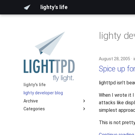
lighty's life
lighty d
August 28, 2005
Spice up fo
lighttpd isn’t bea
lighty's life
lighty developer blog
When I wrote it 
Archive
attacks like disp
Categories
2026
simplest approac
2025
development
This is not pret
2024
hosting
2023
lighttpd-prerelease
Continue reading