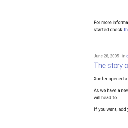
For more informa
started check
th
June 28, 2005
in
The story o
Xuefer opened 
As we have a new
will head to.
If you want, add