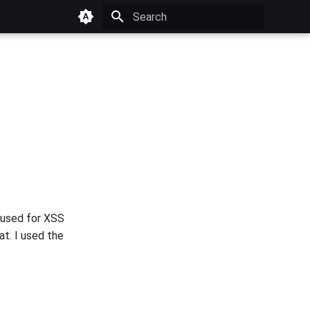
Type to start searching
 used for XSS
at. I used the