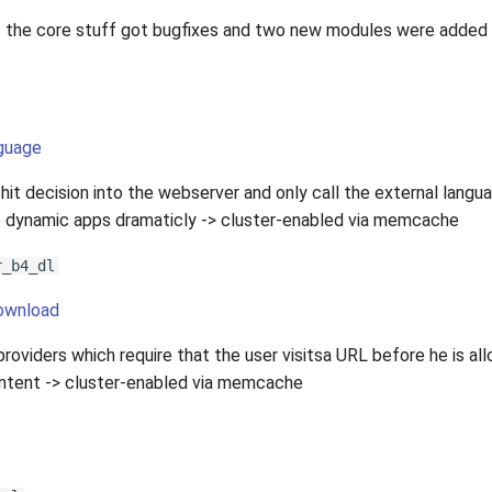
 the core stuff got bugfixes and two new modules were added
guage
it decision into the webserver and only call the external langu
 dynamic apps dramaticly -> cluster-enabled via memcache
r_b4_dl
download
roviders which require that the user visitsa URL before he is al
ntent -> cluster-enabled via memcache