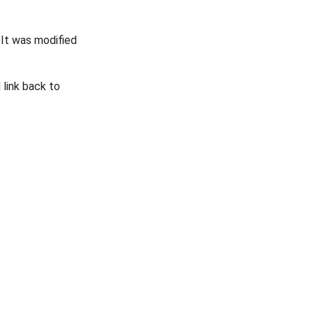
. It was modified
link back to