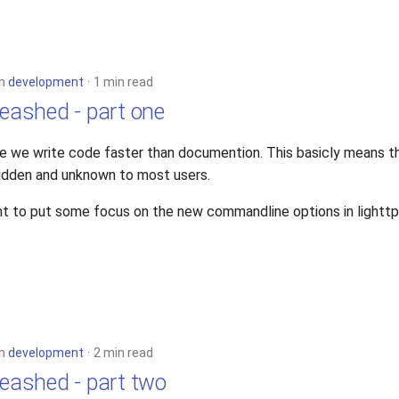
in
development
1 min read
leashed - part one
e we write code faster than documention. This basicly means 
idden and unknown to most users.
t to put some focus on the new commandline options in lighttp
in
development
2 min read
leashed - part two