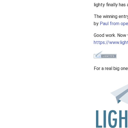
lighty finally has 
The winning entr
by
Paul from ope
Good work. Now w
https://www.ligh
For a real big on