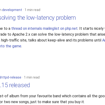
in
development
1 min read
olving the low-latency problem
me to a
thread on internals mailinglist on php.net
. It starts nicely
grade to Apache 2.x can solve the low-latency problem that ari
high-traffic site, talks about keep-alive and its problems until
A
into the game
.
ighttpd-release
1 min read
3.15 released
best-of album from your favourite band which contains all the go
or two new songs, just to make sure that you buy it.