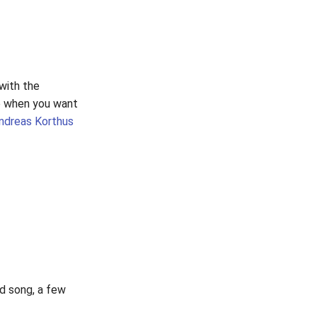
 with the
se when you want
ndreas Korthus
od song, a few