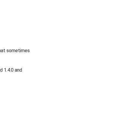
that sometimes
d 1.4.0 and