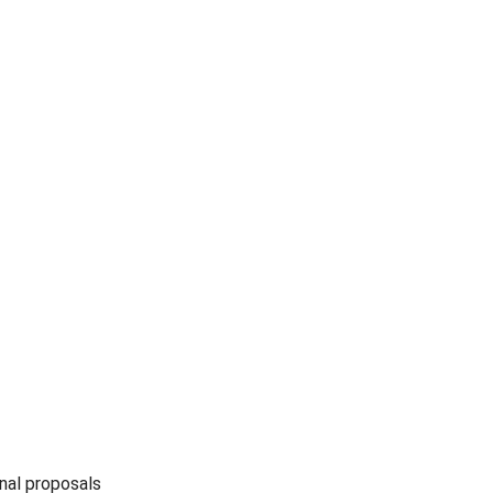
nal proposals