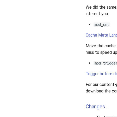
We did the same:
interest you:
mod_cml
Cache Meta Lan
Move the cache-h
miss to speed up
mod_trigge
Trigger before 
For our content-p
download the co
Changes