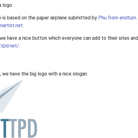
a logo.
y is based on the paper airplane submitted by
Phu from endturn
nartist.net
.
e have a nice button which everyone can add to their sites and 
ttpd.net/
.
e, we have the big logo with a nice slogan: