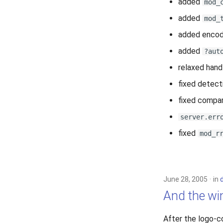
added
mod_
added
mod_
added encod
added
?aut
relaxed hand
fixed detect
fixed compari
server.err
fixed
mod_r
June 28, 2005
in
And the win
After the logo-c