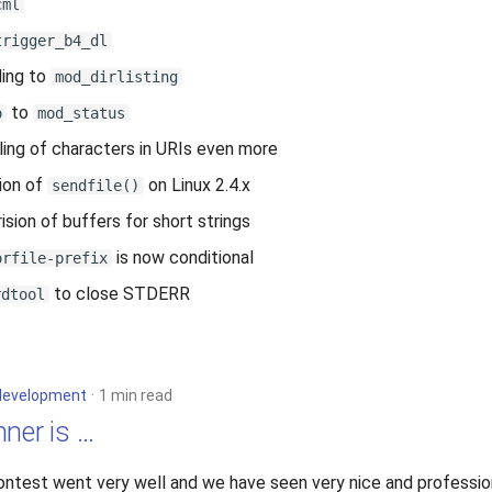
cml
trigger_b4_dl
ing to
mod_dirlisting
to
o
mod_status
ling of characters in URIs even more
ion of
on Linux 2.4.x
sendfile()
sion of buffers for short strings
is now conditional
orfile-prefix
to close STDERR
rdtool
development
1 min read
ner is …
ontest went very well and we have seen very nice and professio