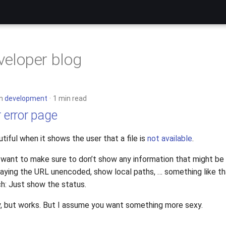
eveloper blog
in
development
1 min read
r error page
utiful when it shows the user that a file is
not available
.
I want to make sure to don’t show any information that might be
laying the URL unencoded, show local paths, … something like th
h: Just show the status.
ty, but works. But I assume you want something more sexy.