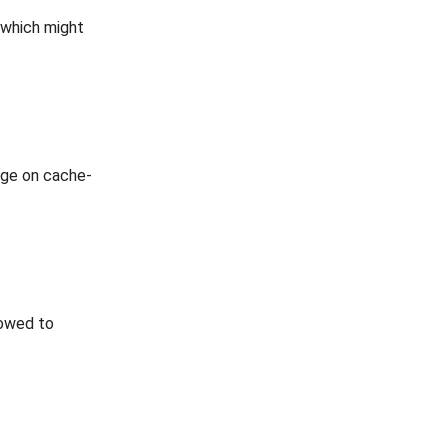
 which might
age on cache-
lowed to