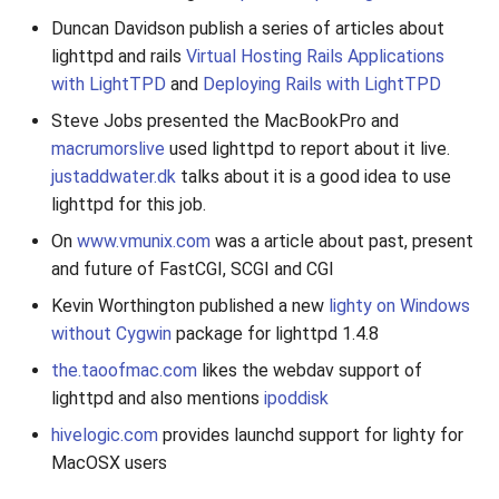
Duncan Davidson publish a series of articles about
lighttpd and rails
Virtual Hosting Rails Applications
with LightTPD
and
Deploying Rails with LightTPD
Steve Jobs presented the MacBookPro and
macrumorslive
used lighttpd to report about it live.
justaddwater.dk
talks about it is a good idea to use
lighttpd for this job.
On
www.vmunix.com
was a article about past, present
and future of FastCGI, SCGI and CGI
Kevin Worthington published a new
lighty on Windows
without Cygwin
package for lighttpd 1.4.8
the.taoofmac.com
likes the webdav support of
lighttpd and also mentions
ipoddisk
hivelogic.com
provides launchd support for lighty for
MacOSX users