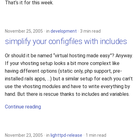
That’s it for this week.
November 25, 2005
in
development
3 min read
simplify your configfiles with includes
Or should it be named “virtual hosting made easy”? Anyway.
If your vhosting setup looks a bit more complext like
having different options (static only, php support, pre-
installed rails apps, …) but a similar setup for each you can’t
use the vhosting modules and have to write everything by
hand. But there is rescue thanks to includes and variables.
Continue reading
November 23, 2005
in
lighttpd-release
1 min read