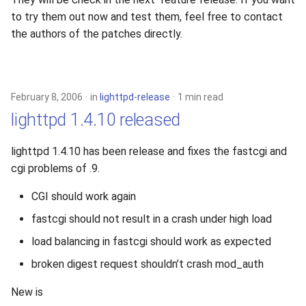
s
to try them out now and test them, feel free to contact
2019
xcache
the authors of the patches directly.
e
2018
a
r
2017
February 8, 2006
in
lighttpd-release
1 min read
c
lighttpd 1.4.10 released
2016
h
lighttpd 1.4.10 has been release and fixes the fastcgi and
2015
i
cgi problems of .9.
n
2014
CGI should work again
g
fastcgi should not result in a crash under high load
2013
load balancing in fastcgi should work as expected
2012
broken digest request shouldn’t crash mod_auth
2011
New is