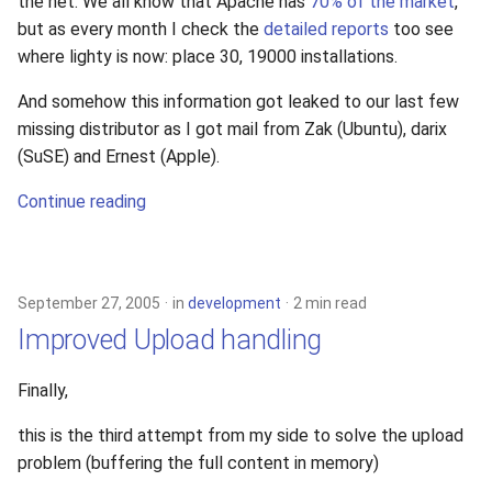
the net. We all know that Apache has
70% of the market
,
but as every month I check the
detailed reports
too see
where lighty is now: place 30, 19000 installations.
And somehow this information got leaked to our last few
missing distributor as I got mail from Zak (Ubuntu), darix
(SuSE) and Ernest (Apple).
Continue reading
September 27, 2005
in
development
2 min read
Improved Upload handling
Finally,
this is the third attempt from my side to solve the upload
problem (buffering the full content in memory)