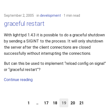
September 2, 2005
in
development
1 min read
graceful restart
With lighttpd 1.4.3 it is possible to do a graceful shutdown
by sending a SIGINT to the process. It will only shutdown
the server after the client connections are closed
successfully without interrupting the connections.
But can this be used to implement “reload config on signal”
or “graceful restart”?
Continue reading
1
..
17
18
19
20
21