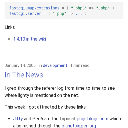
2010
fastcgi.map-extensions
=
(
".php3"
=>
".php"
)
fastcgi.server
=
(
".php"
=>
...
)
2009
Links
2008
1.4.10 in the wiki
2007
2006
January 14, 2006
in
development
1 min read
In The News
2005
I grep through the referer log from time to time to see
where lighty is mentioned on the net.
This week I got attracted by these links:
Jifty
and Perl6 are the topic at
pugs.blogs.com
which
also rushed through the
planetsix.perl.org