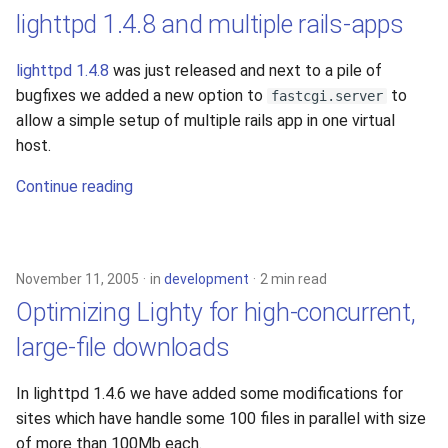
lighttpd 1.4.8 and multiple rails-apps
lighttpd 1.4.8
was just released and next to a pile of
bugfixes we added a new option to
to
fastcgi.server
allow a simple setup of multiple rails app in one virtual
host.
Continue reading
November 11, 2005
in
development
2 min read
Optimizing Lighty for high-concurrent,
large-file downloads
In lighttpd 1.4.6 we have added some modifications for
sites which have handle some 100 files in parallel with size
of more than 100Mb each.