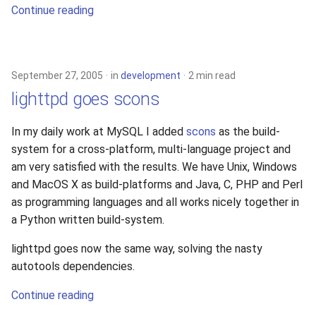
Continue reading
September 27, 2005
in
development
2 min read
lighttpd goes scons
In my daily work at MySQL I added
scons
as the build-
system for a cross-platform, multi-language project and
am very satisfied with the results. We have Unix, Windows
and MacOS X as build-platforms and Java, C, PHP and Perl
as programming languages and all works nicely together in
a Python written build-system.
lighttpd goes now the same way, solving the nasty
autotools dependencies.
Continue reading