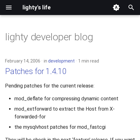
lighty's life
T
y
lighty developer blog
2026
development
p
e
2025
hosting
February 14, 2006
in
development
1 min read
t
Patches for 1.4.10
2024
lighttpd-prerelease
o
Pending patches for the current release:
2023
lighttpd-release
s
mod_deflate for compressing dynamic content
t
2022
lighttpd1.5
mod_extforward to extract the Host from X-
a
forwarded-for
2021
lighttpd2
r
the mysqlvhost patches for mod_fastcgi
t
2020
spawn-fcgi
They will be check in the next ‘feature’ release. If you want