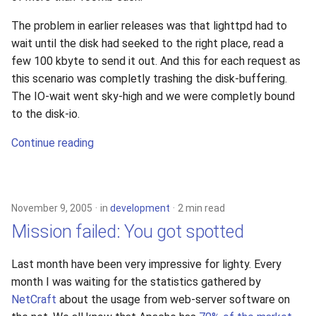
The problem in earlier releases was that lighttpd had to
wait until the disk had seeked to the right place, read a
few 100 kbyte to send it out. And this for each request as
this scenario was completly trashing the disk-buffering.
The IO-wait went sky-high and we were completly bound
to the disk-io.
Continue reading
November 9, 2005
in
development
2 min read
Mission failed: You got spotted
Last month have been very impressive for lighty. Every
month I was waiting for the statistics gathered by
NetCraft
about the usage from web-server software on