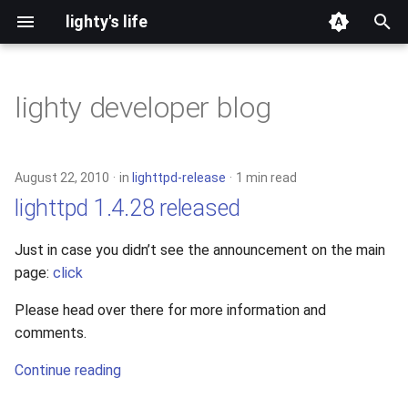
lighty's life
T
y
lighty developer blog
2026
development
p
e
2025
hosting
August 22, 2010
in
lighttpd-release
1 min read
t
lighttpd 1.4.28 released
2024
lighttpd-prerelease
o
Just in case you didn’t see the announcement on the main
2023
lighttpd-release
s
page:
click
t
2022
lighttpd1.5
Please head over there for more information and
a
comments.
2021
lighttpd2
r
Continue reading
t
2020
spawn-fcgi