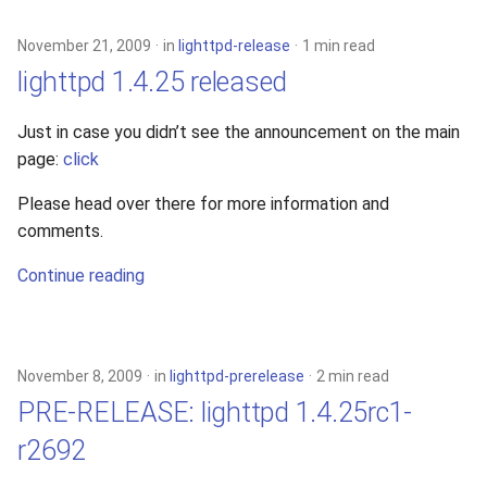
November 21, 2009
in
lighttpd-release
1 min read
lighttpd 1.4.25 released
Just in case you didn’t see the announcement on the main
page:
click
Please head over there for more information and
comments.
Continue reading
November 8, 2009
in
lighttpd-prerelease
2 min read
PRE-RELEASE: lighttpd 1.4.25rc1-
r2692