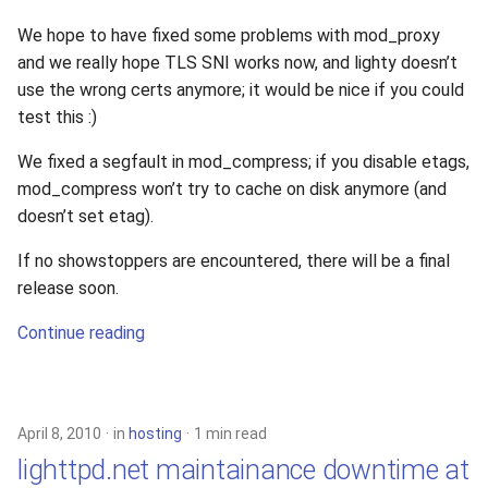
We hope to have fixed some problems with mod_proxy
and we really hope TLS SNI works now, and lighty doesn’t
use the wrong certs anymore; it would be nice if you could
test this :)
We fixed a segfault in mod_compress; if you disable etags,
mod_compress won’t try to cache on disk anymore (and
doesn’t set etag).
If no showstoppers are encountered, there will be a final
release soon.
Continue reading
April 8, 2010
in
hosting
1 min read
lighttpd.net maintainance downtime at