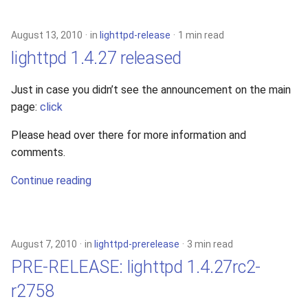
s
2019
xcache
e
August 13, 2010
in
lighttpd-release
1 min read
2018
lighttpd 1.4.27 released
a
r
2017
Just in case you didn’t see the announcement on the main
page:
click
c
2016
h
Please head over there for more information and
comments.
2015
i
Continue reading
n
2014
g
2013
August 7, 2010
in
lighttpd-prerelease
3 min read
2012
PRE-RELEASE: lighttpd 1.4.27rc2-
r2758
2011