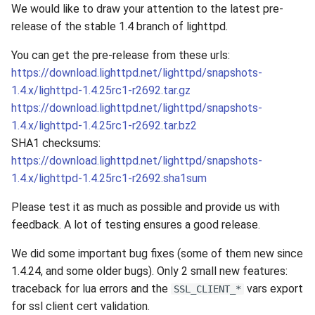
We would like to draw your attention to the latest pre-
release of the stable 1.4 branch of lighttpd.
You can get the pre-release from these urls:
https://download.lighttpd.net/lighttpd/snapshots-
1.4.x/lighttpd-1.4.25rc1-r2692.tar.gz
https://download.lighttpd.net/lighttpd/snapshots-
1.4.x/lighttpd-1.4.25rc1-r2692.tar.bz2
SHA1 checksums:
https://download.lighttpd.net/lighttpd/snapshots-
1.4.x/lighttpd-1.4.25rc1-r2692.sha1sum
Please test it as much as possible and provide us with
feedback. A lot of testing ensures a good release.
We did some important bug fixes (some of them new since
1.4.24, and some older bugs). Only 2 small new features:
traceback for lua errors and the
vars export
SSL_CLIENT_*
for ssl client cert validation.