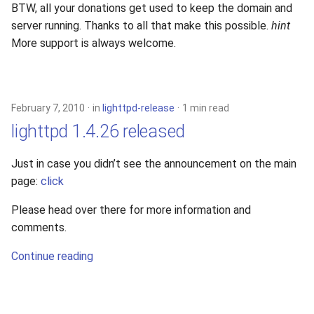
BTW, all your donations get used to keep the domain and
server running. Thanks to all that make this possible.
hint
More support is always welcome.
February 7, 2010
in
lighttpd-release
1 min read
lighttpd 1.4.26 released
Just in case you didn’t see the announcement on the main
page:
click
Please head over there for more information and
comments.
Continue reading