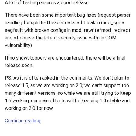
A lot of testing ensures a good release.
There have been some important bug fixes (request parser
handling for splitted header data, a fd leak in mod_cgi, a
segfault with broken configs in mod_rewrite/mod_redirect
and of course the latest security issue with an OOM
vulnerability)
If no showstoppers are encountered, there will be a final
release soon.
PS: As it is often asked in the comments: We don’t plan to
release 1.5, as we are working on 2.0; we can’t support too
many different versions, so while we are still trying to keep
1.5 working, our main efforts will be keeping 1.4 stable and
working on 2.0 for now.
Continue reading