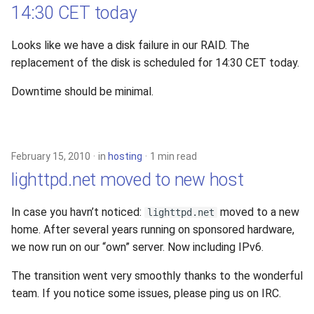
14:30 CET today
Looks like we have a disk failure in our RAID. The
replacement of the disk is scheduled for 14:30 CET today.
Downtime should be minimal.
February 15, 2010
in
hosting
1 min read
lighttpd.net moved to new host
In case you havn’t noticed:
moved to a new
lighttpd.net
home. After several years running on sponsored hardware,
we now run on our “own” server. Now including IPv6.
The transition went very smoothly thanks to the wonderful
team. If you notice some issues, please ping us on IRC.