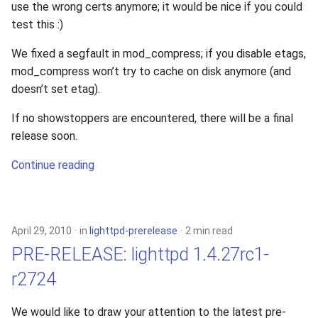
use the wrong certs anymore; it would be nice if you could
test this :)
We fixed a segfault in mod_compress; if you disable etags,
mod_compress won’t try to cache on disk anymore (and
doesn’t set etag).
If no showstoppers are encountered, there will be a final
release soon.
Continue reading
April 29, 2010
in
lighttpd-prerelease
2 min read
PRE-RELEASE: lighttpd 1.4.27rc1-
r2724
We would like to draw your attention to the latest pre-