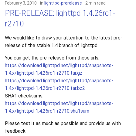
February 3, 2010
in
lighttpd-prerelease
2 min read
PRE-RELEASE: lighttpd 1.4.26rc1-
r2710
We would like to draw your attention to the latest pre-
release of the stable 1.4 branch of lighttpd.
You can get the pre-release from these urls:
https://download.lighttpd.net/lighttpd/snapshots-
1.4.x/lighttpd-1.4.26rc1-r2710.tar.gz
https://download.lighttpd.net/lighttpd/snapshots-
1.4.x/lighttpd-1.4.26rc1-r2710.tar.bz2
SHA1 checksums:
https://download.lighttpd.net/lighttpd/snapshots-
1.4.x/lighttpd-1.4.26rc1-r2710.sha1sum
Please test it as much as possible and provide us with
feedback.