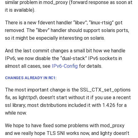
similar problem in mod_proxy (forward response as soon at
it is available).
There is a new fdevent handler “libev”; “linux-rtsig” got
removed. The “libev” handler should support solaris ports,
so it might be especially interesting on solaris.
And the last commit changes a small bit how we handle
IPv6; we now disable the “dual-stack” IPv6 sockets in
almost all cases, see
IPv6-Config
for details.
CHANGES ALREADY IN RC1:
The most important change is the SSL_CTX_set_options
fix, as lighttpd\ doesn’t start without it if you use a recent
ssl library; most distributions included it with 1.4.26 for a
while now.
We hope to have fixed some problems with mod_proxy
and we really hope TLS SNI works now, and lighty doesn’t