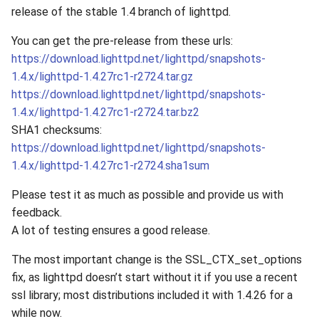
release of the stable 1.4 branch of lighttpd.
You can get the pre-release from these urls:
https://download.lighttpd.net/lighttpd/snapshots-
1.4.x/lighttpd-1.4.27rc1-r2724.tar.gz
https://download.lighttpd.net/lighttpd/snapshots-
1.4.x/lighttpd-1.4.27rc1-r2724.tar.bz2
SHA1 checksums:
https://download.lighttpd.net/lighttpd/snapshots-
1.4.x/lighttpd-1.4.27rc1-r2724.sha1sum
Please test it as much as possible and provide us with
feedback.
A lot of testing ensures a good release.
The most important change is the SSL_CTX_set_options
fix, as lighttpd doesn’t start without it if you use a recent
ssl library; most distributions included it with 1.4.26 for a
while now.