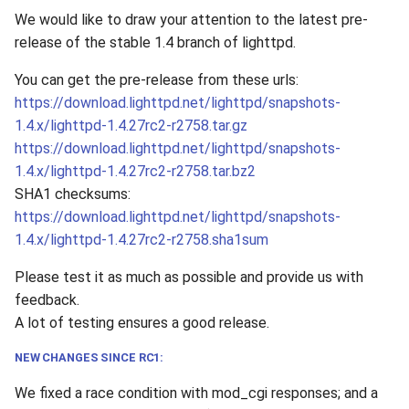
We would like to draw your attention to the latest pre-
2010
release of the stable 1.4 branch of lighttpd.
2009
You can get the pre-release from these urls:
https://download.lighttpd.net/lighttpd/snapshots-
2008
1.4.x/lighttpd-1.4.27rc2-r2758.tar.gz
https://download.lighttpd.net/lighttpd/snapshots-
2007
1.4.x/lighttpd-1.4.27rc2-r2758.tar.bz2
SHA1 checksums:
2006
https://download.lighttpd.net/lighttpd/snapshots-
1.4.x/lighttpd-1.4.27rc2-r2758.sha1sum
2005
Please test it as much as possible and provide us with
feedback.
A lot of testing ensures a good release.
NEW CHANGES SINCE RC1:
We fixed a race condition with mod_cgi responses; and a