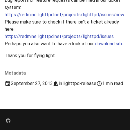
Bug reports or feature requests can be filed in our ticket
s
system:
2019
xcache
https://redmine.lighttpd.net/projects/lighttpd/issues/new
e
Please make sure to check if there isn’t a ticket already
2018
a
here:
r
https://redmine.lighttpd.net/projects/lighttpd/issues
2017
Perhaps you also want to have a look at our
download site
c
2016
Thank you for flying light.
h
2015
i
Metadata
n
2014
September 27, 2013
in
lighttpd-release
1 min read
g
2013
2012
2011