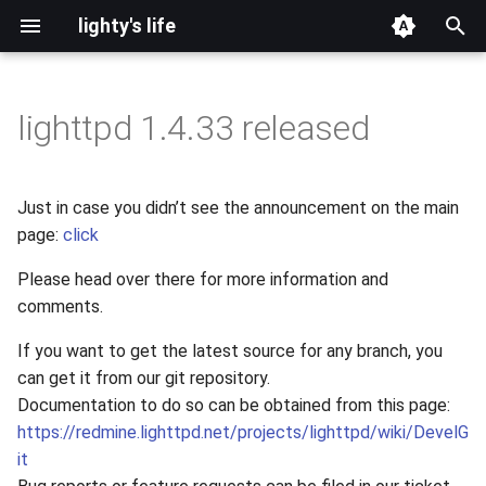
lighty's life
T
y
lighttpd 1.4.33 released
2026
development
p
e
2025
hosting
Just in case you didn’t see the announcement on the main
t
page:
click
2024
lighttpd-prerelease
o
Please head over there for more information and
2023
lighttpd-release
comments.
s
t
If you want to get the latest source for any branch, you
2022
lighttpd1.5
can get it from our git repository.
a
Documentation to do so can be obtained from this page:
2021
lighttpd2
r
https://redmine.lighttpd.net/projects/lighttpd/wiki/DevelG
it
t
2020
spawn-fcgi