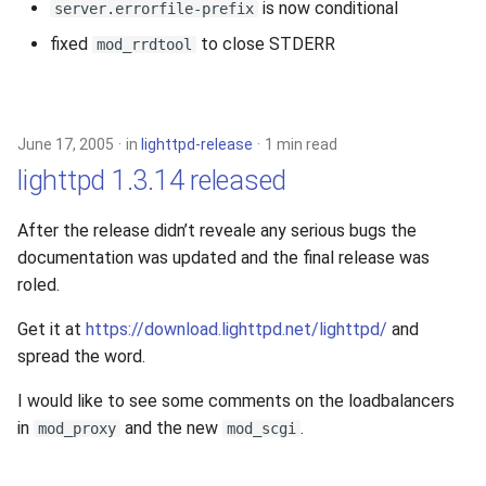
is now conditional
server.errorfile-prefix
fixed
to close STDERR
mod_rrdtool
June 17, 2005
in
lighttpd-release
1 min read
lighttpd 1.3.14 released
After the release didn’t reveale any serious bugs the
documentation was updated and the final release was
roled.
Get it at
https://download.lighttpd.net/lighttpd/
and
spread the word.
I would like to see some comments on the loadbalancers
in
and the new
.
mod_proxy
mod_scgi