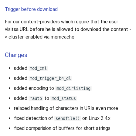
Trigger before download
For our content-providers which require that the user
visitsa URL before he is allowed to download the content -
> cluster-enabled via memcache
Changes
added
mod_cml
added
mod_trigger_b4_dl
added encoding to
mod_dirlisting
added
to
?auto
mod_status
relaxed handling of characters in URIs even more
fixed detection of
on Linux 2.4.x
sendfile()
fixed comparision of buffers for short strings