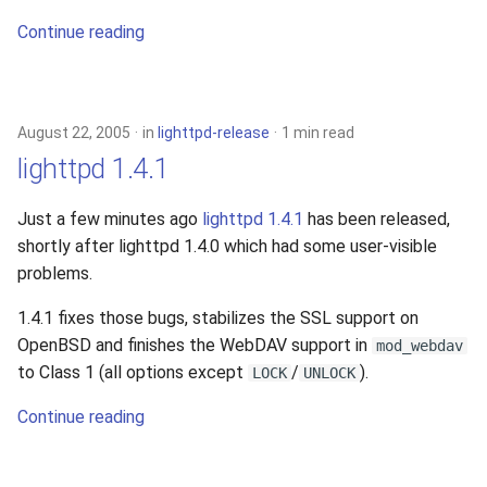
2010
Continue reading
2009
2008
August 22, 2005
in
lighttpd-release
1 min read
lighttpd 1.4.1
2007
Just a few minutes ago
lighttpd 1.4.1
has been released,
2006
shortly after lighttpd 1.4.0 which had some user-visible
problems.
2005
1.4.1 fixes those bugs, stabilizes the SSL support on
OpenBSD and finishes the WebDAV support in
mod_webdav
to Class 1 (all options except
/
).
LOCK
UNLOCK
Continue reading