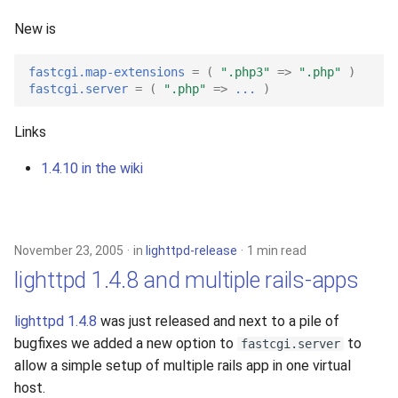
s
2019
New is
e
2018
fastcgi.map-extensions
=
(
".php3"
=>
".php"
)
a
fastcgi.server
=
(
".php"
=>
...
)
r
2017
Links
c
2016
1.4.10 in the wiki
h
2015
i
n
2014
November 23, 2005
in
lighttpd-release
1 min read
g
lighttpd 1.4.8 and multiple rails-apps
2013
lighttpd 1.4.8
was just released and next to a pile of
2012
bugfixes we added a new option to
to
fastcgi.server
allow a simple setup of multiple rails app in one virtual
2011
host.