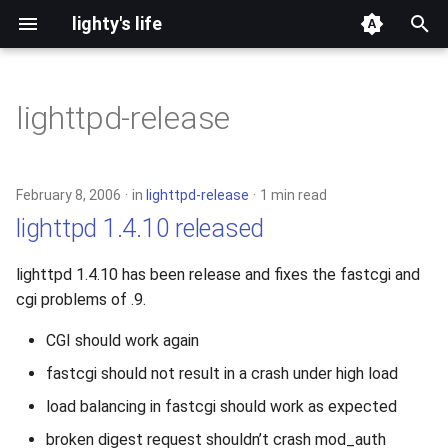
lighty's life
T
y
lighttpd-release
2026
p
e
2025
February 8, 2006
in
lighttpd-release
1 min read
t
lighttpd 1.4.10 released
2024
o
lighttpd 1.4.10 has been release and fixes the fastcgi and
2023
s
cgi problems of .9.
t
2022
CGI should work again
a
fastcgi should not result in a crash under high load
2021
r
load balancing in fastcgi should work as expected
t
2020
broken digest request shouldn’t crash mod_auth