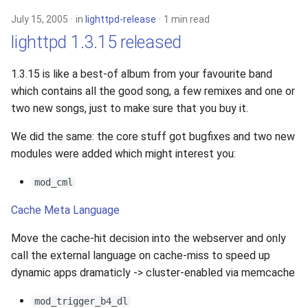
July 15, 2005
in
lighttpd-release
1 min read
lighttpd 1.3.15 released
1.3.15 is like a best-of album from your favourite band
which contains all the good song, a few remixes and one or
two new songs, just to make sure that you buy it.
We did the same: the core stuff got bugfixes and two new
modules were added which might interest you:
mod_cml
Cache Meta Language
Move the cache-hit decision into the webserver and only
call the external language on cache-miss to speed up
dynamic apps dramaticly -> cluster-enabled via memcache
mod_trigger_b4_dl