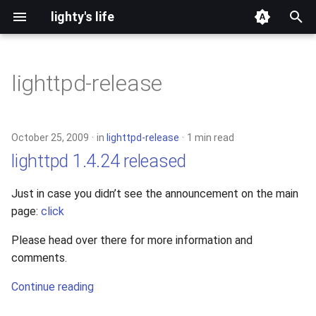
lighty's life
T
y
lighttpd-release
2026
p
e
2025
October 25, 2009
in
lighttpd-release
1 min read
t
lighttpd 1.4.24 released
2024
o
Just in case you didn’t see the announcement on the main
2023
s
page:
click
t
2022
Please head over there for more information and
a
comments.
2021
r
Continue reading
t
2020