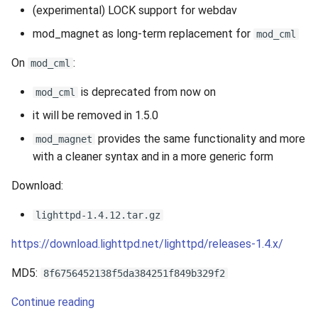
(experimental) LOCK support for webdav
mod_magnet as long-term replacement for
mod_cml
On
:
mod_cml
is deprecated from now on
mod_cml
it will be removed in 1.5.0
provides the same functionality and more
mod_magnet
with a cleaner syntax and in a more generic form
Download:
lighttpd-1.4.12.tar.gz
https://download.lighttpd.net/lighttpd/releases-1.4.x/
MD5:
8f6756452138f5da384251f849b329f2
Continue reading