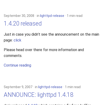
September 30, 2008
in
lighttpd-release
1 min read
1.4.20 released
Just in case you didn’t see the announcement on the main
page:
click
Please head over there for more information and
comments.
Continue reading
September 9, 2007
in
lighttpd-release
1 min read
ANNOUNCE: lighttpd 1.4.18