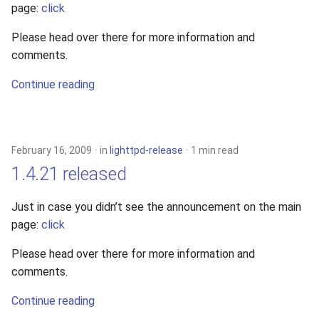
page:
click
2010
Please head over there for more information and
2009
comments.
Continue reading
2008
2007
February 16, 2009
in
lighttpd-release
1 min read
2006
1.4.21 released
2005
Just in case you didn’t see the announcement on the main
page:
click
Please head over there for more information and
comments.
Continue reading