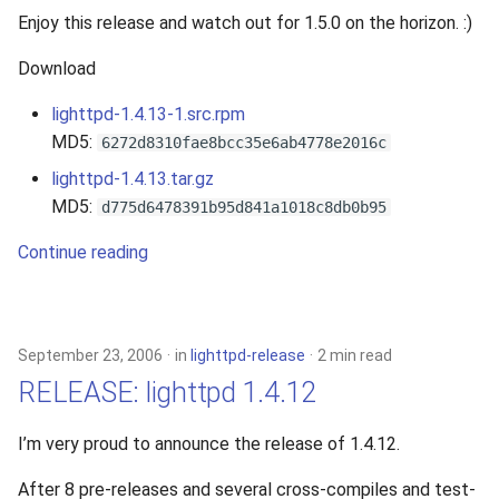
Enjoy this release and watch out for 1.5.0 on the horizon. :)
Download
lighttpd-1.4.13-1.src.rpm
MD5:
6272d8310fae8bcc35e6ab4778e2016c
lighttpd-1.4.13.tar.gz
MD5:
d775d6478391b95d841a1018c8db0b95
Continue reading
September 23, 2006
in
lighttpd-release
2 min read
RELEASE: lighttpd 1.4.12
I’m very proud to announce the release of 1.4.12.
After 8 pre-releases and several cross-compiles and test-