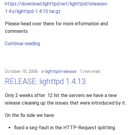
https://download.lighttpd.net/lighttpd/releases-
1.4.x/lighttpd-1.4.15.tar.gz
Please head over there for more information and
comments.
Continue reading
October 10, 2006
in
lighttpd-release
1 min read
RELEASE: lighttpd 1.4.13
Only 2 weeks after .12 hit the servers we have a new
release cleaning up the issues that were introduced by it.
On the fix side we have:
fixed a seg-fault in the HTTP-Request splitting