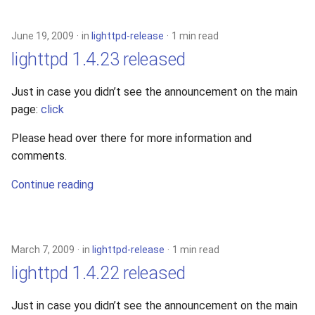
s
2019
e
June 19, 2009
in
lighttpd-release
1 min read
2018
lighttpd 1.4.23 released
a
r
2017
Just in case you didn’t see the announcement on the main
page:
click
c
2016
h
Please head over there for more information and
comments.
2015
i
Continue reading
n
2014
g
2013
March 7, 2009
in
lighttpd-release
1 min read
2012
lighttpd 1.4.22 released
2011
Just in case you didn’t see the announcement on the main