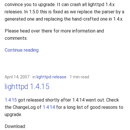
convince you to upgrade. It can crash all lighttpd 1.4.x
releases. In 1.5.0 this is fixed as we replace the parser by a
generated one and replacing the hand-crafted one in 1.4.x.
Please head over there for more information and
comments.
Continue reading
April 14, 2007
in
lighttpd-release
1 min read
lighttpd 1.4.15
1.4.15
got released shortly after 1.4.14 went out. Check
the ChangeLog of
1.4.14
for a long list of good reasons to
upgrade.
Download: