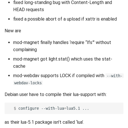
fixed long-standing bug with Content-Length and
HEAD requests
fixed a possible abort of a upload if xattr is enabled
New are
mod-magnet finally handles ‘require “lfs”’ without
complaining
mod-magnet got light.stat() which uses the stat-
cache
mod-webdav supports LOCK if compiled with
--with-
webdav-locks
Debian user have to compile their lua-support with:
  $ 
configure
--with-lua
=
lua5.1
as their lua-5.1 package isn’t called ‘lua’.