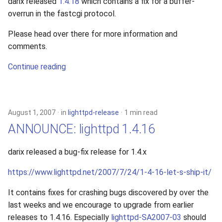
darix released
1.4.18
which contains a fix for a buffer-
overrun in the fastcgi protocol.
Please head over there for more information and
comments.
Continue reading
August 1, 2007
in
lighttpd-release
1 min read
ANNOUNCE: lighttpd 1.4.16
darix released a bug-fix release for 1.4.x
https://www.lighttpd.net/2007/7/24/1-4-16-let-s-ship-it/
It contains fixes for crashing bugs discovered by over the
last weeks and we encourage to upgrade from earlier
releases to 1.4.16. Especially
lighttpd-SA2007-03
should