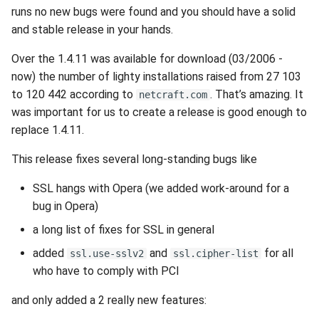
runs no new bugs were found and you should have a solid
and stable release in your hands.
Over the 1.4.11 was available for download (03/2006 -
now) the number of lighty installations raised from 27 103
to 120 442 according to
. That’s amazing. It
netcraft.com
was important for us to create a release is good enough to
replace 1.4.11.
This release fixes several long-standing bugs like
SSL hangs with Opera (we added work-around for a
bug in Opera)
a long list of fixes for SSL in general
added
and
for all
ssl.use-sslv2
ssl.cipher-list
who have to comply with PCI
and only added a 2 really new features: