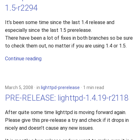
1.5-r2294
It’s been some time since the last 1.4 release and
especially since the last 1.5 prerelease.
There have been a lot of fixes in both branches so be sure
to check them out, no matter if you are using 1.4 or 1.5.
Continue reading
March 5, 2008
in
lighttpd-prerelease
1 min read
PRE-RELEASE: lighttpd-1.4.19-r2118
After quite some time lighttpd is moving forward again.
Please give this pre-release a try and check if it drops in
nicely and doesn’t cause any new issues.