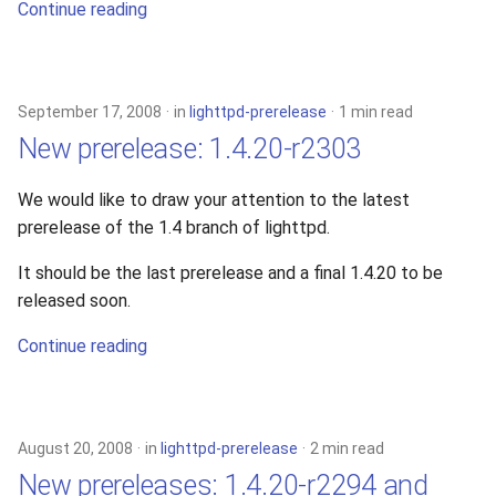
Continue reading
September 17, 2008
in
lighttpd-prerelease
1 min read
New prerelease: 1.4.20-r2303
We would like to draw your attention to the latest
prerelease of the 1.4 branch of lighttpd.
It should be the last prerelease and a final 1.4.20 to be
released soon.
Continue reading
August 20, 2008
in
lighttpd-prerelease
2 min read
New prereleases: 1.4.20-r2294 and