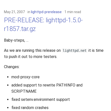
May 21, 2007
in
lighttpd-prerelease
1 min read
PRE-RELEASE: lighttpd-1.5.0-
r1857.tar.gz
Baby-steps, …
As we are running this release on
it is time
lighttpd.net
to push it out to more testers.
Changes:
mod-proxy-core
added support to rewrite PATHINFO and
SCRIPTNAME
fixed setenv.environment support
fixed random crashes