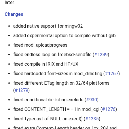
later.
Changes
added native support for mingw32
added experimental option to compile without glib
fixed mod_uploadprogress
fixed endless loop on freebsd-sendfile (
#1289
)
fixed compile in IRIX and HP/UX
fixed hardcoded font-sizes in mod_dirlisting (
#1267
)
fixed different ETag length on 32/64 platforms
(
#1279
)
fixed conditional dir-listing.exclude (
#930
)
fixed CONTENT_LENGTH = –1 in mod_cgi (
#1276
)
fixed typecast of NULL on execl() (
#1235
)
fixed extra Content-Length header on 1xx, 204 and