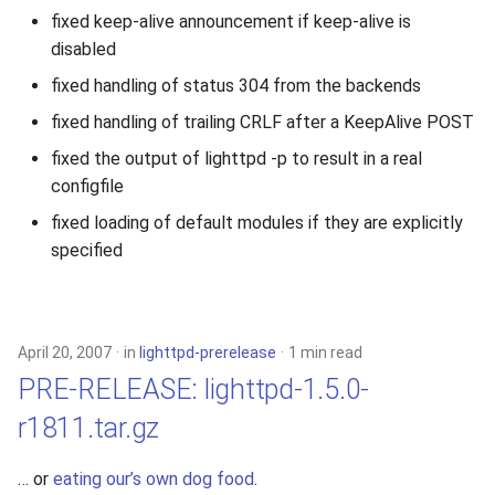
fixed keep-alive announcement if keep-alive is
disabled
fixed handling of status 304 from the backends
fixed handling of trailing CRLF after a KeepAlive POST
fixed the output of lighttpd -p to result in a real
configfile
fixed loading of default modules if they are explicitly
specified
April 20, 2007
in
lighttpd-prerelease
1 min read
PRE-RELEASE: lighttpd-1.5.0-
r1811.tar.gz
… or
eating our’s own dog food
.