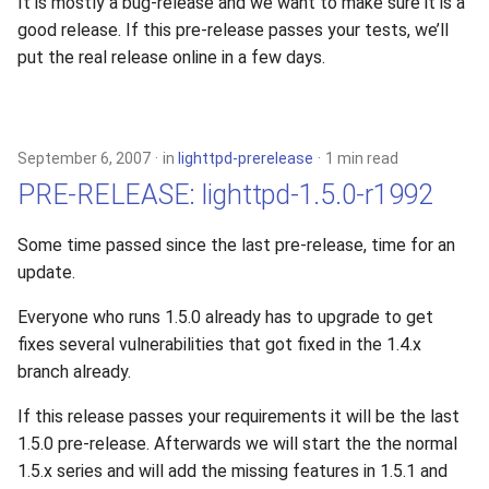
It is mostly a bug-release and we want to make sure it is a
good release. If this pre-release passes your tests, we’ll
put the real release online in a few days.
September 6, 2007
in
lighttpd-prerelease
1 min read
PRE-RELEASE: lighttpd-1.5.0-r1992
Some time passed since the last pre-release, time for an
update.
Everyone who runs 1.5.0 already has to upgrade to get
fixes several vulnerabilities that got fixed in the 1.4.x
branch already.
If this release passes your requirements it will be the last
1.5.0 pre-release. Afterwards we will start the the normal
1.5.x series and will add the missing features in 1.5.1 and