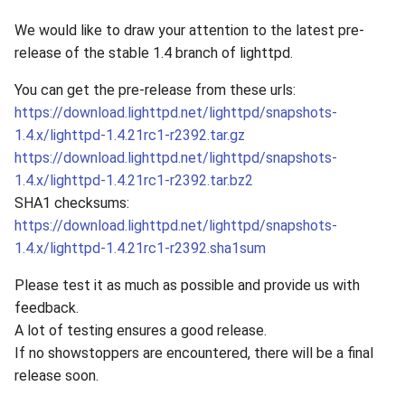
We would like to draw your attention to the latest pre-
release of the stable 1.4 branch of lighttpd.
You can get the pre-release from these urls:
https://download.lighttpd.net/lighttpd/snapshots-
1.4.x/lighttpd-1.4.21rc1-r2392.tar.gz
https://download.lighttpd.net/lighttpd/snapshots-
1.4.x/lighttpd-1.4.21rc1-r2392.tar.bz2
SHA1 checksums:
https://download.lighttpd.net/lighttpd/snapshots-
1.4.x/lighttpd-1.4.21rc1-r2392.sha1sum
Please test it as much as possible and provide us with
feedback.
A lot of testing ensures a good release.
If no showstoppers are encountered, there will be a final
release soon.