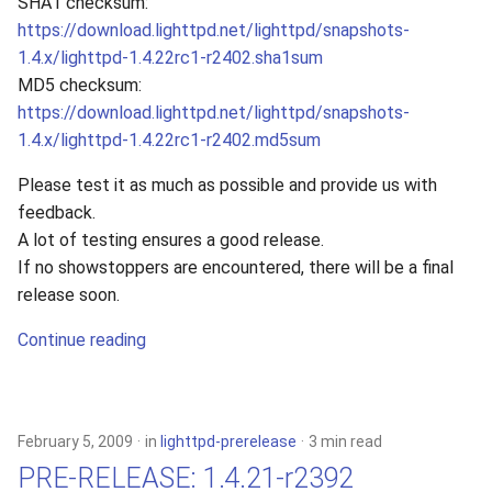
SHA1 checksum:
https://download.lighttpd.net/lighttpd/snapshots-
1.4.x/lighttpd-1.4.22rc1-r2402.sha1sum
MD5 checksum:
https://download.lighttpd.net/lighttpd/snapshots-
1.4.x/lighttpd-1.4.22rc1-r2402.md5sum
Please test it as much as possible and provide us with
feedback.
A lot of testing ensures a good release.
If no showstoppers are encountered, there will be a final
release soon.
Continue reading
February 5, 2009
in
lighttpd-prerelease
3 min read
PRE-RELEASE: 1.4.21-r2392