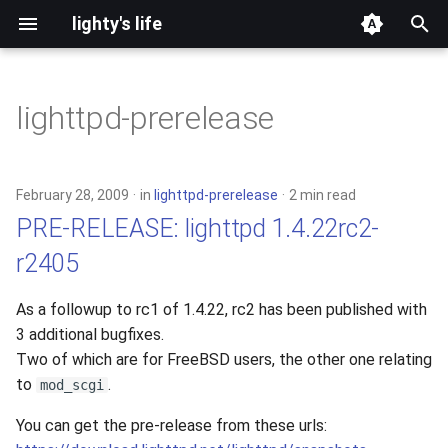
lighty's life
T
y
lighttpd-prerelease
2026
p
e
2025
February 28, 2009
in
lighttpd-prerelease
2 min read
t
PRE-RELEASE: lighttpd 1.4.22rc2-
2024
o
r2405
2023
s
As a followup to rc1 of 1.4.22, rc2 has been published with
t
2022
3 additional bugfixes.
a
Two of which are for FreeBSD users, the other one relating
2021
to
.
mod_scgi
r
You can get the pre-release from these urls:
t
2020