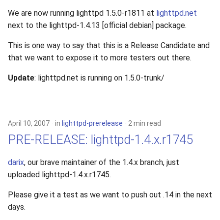
We are now running lighttpd 1.5.0-r1811 at
lighttpd.net
next to the lighttpd-1.4.13 [official debian] package.
This is one way to say that this is a Release Candidate and
that we want to expose it to more testers out there.
Update
: lighttpd.net is running on 1.5.0-trunk/
April 10, 2007
in
lighttpd-prerelease
2 min read
PRE-RELEASE: lighttpd-1.4.x.r1745
darix
, our brave maintainer of the 1.4.x branch, just
uploaded lighttpd-1.4.x.r1745.
Please give it a test as we want to push out .14 in the next
days.