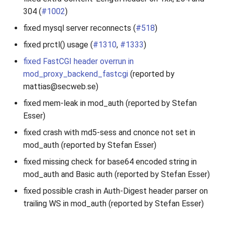
304 (
#1002
)
fixed mysql server reconnects (
#518
)
fixed prctl() usage (
#1310
,
#1333
)
fixed FastCGI header overrun in
mod_proxy_backend_fastcgi
(reported by
mattias@secweb.se)
fixed mem-leak in mod_auth (reported by Stefan
Esser)
fixed crash with md5-sess and cnonce not set in
mod_auth (reported by Stefan Esser)
fixed missing check for base64 encoded string in
mod_auth and Basic auth (reported by Stefan Esser)
fixed possible crash in Auth-Digest header parser on
trailing WS in mod_auth (reported by Stefan Esser)