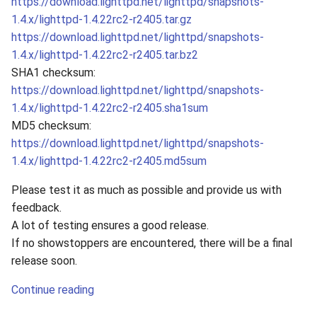
https://download.lighttpd.net/lighttpd/snapshots-
s
1.4.x/lighttpd-1.4.22rc2-r2405.tar.gz
2019
e
https://download.lighttpd.net/lighttpd/snapshots-
1.4.x/lighttpd-1.4.22rc2-r2405.tar.bz2
2018
a
SHA1 checksum:
r
https://download.lighttpd.net/lighttpd/snapshots-
2017
1.4.x/lighttpd-1.4.22rc2-r2405.sha1sum
c
2016
MD5 checksum:
h
https://download.lighttpd.net/lighttpd/snapshots-
2015
1.4.x/lighttpd-1.4.22rc2-r2405.md5sum
i
n
Please test it as much as possible and provide us with
2014
feedback.
g
A lot of testing ensures a good release.
2013
If no showstoppers are encountered, there will be a final
release soon.
2012
Continue reading
2011