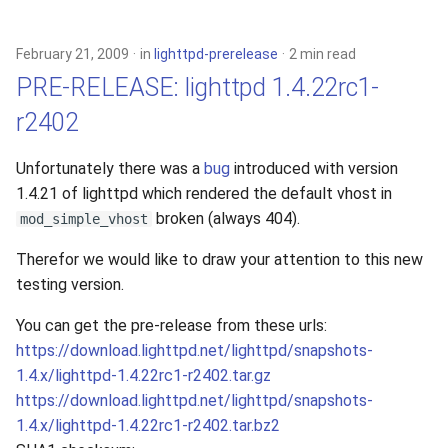
2010
February 21, 2009
in
lighttpd-prerelease
2 min read
2009
PRE-RELEASE: lighttpd 1.4.22rc1-
r2402
2008
Unfortunately there was a
bug
introduced with version
2007
1.4.21 of lighttpd which rendered the default vhost in
broken (always 404).
2006
mod_simple_vhost
Therefor we would like to draw your attention to this new
2005
testing version.
You can get the pre-release from these urls:
https://download.lighttpd.net/lighttpd/snapshots-
1.4.x/lighttpd-1.4.22rc1-r2402.tar.gz
https://download.lighttpd.net/lighttpd/snapshots-
1.4.x/lighttpd-1.4.22rc1-r2402.tar.bz2