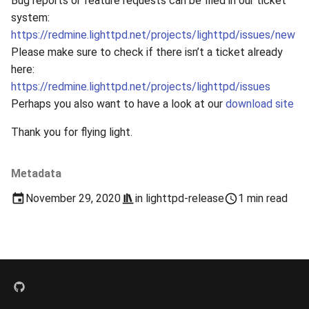
Bug reports or feature requests can be filed in our ticket
s
system:
2019
xcache
https://redmine.lighttpd.net/projects/lighttpd/issues/new
e
Please make sure to check if there isn’t a ticket already
2018
a
here:
r
https://redmine.lighttpd.net/projects/lighttpd/issues
2017
Perhaps you also want to have a look at our
download site
c
2016
Thank you for flying light.
h
2015
i
Metadata
n
2014
November 29, 2020
in
lighttpd-release
1 min read
g
2013
2012
2011