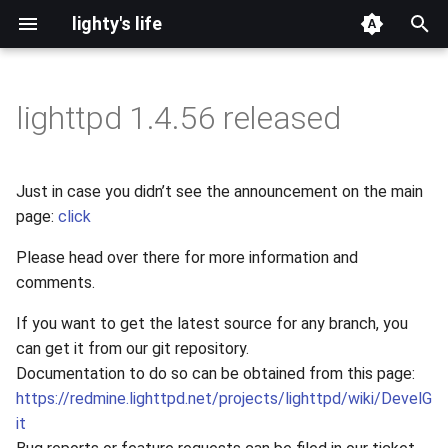
lighty's life
T
y
lighttpd 1.4.56 released
2026
development
p
e
2025
hosting
Just in case you didn’t see the announcement on the main
t
page:
click
2024
lighttpd-prerelease
o
Please head over there for more information and
2023
lighttpd-release
comments.
s
t
If you want to get the latest source for any branch, you
2022
lighttpd1.5
can get it from our git repository.
a
Documentation to do so can be obtained from this page:
2021
lighttpd2
r
https://redmine.lighttpd.net/projects/lighttpd/wiki/DevelG
it
t
2020
spawn-fcgi