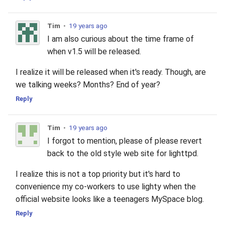
Tim
•
19 years ago
I am also curious about the time frame of
when v1.5 will be released.
I realize it will be released when it's ready. Though, are
we talking weeks? Months? End of year?
Reply
Tim
•
19 years ago
I forgot to mention, please of please revert
back to the old style web site for lighttpd.
I realize this is not a top priority but it's hard to
convenience my co-workers to use lighty when the
official website looks like a teenagers MySpace blog.
Reply