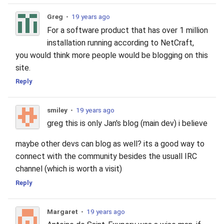
Greg
•
19 years ago
For a software product that has over 1 million
installation running according to NetCraft,
you would think more people would be blogging on this
site.
Reply
smiley
•
19 years ago
greg this is only Jan's blog (main dev) i believe
maybe other devs can blog as well? its a good way to
connect with the community besides the usuall IRC
channel (which is worth a visit)
Reply
Margaret
•
19 years ago