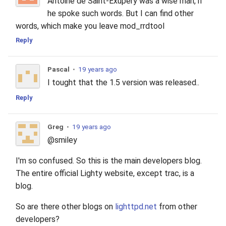
Antoine de Saint-Exupery was a wise man, if
he spoke such words. But I can find other
words, which make you leave mod_rrdtool
Reply
Pascal
•
19 years ago
I tought that the 1.5 version was released..
Reply
Greg
•
19 years ago
@smiley
I'm so confused. So this is the main developers blog.
The entire official Lighty website, except trac, is a
blog.
So are there other blogs on
lighttpd.net
from other
developers?