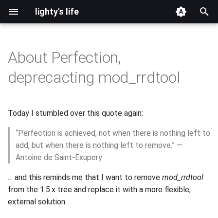
lighty's life
T
y
About Perfection,
2026
development
p
deprecacting mod_rrdtool
e
2025
hosting
t
Today I stumbled over this quote again:
2024
lighttpd-prerelease
o
“Perfection is achieved, not when there is nothing left to
2023
lighttpd-release
s
add, but when there is nothing left to remove.” —
t
Antoine de Saint-Exupery
2022
lighttpd1.5
a
… and this reminds me that I want to remove
mod_rrdtool
2021
lighttpd2
from the 1.5.x tree and replace it with a more flexible,
r
external solution.
t
2020
spawn-fcgi