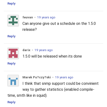
Reply
feuvan
•
19 years ago
Can anyone give out a schedule on the 1.5.0
release?
Reply
darix
•
19 years ago
1.5.0 will be released when its done
Reply
Marek Pu?czy?ski
•
19 years ago
I think that snmp support could be convinient
way to gather statistics (enabled compile-
time, smth like in squid).
Reply