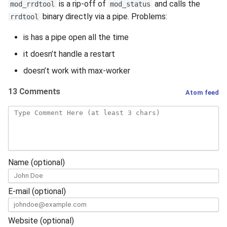
is a rip-off of
and calls the
mod_rrdtool
mod_status
s
2019
xcache
binary directly via a pipe. Problems:
rrdtool
e
is has a pipe open all the time
2018
a
it doesn’t handle a restart
r
2017
doesn’t work with max-worker
c
2016
13 Comments
Atom feed
h
2015
i
n
2014
g
Name (optional)
2013
2012
E-mail (optional)
2011
Website (optional)