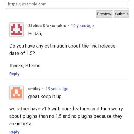
2010
2009
Stelios Sfakianakis
•
19 years ago
Hi Jan,
2008
Do you have any estimation about the final release
2007
date of 1.5?
thanks, Stelios
2006
Reply
2005
smiley
•
19 years ago
great keep it up
we rather have v1.5 with core features and then worry
about plugins than no 1.5 and no plugins because they
are in beta
Reply