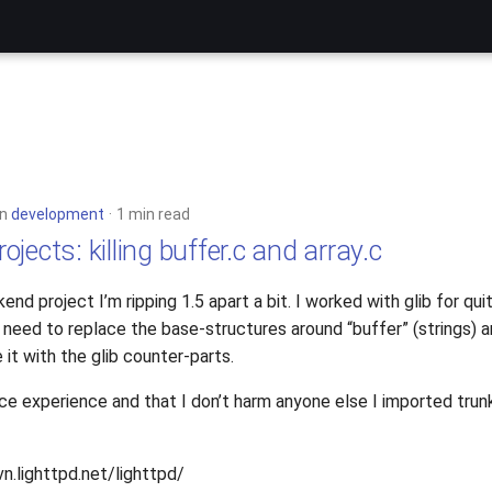
in
development
1 min read
jects: killing buffer.c and array.c
end project I’m ripping 1.5 apart a bit. I worked with glib for q
need to replace the base-structures around “buffer” (strings) an
 it with the glib counter-parts.
ce experience and that I don’t harm anyone else I imported trunk
vn.lighttpd.net/lighttpd/