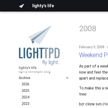
lighty's life
2008
February 9, 2008
Weekend Pro
As part of a week
lighty's life
lighty developer blog
now and feel the 
Archive
apart and replace
2026
To make this a ni
2025
tree:
2024
2023
bzr clone svn://s