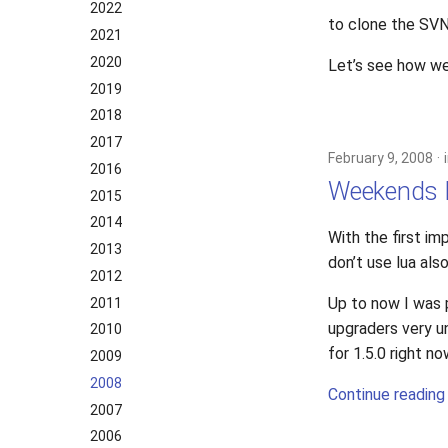
2022
to clone the SVN
2021
2020
Let’s see how we
2019
2018
2017
February 9, 2008
2016
Weekends P
2015
2014
With the first 
2013
don’t use lua als
2012
Up to now I was 
2011
upgraders very u
2010
for 1.5.0 right 
2009
2008
Continue reading
2007
2006