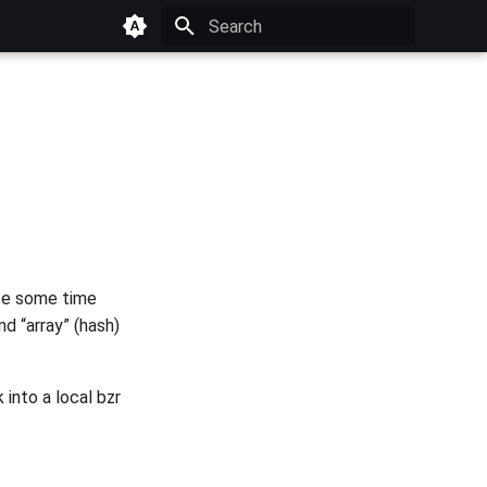
Type to start searching
uite some time
d “array” (hash)
 into a local bzr