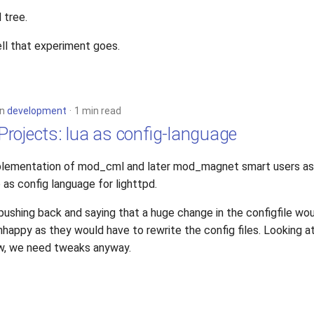
 tree.
ll that experiment goes.
in
development
1 min read
rojects: lua as config-language
implementation of mod_cml and later mod_magnet smart users a
o as config language for lighttpd.
pushing back and saying that a huge change in the configfile wo
nhappy as they would have to rewrite the config files. Looking 
now, we need tweaks anyway.