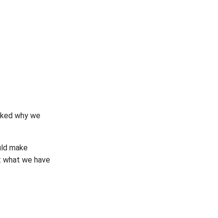
sked why we
uld make
at what we have