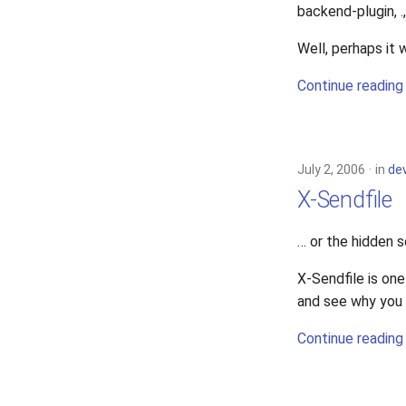
backend-plugin, .,
Well, perhaps it w
Continue reading
July 2, 2006
in
de
X-Sendfile
… or the hidden s
X-Sendfile is one
and see why you 
Continue reading