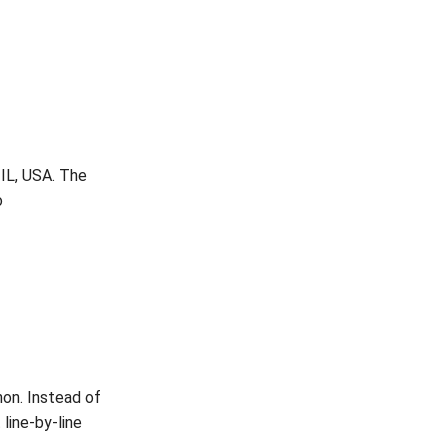
 IL, USA. The
o
hon. Instead of
 line-by-line