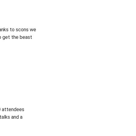
hanks to scons we
to get the beast
00 attendees
talks and a