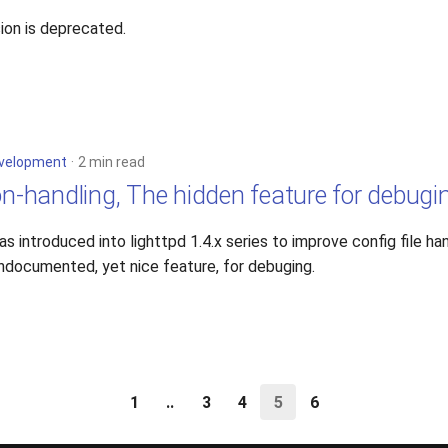
ion is deprecated.
velopment
2 min read
on-handling, The hidden feature for debugi
 introduced into lighttpd 1.4.x series to improve config file han
ndocumented, yet nice feature, for debuging.
1
..
3
4
5
6