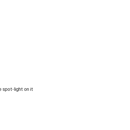
 spot-light on it