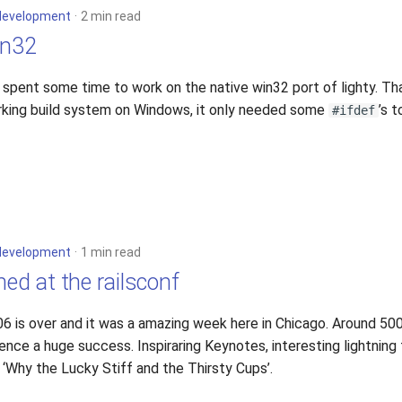
development
2 min read
in32
 I spent some time to work on the native win32 port of lighty. T
rking build system on Windows, it only needed some
’s 
#ifdef
development
1 min read
ned at the railsconf
06 is over and it was a amazing week here in Chicago. Around 5
ce a huge success. Inspiraring Keynotes, interesting lightning 
‘Why the Lucky Stiff and the Thirsty Cups’.