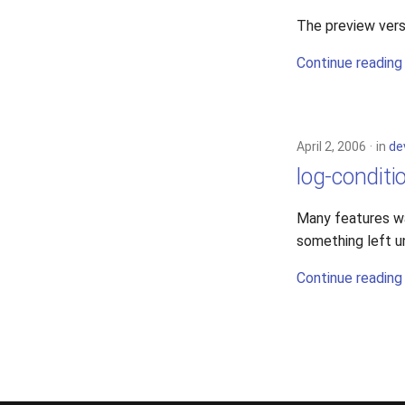
The preview vers
Continue reading
April 2, 2006
in
de
log-conditi
Many features was
something left u
Continue reading