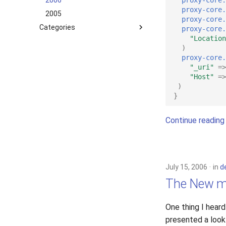
2006
proxy-core.
2005
proxy-core.
Categories
proxy-core.
"Location
development
)
hosting
proxy-core.
"_uri"
=>
lighttpd-prerelease
"Host"
=>
lighttpd-release
)
lighttpd1.5
}
lighttpd2
Continue reading
spawn-fcgi
xcache
July 15, 2006
in
d
The New m
One thing I hear
presented a look