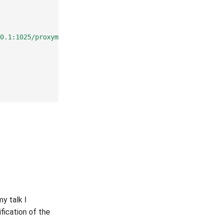
0.1:1025/proxyme/$1"
),
 my talk I
nification of the