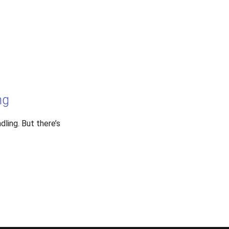
ng
dling. But there’s