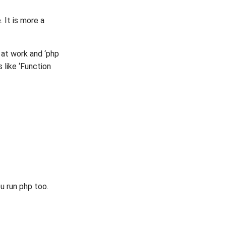
 It is more a
 at work and ‘php
s like ‘Function
u run php too.