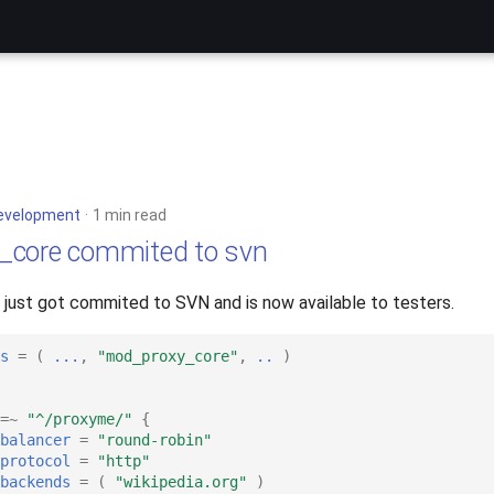
evelopment
1 min read
_core commited to svn
ust got commited to SVN and is now available to testers.
s
=
(
...
,
"mod_proxy_core"
,
..
)
=~
"^/proxyme/"
{
balancer
=
"round-robin"
protocol
=
"http"
backends
=
(
"wikipedia.org"
)