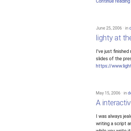
Continue reading
June 25, 2006
in
lighty at th
I’ve just finishe
slides of the pre
https://www.ligh
May 15, 2006
in
d
A interacti
I was always jeal
writing a script 
while you write it