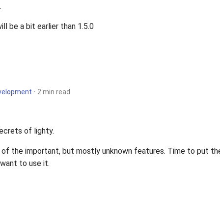
.
ill be a bit earlier than 1.5.0
velopment
2 min read
ecrets of lighty.
 of the important, but mostly unknown features. Time to put the
want to use it.