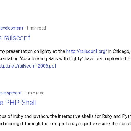
development
1 min read
e railsconf
d my presentation on lighty at the
http://railsconf.org/
in Chicago,
sentation “Accelerating Rails with Lighty” have been uploaded t
ttpd.net/railsconf-2006.pdf
evelopment
1 min read
ve PHP-Shell
ous of iruby and ipython, the interactive shells for Ruby and Pyt
and running it through the interpreters you just execute the script
.