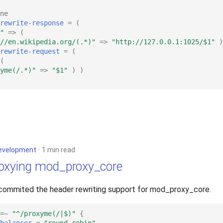
ne
rewrite-response
=
(
"
=>
(
//en.wikipedia.org/(.*)"
=>
"http://127.0.0.1:1025/$1"
)
rewrite-request
=
(
(
yme(/.*)"
=>
"$1"
)
)
evelopment
1 min read
oxying mod_proxy_core
 commited the header rewriting support for mod_proxy_core.
=~
"^/proxyme(/|$)"
{
balancer
=
"round-robin"