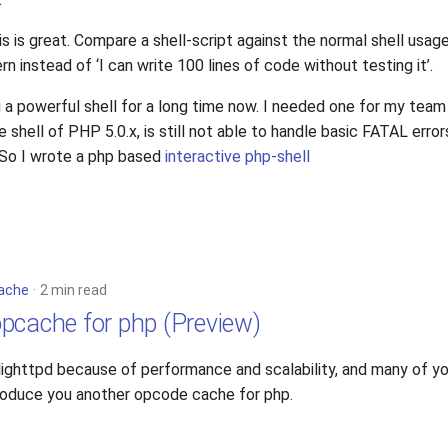
s is great. Compare a shell-script against the normal shell usage.
ern instead of ‘I can write 100 lines of code without testing it’.
a powerful shell for a long time now. I needed one for my team
ve shell of PHP 5.0.x, is still not able to handle basic FATAL error
. So I wrote a php based
interactive php-shell
ache
2 min read
pcache for php (Preview)
 lighttpd because of performance and scalability, and many of yo
troduce you another opcode cache for php.