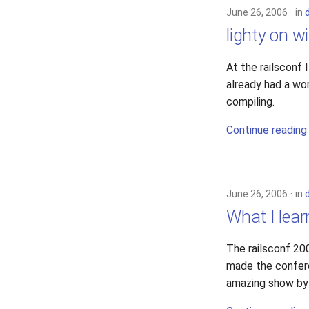
June 26, 2006
in
lighty on w
At the railsconf
already had a wo
compiling.
Continue reading
June 26, 2006
in
What I lear
The railsconf 20
made the conferen
amazing show by 