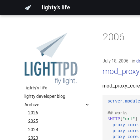
lighty's life
2006
July 18, 2006
in
d
mod_proxy
mod_proxy_core j
lighty's life
lighty developer blog
server.module
Archive
## works
2026
$HTTP
[
"url"
]
2025
proxy-core.
2024
proxy-core.
proxy-core.
2023