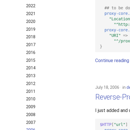
2022
## to be do
proxy-core.
2021
"Location
2020
"^http:
2019
proxy-core.
"URI"
=>
2018
"^/prox
2017
}
2016
Continue reading
2015
2014
2013
2012
July 18, 2006
in
d
2011
Reverse-Pr
2010
2009
I just added and
2008
2007
$HTTP
[
"url"
]
proxy-core.