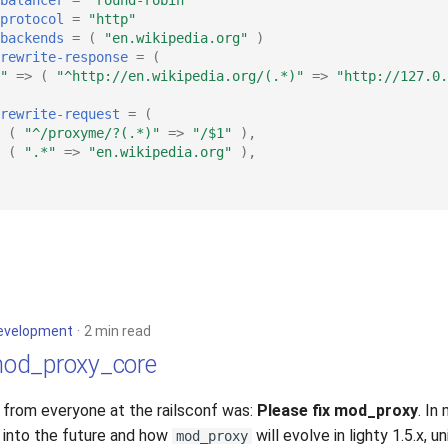
protocol
=
"http"
backends
=
(
"en.wikipedia.org"
)
rewrite-response
=
(
"
=>
(
"^http://en.wikipedia.org/(.*)"
=>
"http://127.0.
rewrite-request
=
(
(
"^/proxyme/?(.*)"
=>
"/$1"
),
(
".*"
=>
"en.wikipedia.org"
),
evelopment
2 min read
od_proxy_core
d from everyone at the railsconf was:
Please fix mod_proxy
. In
 into the future and how
will evolve in lighty 1.5.x, u
mod_proxy