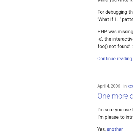
For debugging thi
‘What if I …’ patt
PHP was missing 
-a’, the interacti
foo() not found’
Continue reading
April 4, 2006
in
xc
One more o
I’m sure you use
I’m please to in
Yes,
another
.