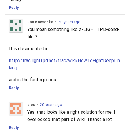
2010
Reply
2009
Jan Kneschke
•
20 years ago
You mean something like X-LIGHTTPD-send-
2008
file ?
It is documented in
2007
http://trac.lighttpd.net/trac/wiki/HowToFightDeepLin
2006
king
2005
and in the fastcgi docs.
Reply
alex
•
20 years ago
Yes, that looks like a right solution for me. I
overlooked that part of Wiki. Thanks a lot
Reply