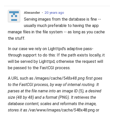
Alexander
•
20 years ago
Serving images from the database is fine --
usually much preferable to having the app
manage files in the file system -- as long as you cache
the stuff.
In our case we rely on Lighttpd's adaptive pass-
through support to do this: If the path exists locally, it
will be served by Lighttpd; otherwise the request will
be passed to the FastCGI process.
A URL such as /images/cache/5
48x48.png first goes
to the FastCGI process, by way of internal routing. It
parses at the file name into an image ID (5), a desired
size (48 by 48) and a format (PNG). It retrieves the
database content, scales and reformats the image,
stores it as /var/www/images/cache/5
48x48.png or