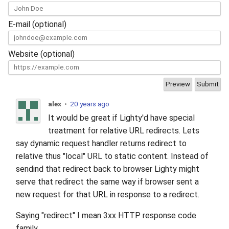
s
2019
xcache
E-mail (optional)
e
2018
a
Website (optional)
r
2017
c
2016
h
alex
•
20 years ago
2015
It would be great if Lighty'd have special
i
treatment for relative URL redirects. Lets
n
2014
say dynamic request handler returns redirect to
g
relative thus "local" URL to static content. Instead of
2013
sendind that redirect back to browser Lighty might
serve that redirect the same way if browser sent a
2012
new request for that URL in response to a redirect.
Saying "redirect" I mean 3xx HTTP response code
2011
family.