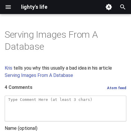
lighty's life
T
y
Serving Images From A
2026
development
p
Database
e
2025
hosting
t
Kris
tells you why this usually a bad idea in his article
2024
lighttpd-prerelease
o
Serving Images From A Database
2023
lighttpd-release
s
4 Comments
Atom feed
t
2022
lighttpd1.5
a
2021
lighttpd2
r
t
2020
spawn-fcgi
Name (optional)