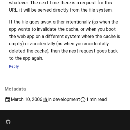
whatever. The next time there is a request for this
URL, it will be served directly from the file system.
If the file goes away, either intentionally (as when the
app wants to invalidate the cache, or when you boot
the web app on a different system where the cache is
empty) or accidentally (as when you accidentally
deleted the cache), then the next request goes back
to the app again.
Reply
Metadata
March 10, 2006
in
development
1 min read