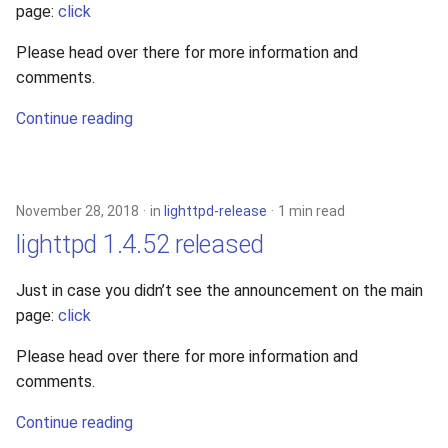
page:
click
2010
Please head over there for more information and
2009
comments.
Continue reading
2008
2007
November 28, 2018
in
lighttpd-release
1 min read
2006
lighttpd 1.4.52 released
2005
Just in case you didn’t see the announcement on the main
page:
click
Please head over there for more information and
comments.
Continue reading