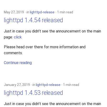
s
2019
xcache
e
May 27, 2019
in
lighttpd-release
1 min read
2018
lighttpd 1.4.54 released
a
r
2017
Just in case you didn’t see the announcement on the main
page:
click
c
2016
h
Please head over there for more information and
comments.
2015
i
Continue reading
n
2014
g
2013
January 27, 2019
in
lighttpd-release
1 min read
2012
lighttpd 1.4.53 released
2011
Just in case you didn’t see the announcement on the main