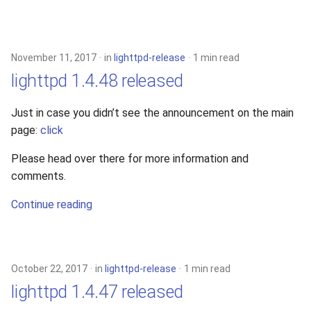
November 11, 2017
in
lighttpd-release
1 min read
lighttpd 1.4.48 released
Just in case you didn’t see the announcement on the main
page:
click
Please head over there for more information and
comments.
Continue reading
October 22, 2017
in
lighttpd-release
1 min read
lighttpd 1.4.47 released