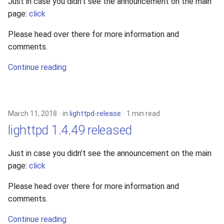
Just in case you didn’t see the announcement on the main
page:
click
Please head over there for more information and
comments.
Continue reading
March 11, 2018
in
lighttpd-release
1 min read
lighttpd 1.4.49 released
Just in case you didn’t see the announcement on the main
page:
click
Please head over there for more information and
comments.
Continue reading