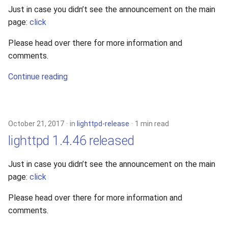
Just in case you didn’t see the announcement on the main
page:
click
Please head over there for more information and
comments.
Continue reading
October 21, 2017
in
lighttpd-release
1 min read
lighttpd 1.4.46 released
Just in case you didn’t see the announcement on the main
page:
click
Please head over there for more information and
comments.