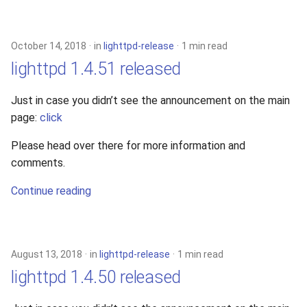
October 14, 2018
in
lighttpd-release
1 min read
lighttpd 1.4.51 released
Just in case you didn’t see the announcement on the main
page:
click
Please head over there for more information and
comments.
Continue reading
August 13, 2018
in
lighttpd-release
1 min read
lighttpd 1.4.50 released