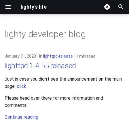
lighty's life
T
y
lighty developer blog
2026
development
p
e
2025
hosting
January 31, 2020
in
lighttpd-release
1 min read
t
lighttpd 1.4.55 released
2024
lighttpd-prerelease
o
Just in case you didn’t see the announcement on the main
2023
lighttpd-release
s
page:
click
t
2022
lighttpd1.5
Please head over there for more information and
a
comments.
2021
lighttpd2
r
Continue reading
t
2020
spawn-fcgi