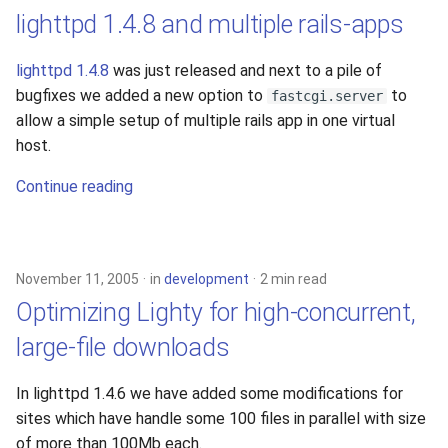
lighttpd 1.4.8 and multiple rails-apps
lighttpd 1.4.8
was just released and next to a pile of
bugfixes we added a new option to
to
fastcgi.server
allow a simple setup of multiple rails app in one virtual
host.
Continue reading
November 11, 2005
in
development
2 min read
Optimizing Lighty for high-concurrent,
large-file downloads
In lighttpd 1.4.6 we have added some modifications for
sites which have handle some 100 files in parallel with size
of more than 100Mb each.