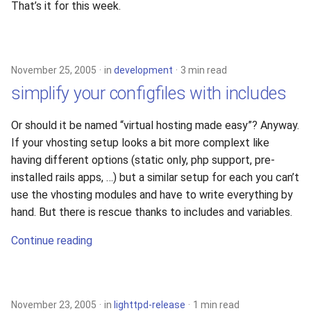
That’s it for this week.
November 25, 2005
in
development
3 min read
simplify your configfiles with includes
Or should it be named “virtual hosting made easy”? Anyway.
If your vhosting setup looks a bit more complext like
having different options (static only, php support, pre-
installed rails apps, …) but a similar setup for each you can’t
use the vhosting modules and have to write everything by
hand. But there is rescue thanks to includes and variables.
Continue reading
November 23, 2005
in
lighttpd-release
1 min read