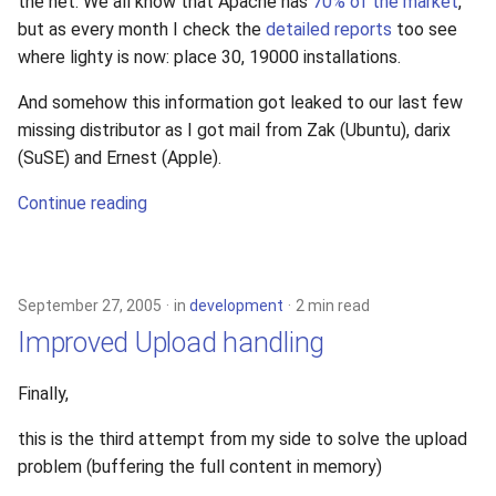
the net. We all know that Apache has
70% of the market
,
but as every month I check the
detailed reports
too see
where lighty is now: place 30, 19000 installations.
And somehow this information got leaked to our last few
missing distributor as I got mail from Zak (Ubuntu), darix
(SuSE) and Ernest (Apple).
Continue reading
September 27, 2005
in
development
2 min read
Improved Upload handling
Finally,
this is the third attempt from my side to solve the upload
problem (buffering the full content in memory)