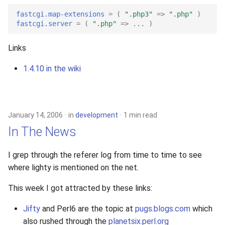
2010
fastcgi.map-extensions
=
(
".php3"
=>
".php"
)
fastcgi.server
=
(
".php"
=>
...
)
2009
Links
2008
1.4.10 in the wiki
2007
2006
January 14, 2006
in
development
1 min read
In The News
2005
I grep through the referer log from time to time to see
where lighty is mentioned on the net.
This week I got attracted by these links:
Jifty
and Perl6 are the topic at
pugs.blogs.com
which
also rushed through the
planetsix.perl.org