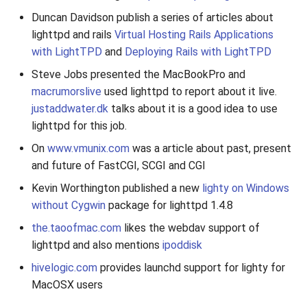
Duncan Davidson publish a series of articles about
lighttpd and rails
Virtual Hosting Rails Applications
with LightTPD
and
Deploying Rails with LightTPD
Steve Jobs presented the MacBookPro and
macrumorslive
used lighttpd to report about it live.
justaddwater.dk
talks about it is a good idea to use
lighttpd for this job.
On
www.vmunix.com
was a article about past, present
and future of FastCGI, SCGI and CGI
Kevin Worthington published a new
lighty on Windows
without Cygwin
package for lighttpd 1.4.8
the.taoofmac.com
likes the webdav support of
lighttpd and also mentions
ipoddisk
hivelogic.com
provides launchd support for lighty for
MacOSX users