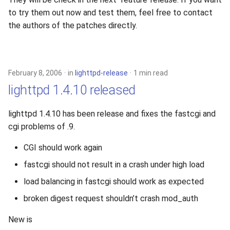
s
to try them out now and test them, feel free to contact
2019
xcache
the authors of the patches directly.
e
2018
a
r
2017
February 8, 2006
in
lighttpd-release
1 min read
c
lighttpd 1.4.10 released
2016
h
lighttpd 1.4.10 has been release and fixes the fastcgi and
2015
i
cgi problems of .9.
n
2014
CGI should work again
g
fastcgi should not result in a crash under high load
2013
load balancing in fastcgi should work as expected
2012
broken digest request shouldn’t crash mod_auth
2011
New is