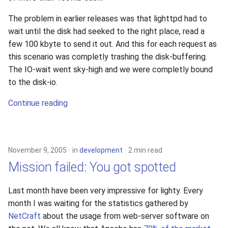
The problem in earlier releases was that lighttpd had to
wait until the disk had seeked to the right place, read a
few 100 kbyte to send it out. And this for each request as
this scenario was completly trashing the disk-buffering.
The IO-wait went sky-high and we were completly bound
to the disk-io.
Continue reading
November 9, 2005
in
development
2 min read
Mission failed: You got spotted
Last month have been very impressive for lighty. Every
month I was waiting for the statistics gathered by
NetCraft
about the usage from web-server software on