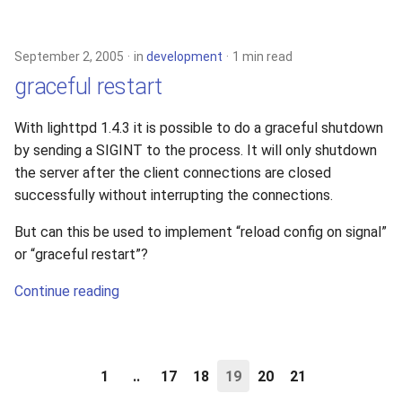
September 2, 2005
in
development
1 min read
graceful restart
With lighttpd 1.4.3 it is possible to do a graceful shutdown
by sending a SIGINT to the process. It will only shutdown
the server after the client connections are closed
successfully without interrupting the connections.
But can this be used to implement “reload config on signal”
or “graceful restart”?
Continue reading
1
..
17
18
19
20
21