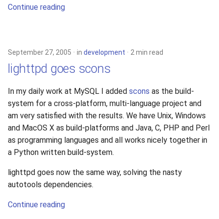
Continue reading
September 27, 2005
in
development
2 min read
lighttpd goes scons
In my daily work at MySQL I added
scons
as the build-
system for a cross-platform, multi-language project and
am very satisfied with the results. We have Unix, Windows
and MacOS X as build-platforms and Java, C, PHP and Perl
as programming languages and all works nicely together in
a Python written build-system.
lighttpd goes now the same way, solving the nasty
autotools dependencies.
Continue reading