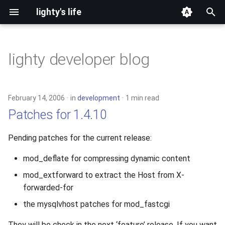
lighty's life
T
y
lighty developer blog
2026
development
p
e
2025
hosting
February 14, 2006
in
development
1 min read
t
Patches for 1.4.10
2024
lighttpd-prerelease
o
Pending patches for the current release:
2023
lighttpd-release
s
mod_deflate for compressing dynamic content
t
2022
lighttpd1.5
mod_extforward to extract the Host from X-
a
forwarded-for
2021
lighttpd2
r
the mysqlvhost patches for mod_fastcgi
t
2020
spawn-fcgi
They will be check in the next ‘feature’ release. If you want