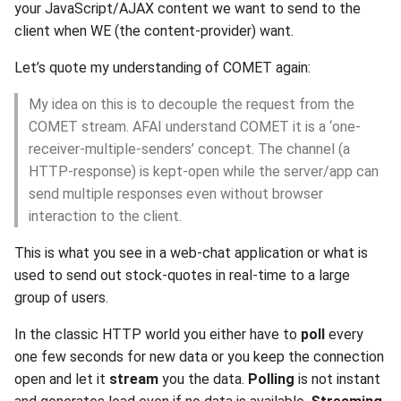
your JavaScript/AJAX content we want to send to the
s
2019
xcache
client when WE (the content-provider) want.
e
Let’s quote my understanding of COMET again:
2018
a
My idea on this is to decouple the request from the
r
2017
COMET stream. AFAI understand COMET it is a ‘one-
c
receiver-multiple-senders’ concept. The channel (a
2016
HTTP-response) is kept-open while the server/app can
h
send multiple responses even without browser
2015
i
interaction to the client.
n
2014
This is what you see in a web-chat application or what is
g
used to send out stock-quotes in real-time to a large
2013
group of users.
2012
In the classic HTTP world you either have to
poll
every
one few seconds for new data or you keep the connection
2011
open and let it
stream
you the data.
Polling
is not instant