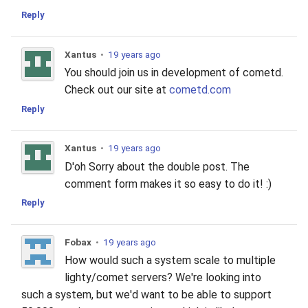
Reply
Xantus
•
19 years ago
You should join us in development of cometd.
Check out our site at
cometd.com
Reply
Xantus
•
19 years ago
D'oh Sorry about the double post. The
comment form makes it so easy to do it! :)
Reply
Fobax
•
19 years ago
How would such a system scale to multiple
lighty/comet servers? We're looking into
such a system, but we'd want to be able to support