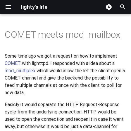
lighty's life
T
y
COMET meets mod_mailbox
2026
development
p
e
2025
hosting
Some time ago we got a request on how to implement
t
COMET
with lighttpd. I responded with a idea about a
2024
lighttpd-prerelease
mod_multiplex
which would allow the let the client open a
o
COMET-channel and give the backend the possibility to
2023
lighttpd-release
s
feed multiple channels at once with the client to poll for
new data.
t
2022
lighttpd1.5
a
Basicly it would separate the HTTP Request-Response
2021
lighttpd2
cycle from the underlying connection. HTTP would be
r
used to open the connection and reopen it in case it went
t
2020
spawn-fcgi
away, but otherwise it would be just a data-channel for