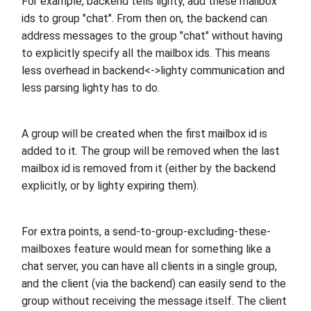
For example, backend tells lighty, add these mailbox
ids to group "chat". From then on, the backend can
address messages to the group "chat" without having
to explicitly specify all the mailbox ids. This means
less overhead in backend<->lighty communication and
less parsing lighty has to do.
A group will be created when the first mailbox id is
added to it. The group will be removed when the last
mailbox id is removed from it (either by the backend
explicitly, or by lighty expiring them).
For extra points, a send-to-group-excluding-these-
mailboxes feature would mean for something like a
chat server, you can have all clients in a single group,
and the client (via the backend) can easily send to the
group without receiving the message itself. The client