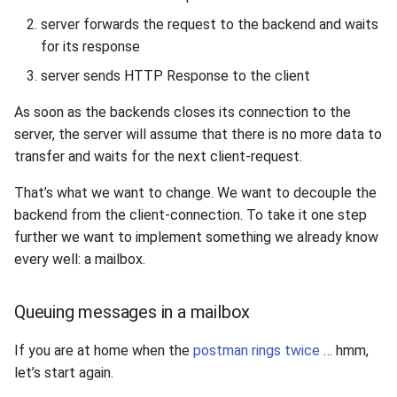
server forwards the request to the backend and waits
for its response
server sends HTTP Response to the client
As soon as the backends closes its connection to the
server, the server will assume that there is no more data to
transfer and waits for the next client-request.
That’s what we want to change. We want to decouple the
backend from the client-connection. To take it one step
further we want to implement something we already know
every well: a mailbox.
Queuing messages in a mailbox
If you are at home when the
postman rings twice
… hmm,
let’s start again.