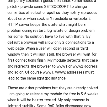
temporary solution. I guess that Linux kernel needs a
patch - provide some SETSOCKOPT to change
semantics of select or epoll so they notify a process
about error when sock isn't readable or writable. 2.
HTTP server keeps the state what might be a
problem during restart, log rotate or design problem
for some. No solution, have to live with that. 3. By
default a browser will allow only 2 connections to a
web page. When a user will open second or third
window then it will just stall, the browser will wait for
first connections finish. My module detects that case
and redirects the browser to www1 or www2 address
and so on. Of course www1, www2 addresses must
lead to the same lighttpd instance.
These are other problems but they are already solved.
I am going to release my module for free in 5-6 weeks
when it will be better tested. My only concern is
lighttpd stability. Some RoR folks discourage now