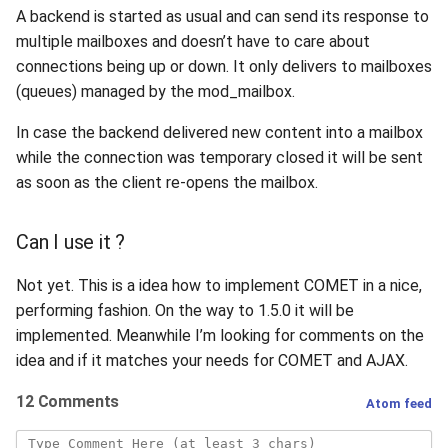
A backend is started as usual and can send its response to
multiple mailboxes and doesn’t have to care about
connections being up or down. It only delivers to mailboxes
(queues) managed by the mod_mailbox.
In case the backend delivered new content into a mailbox
while the connection was temporary closed it will be sent
as soon as the client re-opens the mailbox.
Can I use it ?
Not yet. This is a idea how to implement COMET in a nice,
performing fashion. On the way to 1.5.0 it will be
implemented. Meanwhile I’m looking for comments on the
idea and if it matches your needs for COMET and AJAX.
12 Comments
Atom feed