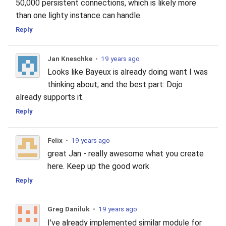
50,000 persistent connections, which is likely more
than one lighty instance can handle.
Reply
Jan Kneschke
•
19 years ago
Looks like Bayeux is already doing want I was
thinking about, and the best part: Dojo
already supports it.
Reply
Felix
•
19 years ago
great Jan - really awesome what you create
here. Keep up the good work
Reply
Greg Daniluk
•
19 years ago
I've already implemented similar module for