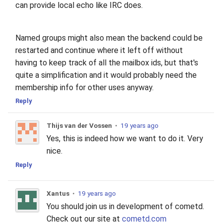
can provide local echo like IRC does.
Named groups might also mean the backend could be
restarted and continue where it left off without
having to keep track of all the mailbox ids, but that's
quite a simplification and it would probably need the
membership info for other uses anyway.
Reply
Thijs van der Vossen
•
19 years ago
Yes, this is indeed how we want to do it. Very
nice.
Reply
Xantus
•
19 years ago
You should join us in development of cometd.
Check out our site at
cometd.com