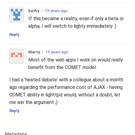
kathy
•
19 years ago
If this became a reality, even if only a beta or
alpha, I will switch to lighty immediately :)
Reply
Marty
•
19 years ago
Most of the web apps I work on would really
benefit from the COMET model.
I had a 'heated debate' with a collegue about a month
ago regarding the performance cost of AJAX - having
COMET ability in lighttpd would, without a doubt, let
me win the argument ;)
Reply
Metadata