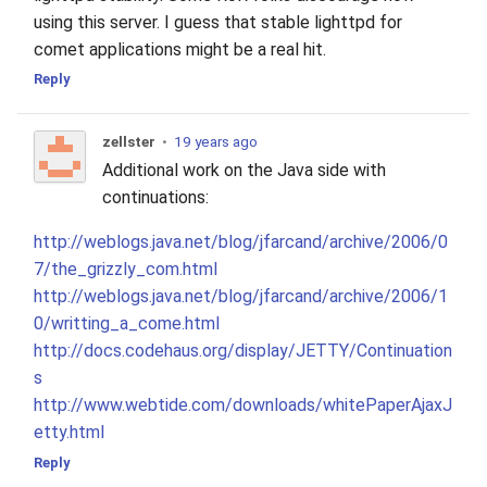
using this server. I guess that stable lighttpd for
comet applications might be a real hit.
Reply
zellster
•
19 years ago
Additional work on the Java side with
continuations:
http://weblogs.java.net/blog/jfarcand/archive/2006/0
7/the_grizzly_com.html
http://weblogs.java.net/blog/jfarcand/archive/2006/1
0/writting_a_come.html
http://docs.codehaus.org/display/JETTY/Continuation
s
http://www.webtide.com/downloads/whitePaperAjaxJ
etty.html
Reply