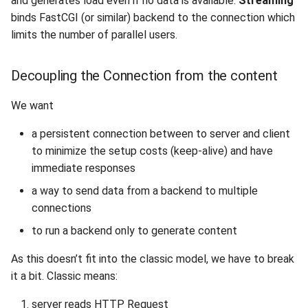
and generates load even if no data is available.
Streaming
2010
binds FastCGI (or similar) backend to the connection which
limits the number of parallel users.
2009
Decoupling the Connection from the content
2008
We want
2007
a persistent connection between to server and client
2006
to minimize the setup costs (keep-alive) and have
immediate responses
2005
a way to send data from a backend to multiple
connections
to run a backend only to generate content
As this doesn’t fit into the classic model, we have to break
it a bit. Classic means:
server reads HTTP Request