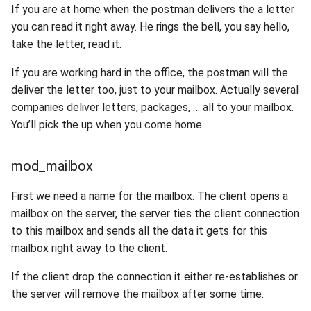
If you are at home when the postman delivers the a letter
you can read it right away. He rings the bell, you say hello,
take the letter, read it.
If you are working hard in the office, the postman will the
deliver the letter too, just to your mailbox. Actually several
companies deliver letters, packages, … all to your mailbox.
You’ll pick the up when you come home.
mod_mailbox
First we need a name for the mailbox. The client opens a
mailbox on the server, the server ties the client connection
to this mailbox and sends all the data it gets for this
mailbox right away to the client.
If the client drop the connection it either re-establishes or
the server will remove the mailbox after some time.