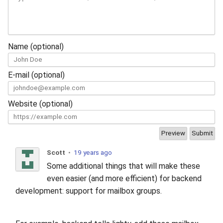
Name (optional)
E-mail (optional)
Website (optional)
Scott
•
19 years ago
Some additional things that will make these
even easier (and more efficient) for backend
development: support for mailbox groups.