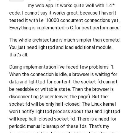
my web app. It works quite well with 1.4.*
code. I cannot say it works great, because I haven't
tested it with i.e. 10000 concurrent connections yet.
Everything is implemented is C for best performance.
The whole architecture is much simpler than cometd.
You just need lighttpd and load additional module,
that's all.
During implementation I've faced few problems. 1.
When the connection is idle, a browser is waiting for
data and lighttpd for content, the socket fd cannot
be readable or writable state. Then the browser is
disconnecting (a user leaves the page). But the
socket fd will be only half-closed. The Linux kernel
won't notify lighttpd process about that and lighttpd
will keep half-closed socket fd. There is a need for
periodic manual cleanup of these fds. That's my